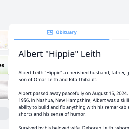
Obituary
Albert "Hippie" Leith
es
Albert Leith “Hippie” a cherished husband, father, g
Son of Omar Leith and Rita Thibault.
Albert passed away peacefully on August 15, 2024, 
1956, in Nashua, New Hampshire, Albert was a ski
ability to build and fix anything with his remarkabl
shorts and his sense of humor.
Survived by his beloved wife, Deborah Leith, whom