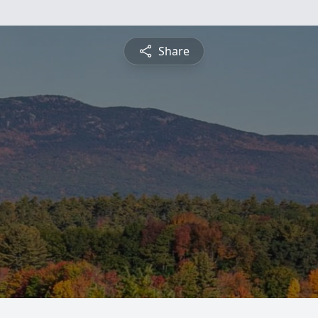
Share