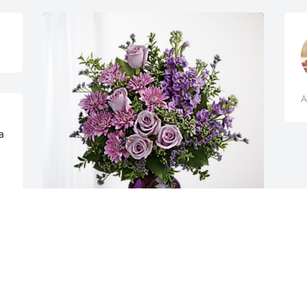
A
 
Paul & Mary Lively has purchased 
Purple Majesty for Albert "Hippie" Leith
PAUL & MARY LIVELY