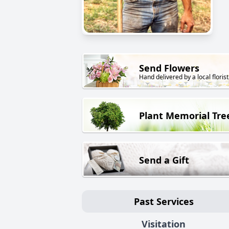
Send Flowers
Hand delivered by a local florist
Plant Memorial Tre
Send a Gift
Past Services
Visitation