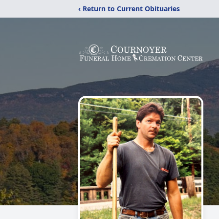
‹ Return to Current Obituaries