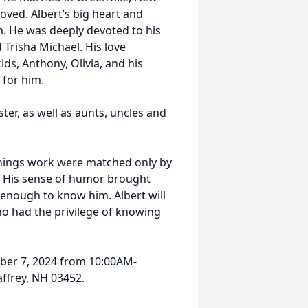
loved. Albert’s big heart and
 He was deeply devoted to his
 Trisha Michael. His love
ds, Anthony, Olivia, and his
 for him.
ster, as well as aunts, uncles and
 things work were matched only by
m. His sense of humor brought
e enough to know him. Albert will
o had the privilege of knowing
ember 7, 2024 from 10:00AM-
affrey, NH 03452.