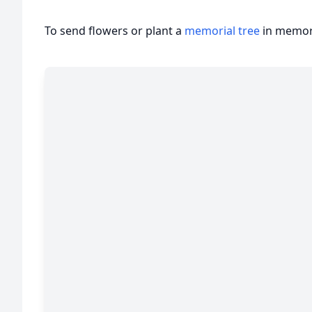
To send flowers or plant a
memorial tree
in memory