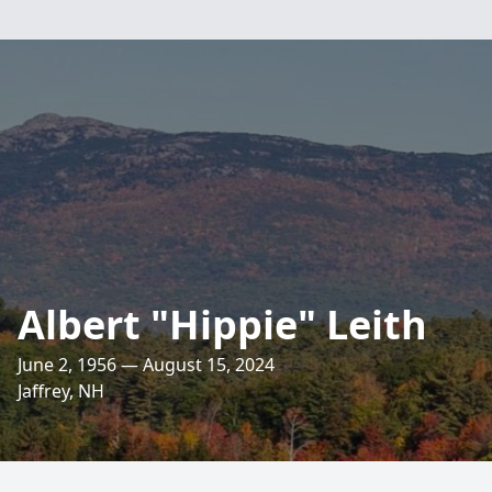
Albert "Hippie" Leith
June 2, 1956 — August 15, 2024
Jaffrey, NH