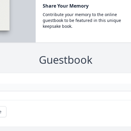
Share Your Memory
Contribute your memory to the online
guestbook to be featured in this unique
keepsake book.
Guestbook
e