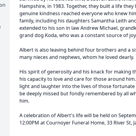
ion
Hampshire, in 1983. Together, they built a life they 
genuine kindness reached everyone who knew him.
family, including his daughters Samantha Leith and
)
extended to his son in law Andrew Michael, grandki
grand dog Koda, who was a constant source of joy
Albert is also leaving behind four brothers and a si
many nieces and nephews, whom he loved dearly.
His spirit of generosity and his knack for making
his capacity to love and care for those around hi
light and laughter into the lives of those fortunat
be deeply missed but fondly remembered by all wh
him.
A celebration of Albert's life will be held on Sept
12:00PM at Cournoyer Funeral Home, 33 River St, J