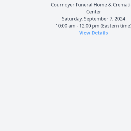
Cournoyer Funeral Home & Cremat
Center
Saturday, September 7, 2024
10:00 am - 12:00 pm (Eastern time
View Details