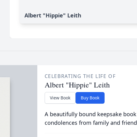
Albert "Hippie" Leith
CELEBRATING THE LIFE OF
Albert "Hippie" Leith
View Book
Buy Book
A beautifully bound keepsake book
condolences from family and friend