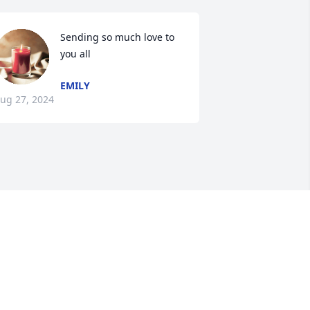
Sending so much love to 
you all
EMILY
ug 27, 2024