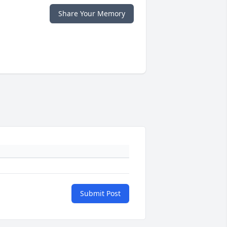
Share Your Memory
Submit Post