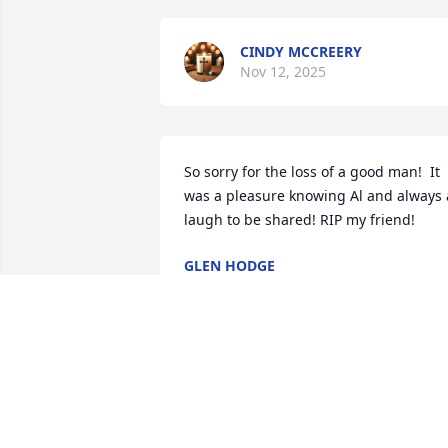
CINDY MCCREERY
Nov 12, 2025
So sorry for the loss of a good man!  It 
was a pleasure knowing Al and always a
laugh to be shared! RIP my friend!
GLEN HODGE
Aug 26, 2024