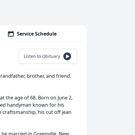
Service Schedule
Listen to Obituary
randfather, brother, and friend.
at the age of 68. Born on June 2,
lled handyman known for his
e craftsmanship, his cut off jean
 he married in Greenville, New