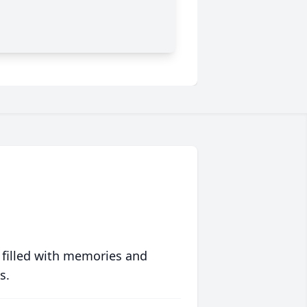
 filled with memories and
s.