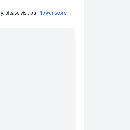
, please visit our
flower store
.