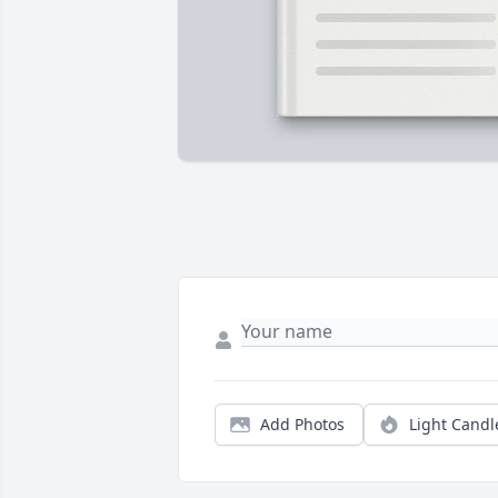
Add Photos
Light Candl