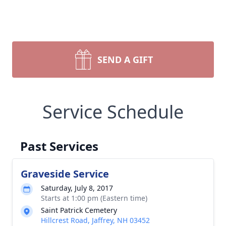
SEND A GIFT
Service Schedule
Past Services
Graveside Service
Saturday, July 8, 2017
Starts at 1:00 pm (Eastern time)
Saint Patrick Cemetery
Hillcrest Road, Jaffrey, NH 03452