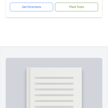
Get Directions
Plant Trees