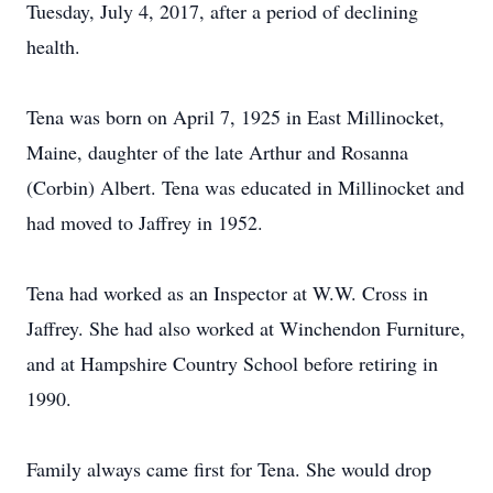
Tuesday, July 4, 2017, after a period of declining
health.
Tena was born on April 7, 1925 in East Millinocket,
Maine, daughter of the late Arthur and Rosanna
(Corbin) Albert. Tena was educated in Millinocket and
had moved to Jaffrey in 1952.
Tena had worked as an Inspector at W.W. Cross in
Jaffrey. She had also worked at Winchendon Furniture,
and at Hampshire Country School before retiring in
1990.
Family always came first for Tena. She would drop