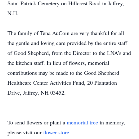
Saint Patrick Cemetery on Hillcrest Road in Jaffrey,
N.H.
The family of Tena AuCoin are very thankful for all
the gentle and loving care provided by the entire staff
of Good Shepherd, from the Director to the LNA’s and
the kitchen staff. In lieu of flowers, memorial
contributions may be made to the Good Shepherd
Healthcare Center Activities Fund, 20 Plantation
Drive, Jaffrey, NH 03452.
To send flowers or plant a
memorial tree
in memory,
please visit our
flower store
.