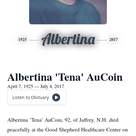
Albertina
1925
2017
Albertina 'Tena' AuCoin
April 7, 1925 — July 4, 2017
Listen to Obituary
Albertina ‘Tena’ AuCoin, 92, of Jaffrey, N.H. died
peacefully at the Good Shepherd Healthcare Center on