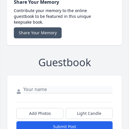
Share Your Memory
Contribute your memory to the online
guestbook to be featured in this unique
keepsake book.
Share Your Memory
Guestbook
Add Photos
Light Candle
Submit Post