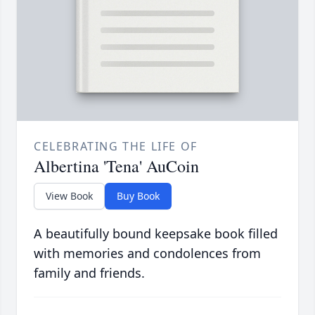
CELEBRATING THE LIFE OF
Albertina 'Tena' AuCoin
View Book
Buy Book
A beautifully bound keepsake book filled
with memories and condolences from
family and friends.