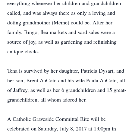
everything whenever her children and grandchildren
called, and was always there as only a loving and
doting grandmother (Meme) could be. After her
family, Bingo, flea markets and yard sales were a
source of joy, as well as gardening and refinishing
antique clocks.
Tena is survived by her daughter, Patricia Dysart, and
her son, Brent AuCoin and his wife Paula AuCoin, all
of Jaffrey, as well as her 6 grandchildren and 15 great-
grandchildren, all whom adored her.
A Catholic Graveside Committal Rite will be
celebrated on Saturday, July 8, 2017 at 1:00pm in