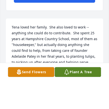
Tena loved her family.  She also loved to work -- 
anything she could do to contribute.  She spent 25 
years at Hampshire Country School, most of them as 
"housekeeper," but actually doing anything she 
could find to help, from taking care of founder 
Adelaide Patey in her final years, to planting tulips, 
to picking up after everyone and helping serve 
meals.  In those days all of us who worked at the 
Send Flowers
Plant A Tree
school also lived at the school, so she became a 
neighbor and special friend.  She and I shared 
many memories and conversations, and I especially 
liked hearing about her growing up years in 
northern Maine, where at an age when most of us 
were living frivolously she spent her days digging 
potatoes or working at the mill.  Many of us might 