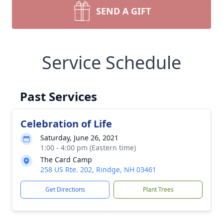
SEND A GIFT
Service Schedule
Past Services
Celebration of Life
Saturday, June 26, 2021
1:00 - 4:00 pm (Eastern time)
The Card Camp
258 US Rte. 202, Rindge, NH 03461
Get Directions
Plant Trees