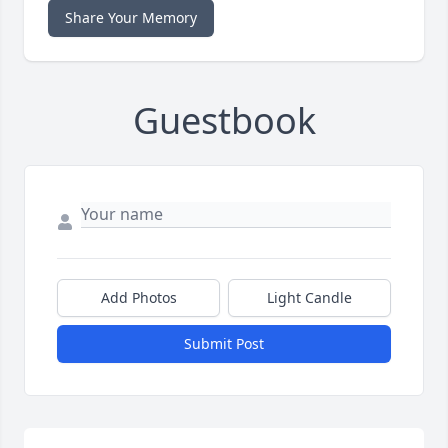
Share Your Memory
Guestbook
Add Photos
Light Candle
Submit Post