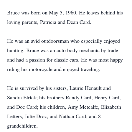
Bruce was born on May 5, 1960. He leaves behind his
loving parents, Patricia and Dean Card.
He was an avid outdoorsman who especially enjoyed
hunting. Bruce was an auto body mechanic by trade
and had a passion for classic cars. He was most happy
riding his motorcycle and enjoyed traveling.
He is survived by his sisters, Laurie Henault and
Sandra Elrick; his brothers Randy Card, Henry Card,
and Doc Card; his children, Amy Metcalfe, Elizabeth
Letters, Julie Droz, and Nathan Card; and 8
grandchildren.