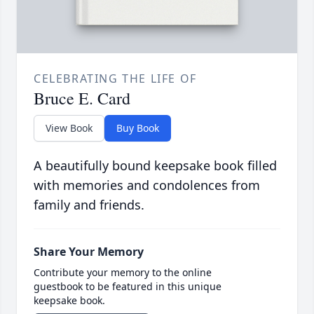
CELEBRATING THE LIFE OF
Bruce E. Card
View Book
Buy Book
A beautifully bound keepsake book filled
with memories and condolences from
family and friends.
Share Your Memory
Contribute your memory to the online
guestbook to be featured in this unique
keepsake book.