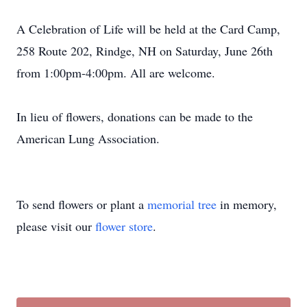
A Celebration of Life will be held at the Card Camp,
258 Route 202, Rindge, NH on Saturday, June 26th
from 1:00pm-4:00pm. All are welcome.
In lieu of flowers, donations can be made to the
American Lung Association.
To send flowers or plant a
memorial tree
in memory,
please visit our
flower store
.