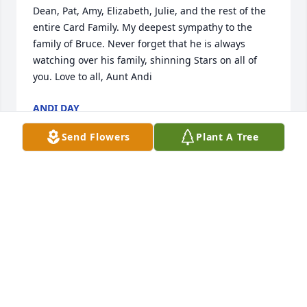
Dean, Pat, Amy, Elizabeth, Julie, and the rest of the 
entire Card Family. My deepest sympathy to the 
family of Bruce. Never forget that he is always 
watching over his family, shinning Stars on all of 
you. Love to all, Aunt Andi
ANDI DAY
Jun 16, 2021
Send Flowers
Plant A Tree
Our thoughts and prayers are with you.
TRIBUTE STORE
Jun 16, 2021
Like many not sure I can Pick one memory With or 