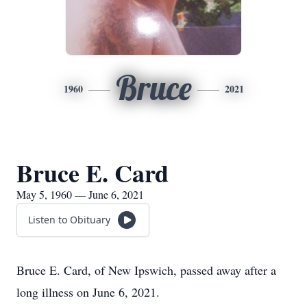
Bruce
1960
2021
Bruce E. Card
May 5, 1960 — June 6, 2021
Listen to Obituary
Bruce E. Card, of New Ipswich, passed away after a
long illness on June 6, 2021.