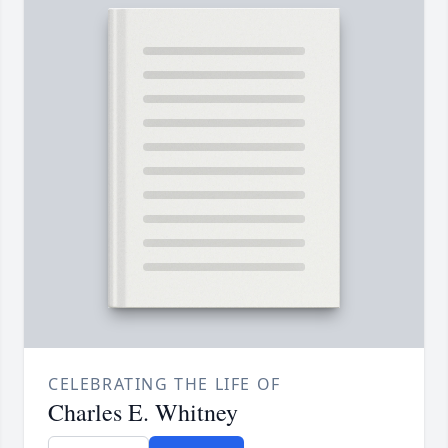
CELEBRATING THE LIFE OF
Charles E. Whitney