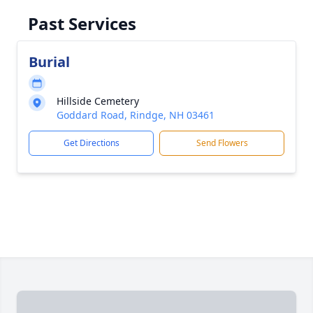
Past Services
Burial
Hillside Cemetery
Goddard Road, Rindge, NH 03461
Get Directions
Send Flowers