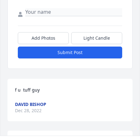
Add Photos
Light Candle
Submit Post
f u  tuff guy
DAVID BISHOP
Dec 28, 2022