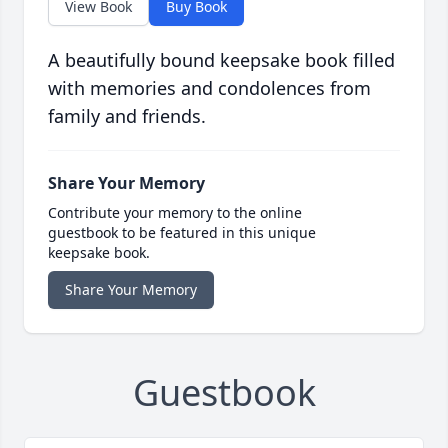
View Book
Buy Book
A beautifully bound keepsake book filled
with memories and condolences from
family and friends.
Share Your Memory
Contribute your memory to the online
guestbook to be featured in this unique
keepsake book.
Share Your Memory
Guestbook