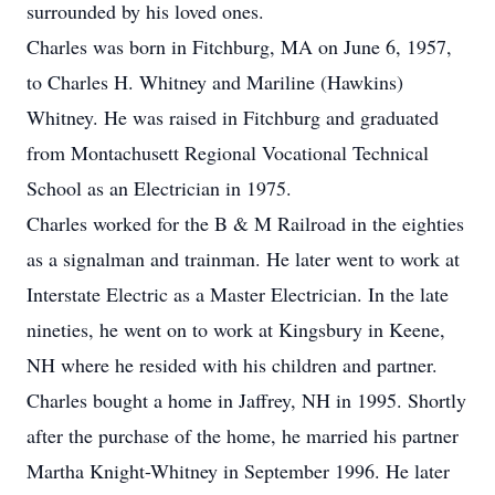
surrounded by his loved ones.
Charles was born in Fitchburg, MA on June 6, 1957,
to Charles H. Whitney and Mariline (Hawkins)
Whitney. He was raised in Fitchburg and graduated
from Montachusett Regional Vocational Technical
School as an Electrician in 1975.
Charles worked for the B & M Railroad in the eighties
as a signalman and trainman. He later went to work at
Interstate Electric as a Master Electrician. In the late
nineties, he went on to work at Kingsbury in Keene,
NH where he resided with his children and partner.
Charles bought a home in Jaffrey, NH in 1995. Shortly
after the purchase of the home, he married his partner
Martha Knight-Whitney in September 1996. He later