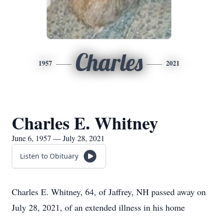
Charles
1957
2021
Charles E. Whitney
June 6, 1957 — July 28, 2021
Listen to Obituary
Charles E. Whitney, 64, of Jaffrey, NH passed away on
July 28, 2021, of an extended illness in his home