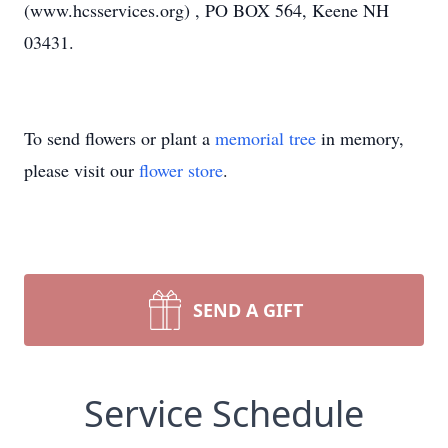
(www.hcsservices.org) , PO BOX 564, Keene NH
03431.
To send flowers or plant a
memorial tree
in memory,
please visit our
flower store
.
SEND A GIFT
Service Schedule