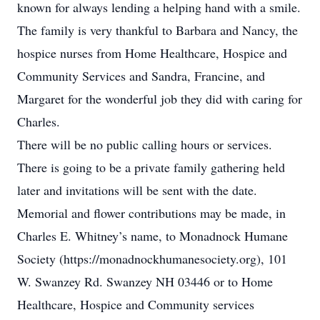
known for always lending a helping hand with a smile.
The family is very thankful to Barbara and Nancy, the
hospice nurses from Home Healthcare, Hospice and
Community Services and Sandra, Francine, and
Margaret for the wonderful job they did with caring for
Charles.
There will be no public calling hours or services.
There is going to be a private family gathering held
later and invitations will be sent with the date.
Memorial and flower contributions may be made, in
Charles E. Whitney’s name, to Monadnock Humane
Society (https://monadnockhumanesociety.org), 101
W. Swanzey Rd. Swanzey NH 03446 or to Home
Healthcare, Hospice and Community services