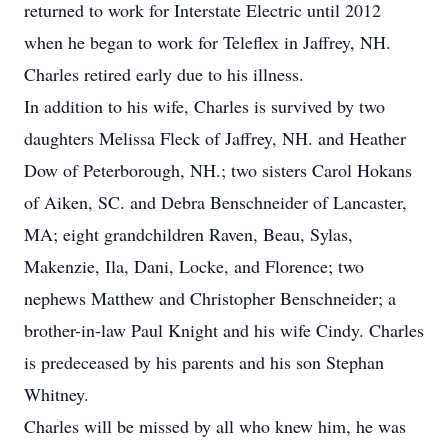
returned to work for Interstate Electric until 2012
when he began to work for Teleflex in Jaffrey, NH.
Charles retired early due to his illness.
In addition to his wife, Charles is survived by two
daughters Melissa Fleck of Jaffrey, NH. and Heather
Dow of Peterborough, NH.; two sisters Carol Hokans
of Aiken, SC. and Debra Benschneider of Lancaster,
MA; eight grandchildren Raven, Beau, Sylas,
Makenzie, Ila, Dani, Locke, and Florence; two
nephews Matthew and Christopher Benschneider; a
brother-in-law Paul Knight and his wife Cindy. Charles
is predeceased by his parents and his son Stephan
Whitney.
Charles will be missed by all who knew him, he was