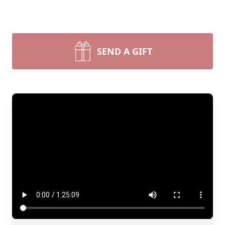
SEND A GIFT