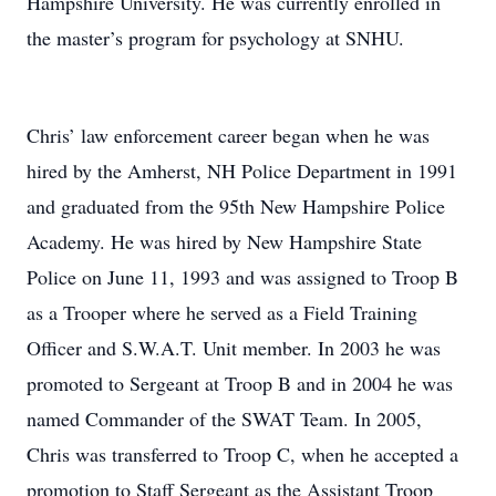
Hampshire University. He was currently enrolled in
the master’s program for psychology at SNHU.
Chris’ law enforcement career began when he was
hired by the Amherst, NH Police Department in 1991
and graduated from the 95th New Hampshire Police
Academy. He was hired by New Hampshire State
Police on June 11, 1993 and was assigned to Troop B
as a Trooper where he served as a Field Training
Officer and S.W.A.T. Unit member. In 2003 he was
promoted to Sergeant at Troop B and in 2004 he was
named Commander of the SWAT Team. In 2005,
Chris was transferred to Troop C, when he accepted a
promotion to Staff Sergeant as the Assistant Troop