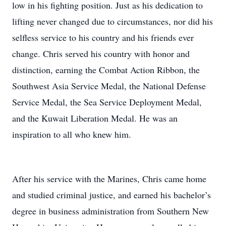
low in his fighting position. Just as his dedication to
lifting never changed due to circumstances, nor did his
selfless service to his country and his friends ever
change. Chris served his country with honor and
distinction, earning the Combat Action Ribbon, the
Southwest Asia Service Medal, the National Defense
Service Medal, the Sea Service Deployment Medal,
and the Kuwait Liberation Medal. He was an
inspiration to all who knew him.
After his service with the Marines, Chris came home
and studied criminal justice, and earned his bachelor’s
degree in business administration from Southern New