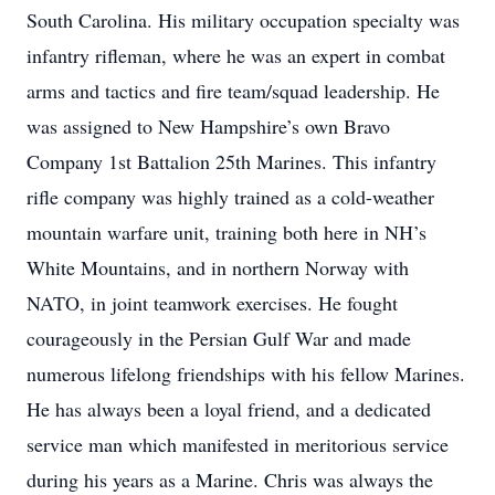
South Carolina. His military occupation specialty was
infantry rifleman, where he was an expert in combat
arms and tactics and fire team/squad leadership. He
was assigned to New Hampshire’s own Bravo
Company 1st Battalion 25th Marines. This infantry
rifle company was highly trained as a cold-weather
mountain warfare unit, training both here in NH’s
White Mountains, and in northern Norway with
NATO, in joint teamwork exercises. He fought
courageously in the Persian Gulf War and made
numerous lifelong friendships with his fellow Marines.
He has always been a loyal friend, and a dedicated
service man which manifested in meritorious service
during his years as a Marine. Chris was always the