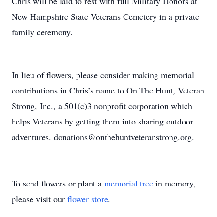
Chris will be laid to rest with full Military Honors at
New Hampshire State Veterans Cemetery in a private
family ceremony.
In lieu of flowers, please consider making memorial
contributions in Chris’s name to On The Hunt, Veteran
Strong, Inc., a 501(c)3 nonprofit corporation which
helps Veterans by getting them into sharing outdoor
adventures. donations@onthehuntveteranstrong.org.
To send flowers or plant a
memorial tree
in memory,
please visit our
flower store
.