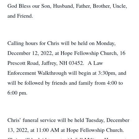
God Bless our Son, Husband, Father, Brother, Uncle,
and Friend.
Calling hours for Chris will be held on Monday,
December 12, 2022, at Hope Fellowship Church, 16
Prescott Road, Jaffrey, NH 03452. A Law
Enforcement Walkthrough will begin at 3:30pm, and
will be followed by friends and family from 4:00 to
6:00 pm.
Chris’ funeral service will be held Tuesday, December
13, 2022, at 11:00 AM at Hope Fellowship Church.