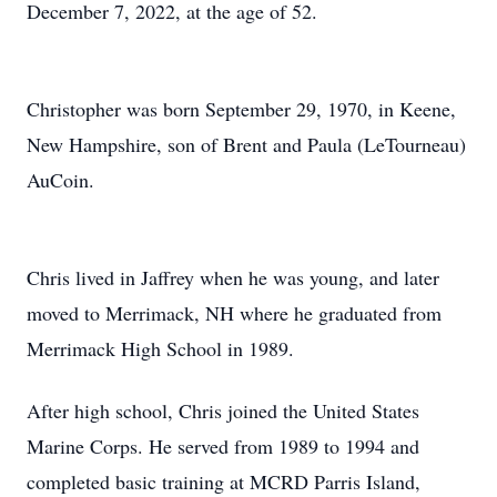
December 7, 2022, at the age of 52.
Christopher was born September 29, 1970, in Keene,
New Hampshire, son of Brent and Paula (LeTourneau)
AuCoin.
Chris lived in Jaffrey when he was young, and later
moved to Merrimack, NH where he graduated from
Merrimack High School in 1989.
After high school, Chris joined the United States
Marine Corps. He served from 1989 to 1994 and
completed basic training at MCRD Parris Island,