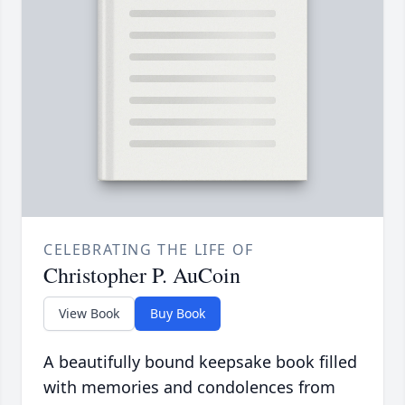
CELEBRATING THE LIFE OF
Christopher P. AuCoin
View Book
Buy Book
A beautifully bound keepsake book filled
with memories and condolences from