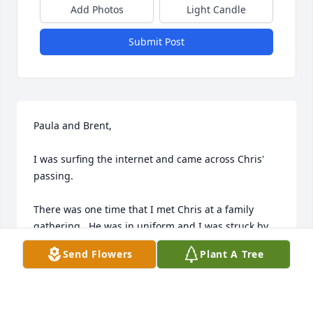
Add Photos
Light Candle
Submit Post
Paula and Brent,

I was surfing the internet and came across Chris' 
passing.

There was one time that I met Chris at a family 
gathering.  He was in uniform and I was struck by 
his stature.  He and I had a discussion about his 
Send Flowers
Plant A Tree
service to his country.  It was obvious that you both 
raised a wonderful and patriotic son.  He stands out 
in my memories.
