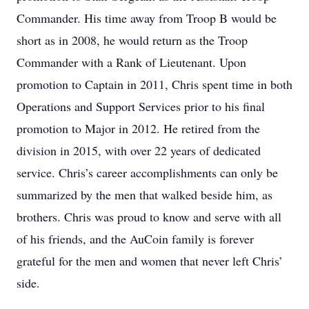
Commander. His time away from Troop B would be
short as in 2008, he would return as the Troop
Commander with a Rank of Lieutenant. Upon
promotion to Captain in 2011, Chris spent time in both
Operations and Support Services prior to his final
promotion to Major in 2012. He retired from the
division in 2015, with over 22 years of dedicated
service. Chris’s career accomplishments can only be
summarized by the men that walked beside him, as
brothers. Chris was proud to know and serve with all
of his friends, and the AuCoin family is forever
grateful for the men and women that never left Chris’
side.