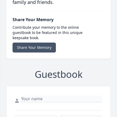
family and friends.
Share Your Memory
Contribute your memory to the online
guestbook to be featured in this unique
keepsake book.
Share Your Memory
Guestbook