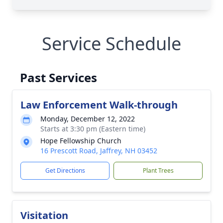
Service Schedule
Past Services
Law Enforcement Walk-through
Monday, December 12, 2022
Starts at 3:30 pm (Eastern time)
Hope Fellowship Church
16 Prescott Road, Jaffrey, NH 03452
Get Directions
Plant Trees
Visitation