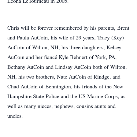
Leona LeTourneau in 2005.
Chris will be forever remembered by his parents, Brent
and Paula AuCoin, his wife of 29 years, Tracy (Key)
AuCoin of Wilton, NH, his three daughters, Kelsey
AuCoin and her fiancé Kyle Behnert of York, PA,
Bethany AuCoin and Lindsay AuCoin both of Wilton,
NH, his two brothers, Nate AuCoin of Rindge, and
Chad AuCoin of Bennington, his friends of the New
Hampshire State Police and the US Marine Corps, as
well as many nieces, nephews, cousins aunts and
uncles.