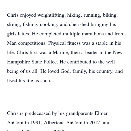
Chris enjoyed weightlifting, hiking, running, biking,
skiing, fishing, cooking, and cherished bringing his
girls lattes. He completed multiple marathons and Iron
Man competitions. Physical fitness was a staple in his
life. Chris first was a Marine, then a leader in the New
Hampshire State Police. He contributed to the well-
being of us all. He loved God, family, his country, and
lived his life as such.
Chris is predeceased by his grandparents Elmer
AuCoin in 1991, Albertena AuCoin in 2017, and