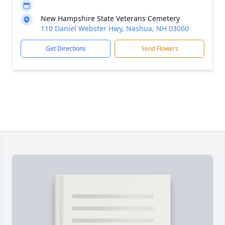
New Hampshire State Veterans Cemetery
110 Daniel Webster Hwy, Nashua, NH 03060
Get Directions
Send Flowers