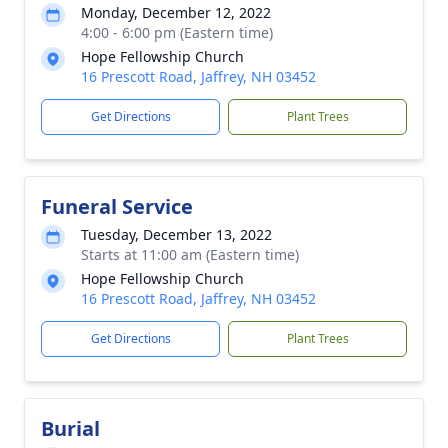
Monday, December 12, 2022
4:00 - 6:00 pm (Eastern time)
Hope Fellowship Church
16 Prescott Road, Jaffrey, NH 03452
Get Directions
Plant Trees
Funeral Service
Tuesday, December 13, 2022
Starts at 11:00 am (Eastern time)
Hope Fellowship Church
16 Prescott Road, Jaffrey, NH 03452
Get Directions
Plant Trees
Burial