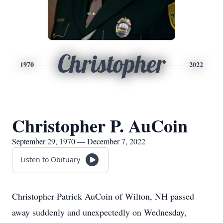
Christopher
1970
2022
Christopher P. AuCoin
September 29, 1970 — December 7, 2022
Listen to Obituary
Christopher Patrick AuCoin of Wilton, NH passed
away suddenly and unexpectedly on Wednesday,