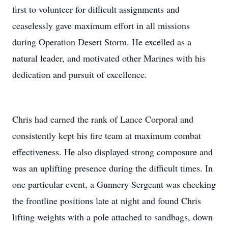
first to volunteer for difficult assignments and
ceaselessly gave maximum effort in all missions
during Operation Desert Storm. He excelled as a
natural leader, and motivated other Marines with his
dedication and pursuit of excellence.
Chris had earned the rank of Lance Corporal and
consistently kept his fire team at maximum combat
effectiveness. He also displayed strong composure and
was an uplifting presence during the difficult times. In
one particular event, a Gunnery Sergeant was checking
the frontline positions late at night and found Chris
lifting weights with a pole attached to sandbags, down