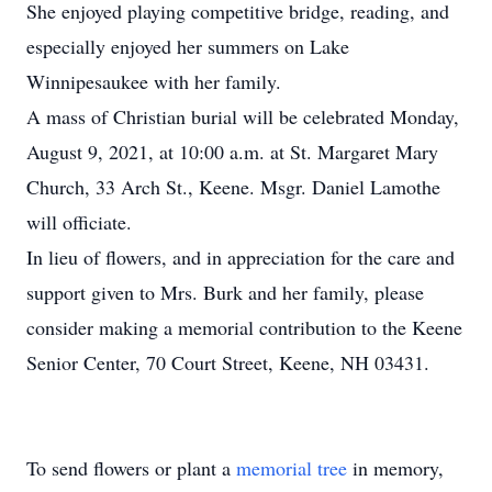
She enjoyed playing competitive bridge, reading, and
especially enjoyed her summers on Lake
Winnipesaukee with her family.
A mass of Christian burial will be celebrated Monday,
August 9, 2021, at 10:00 a.m. at St. Margaret Mary
Church, 33 Arch St., Keene. Msgr. Daniel Lamothe
will officiate.
In lieu of flowers, and in appreciation for the care and
support given to Mrs. Burk and her family, please
consider making a memorial contribution to the Keene
Senior Center, 70 Court Street, Keene, NH 03431.
To send flowers or plant a
memorial tree
in memory,