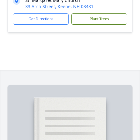
St. Margaret Mary Church
33 Arch Street, Keene, NH 03431
Get Directions
Plant Trees