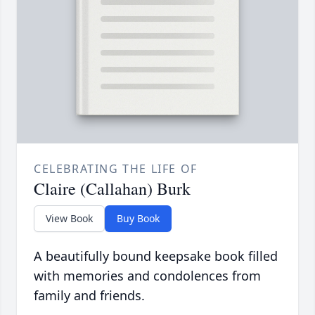
CELEBRATING THE LIFE OF
Claire (Callahan) Burk
View Book
Buy Book
A beautifully bound keepsake book filled
with memories and condolences from
family and friends.