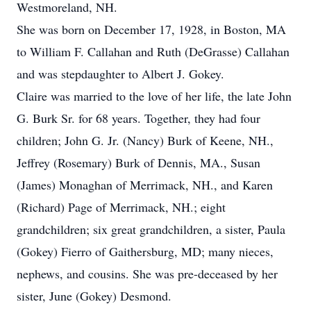
Westmoreland, NH.
She was born on December 17, 1928, in Boston, MA
to William F. Callahan and Ruth (DeGrasse) Callahan
and was stepdaughter to Albert J. Gokey.
Claire was married to the love of her life, the late John
G. Burk Sr. for 68 years. Together, they had four
children; John G. Jr. (Nancy) Burk of Keene, NH.,
Jeffrey (Rosemary) Burk of Dennis, MA., Susan
(James) Monaghan of Merrimack, NH., and Karen
(Richard) Page of Merrimack, NH.; eight
grandchildren; six great grandchildren, a sister, Paula
(Gokey) Fierro of Gaithersburg, MD; many nieces,
nephews, and cousins. She was pre-deceased by her
sister, June (Gokey) Desmond.