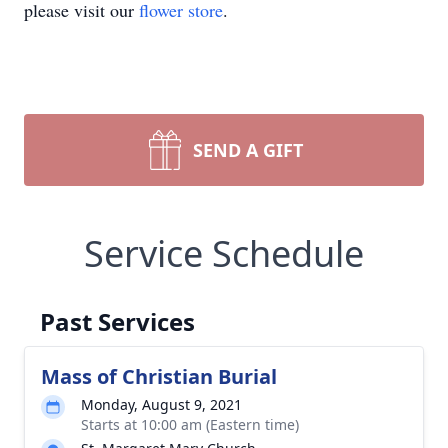
please visit our
flower store
.
SEND A GIFT
Service Schedule
Past Services
Mass of Christian Burial
Monday, August 9, 2021
Starts at 10:00 am (Eastern time)