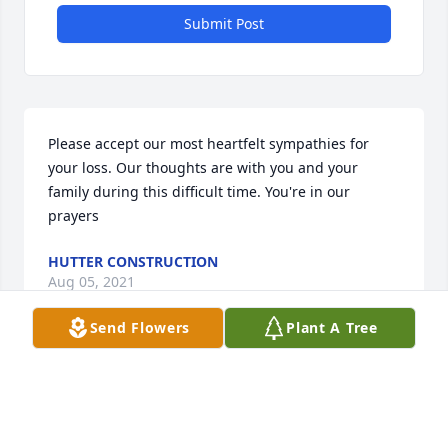
Submit Post
Please accept our most heartfelt sympathies for 
your loss. Our thoughts are with you and your 
family during this difficult time. You're in our 
prayers
HUTTER CONSTRUCTION
Aug 05, 2021
Send Flowers
Plant A Tree
We are deeply sorry for your loss ~ PO Box 486
A MEMORIAL TREE WAS PLANTED FOR CLAIRE
(CALLAHAN) BURK