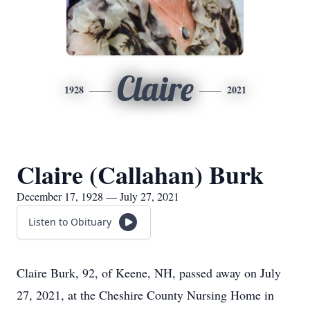
Claire
1928
2021
Claire (Callahan) Burk
December 17, 1928 — July 27, 2021
Listen to Obituary
Claire Burk, 92, of Keene, NH, passed away on July
27, 2021, at the Cheshire County Nursing Home in