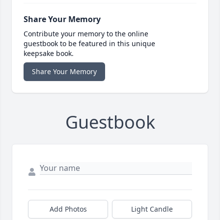
Share Your Memory
Contribute your memory to the online
guestbook to be featured in this unique
keepsake book.
Share Your Memory
Guestbook
Add Photos
Light Candle