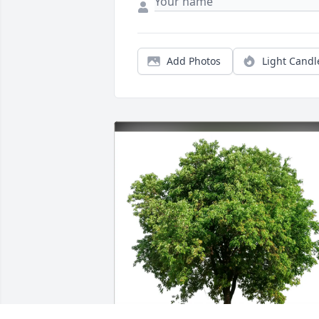
Add Photos
Light Candl