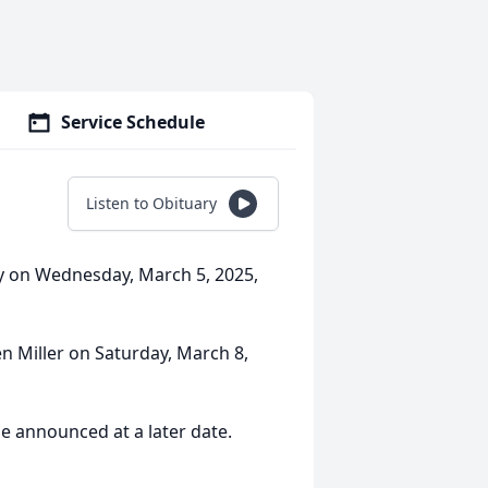
Service Schedule
Listen to Obituary
y on Wednesday, March 5, 2025,
n Miller on Saturday, March 8,
be announced at a later date.