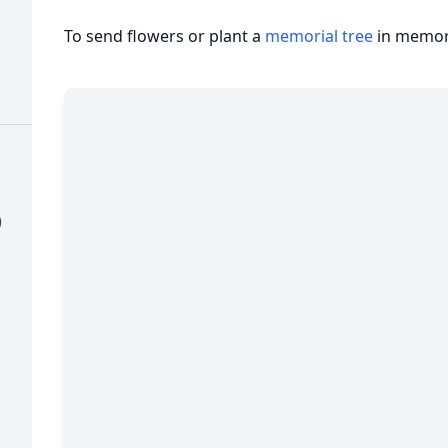
To send flowers or plant a
memorial tree
in memory
)