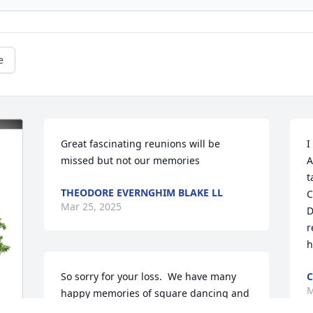
e
Great fascinating reunions will be 
I
missed but not our memories
A
t
THEODORE EVERNGHIM BLAKE LL
C
Mar 25, 2025
D
r
h
So sorry for your loss.  We have many 
C
M
happy memories of square dancing and 
line dancing with Dave and Betsy.  Dave 