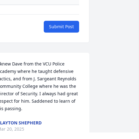
Submit Post
 knew Dave from the VCU Police 
cademy where he taught defensive 
actics, and from J. Sargeant Reynolds 
ommunity College where he was the 
irector of Security. I always had great 
espect for him. Saddened to learn of 
is passing.
LAYTON SHEPHERD
ar 20, 2025