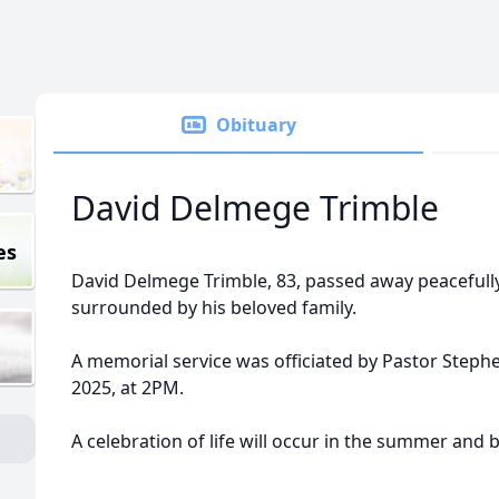
Obituary
David Delmege Trimble
es
David Delmege Trimble, 83, passed away peacefull
surrounded by his beloved family.
A memorial service was officiated by Pastor Stephe
2025, at 2PM.
A celebration of life will occur in the summer and 