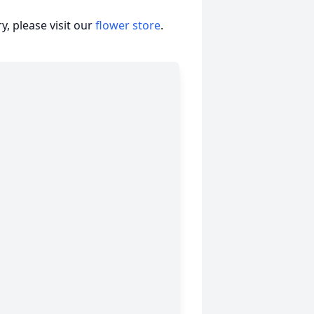
, please visit our
flower store
.