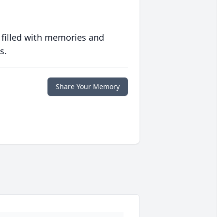
 filled with memories and
s.
Share Your Memory