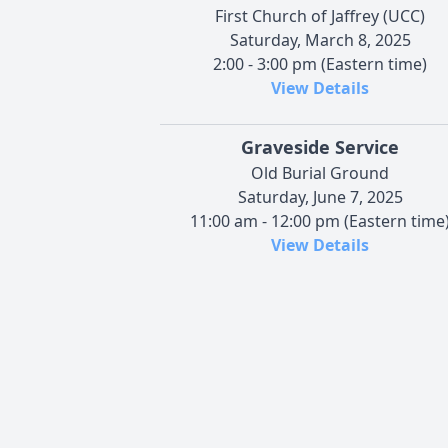
First Church of Jaffrey (UCC)
Saturday, March 8, 2025
2:00 - 3:00 pm (Eastern time)
View Details
Graveside Service
Old Burial Ground
Saturday, June 7, 2025
11:00 am - 12:00 pm (Eastern time
View Details