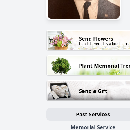
Send Flowers
Hand delivered by a local florist
Plant Memorial Tre
Send a Gift
Past Services
Memorial Service