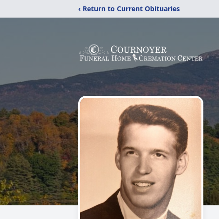
‹ Return to Current Obituaries