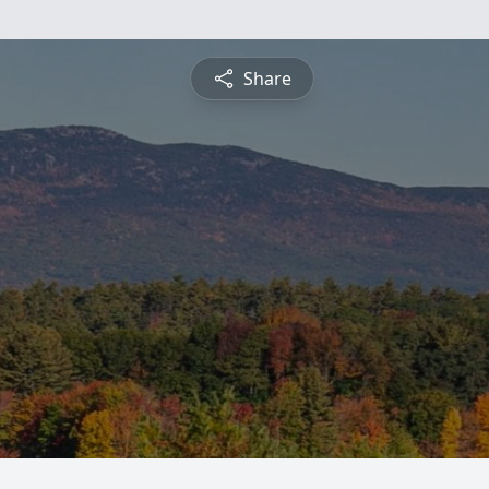
Share