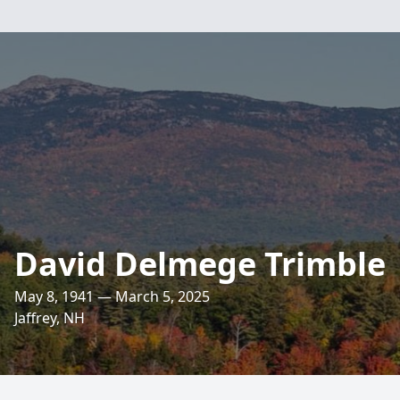
David Delmege Trimble
May 8, 1941 — March 5, 2025
Jaffrey, NH