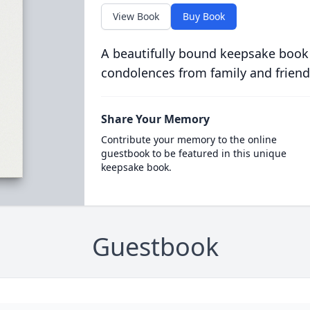
View Book
Buy Book
A beautifully bound keepsake book
condolences from family and friend
Share Your Memory
Contribute your memory to the online
guestbook to be featured in this unique
keepsake book.
Guestbook