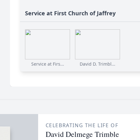
Service at First Church of Jaffrey
Service at Firs...
David D. Trimbl...
CELEBRATING THE LIFE OF
David Delmege Trimble