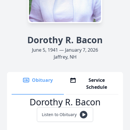
Dorothy R. Bacon
June 5, 1941 — January 7, 2026
Jaffrey, NH
Obituary
Service
Schedule
Dorothy R. Bacon
Listen to Obituary