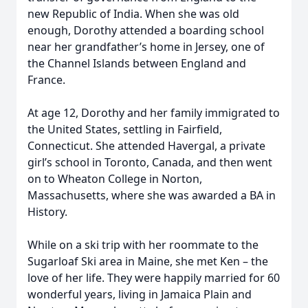
new Republic of India. When she was old
enough, Dorothy attended a boarding school
near her grandfather’s home in Jersey, one of
the Channel Islands between England and
France.
At age 12, Dorothy and her family immigrated to
the United States, settling in Fairfield,
Connecticut. She attended Havergal, a private
girl’s school in Toronto, Canada, and then went
on to Wheaton College in Norton,
Massachusetts, where she was awarded a BA in
History.
While on a ski trip with her roommate to the
Sugarloaf Ski area in Maine, she met Ken – the
love of her life. They were happily married for 60
wonderful years, living in Jamaica Plain and