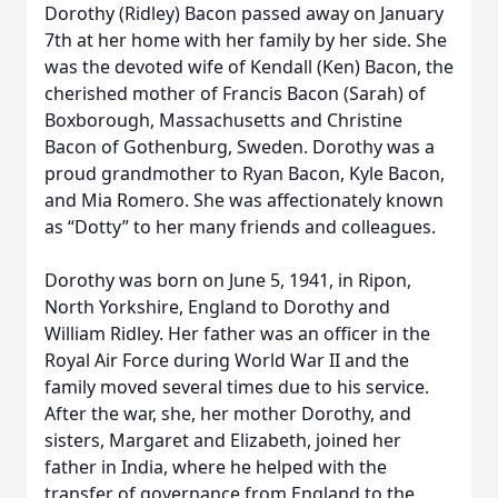
Dorothy (Ridley) Bacon passed away on January
7th at her home with her family by her side. She
was the devoted wife of Kendall (Ken) Bacon, the
cherished mother of Francis Bacon (Sarah) of
Boxborough, Massachusetts and Christine
Bacon of Gothenburg, Sweden. Dorothy was a
proud grandmother to Ryan Bacon, Kyle Bacon,
and Mia Romero. She was affectionately known
as “Dotty” to her many friends and colleagues.
Dorothy was born on June 5, 1941, in Ripon,
North Yorkshire, England to Dorothy and
William Ridley. Her father was an officer in the
Royal Air Force during World War II and the
family moved several times due to his service.
After the war, she, her mother Dorothy, and
sisters, Margaret and Elizabeth, joined her
father in India, where he helped with the
transfer of governance from England to the