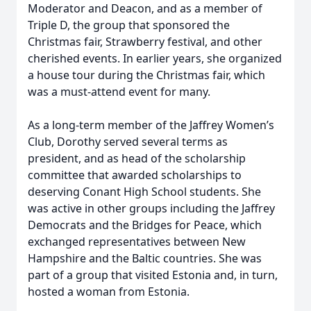
Moderator and Deacon, and as a member of
Triple D, the group that sponsored the
Christmas fair, Strawberry festival, and other
cherished events. In earlier years, she organized
a house tour during the Christmas fair, which
was a must-attend event for many.
As a long-term member of the Jaffrey Women’s
Club, Dorothy served several terms as
president, and as head of the scholarship
committee that awarded scholarships to
deserving Conant High School students. She
was active in other groups including the Jaffrey
Democrats and the Bridges for Peace, which
exchanged representatives between New
Hampshire and the Baltic countries. She was
part of a group that visited Estonia and, in turn,
hosted a woman from Estonia.