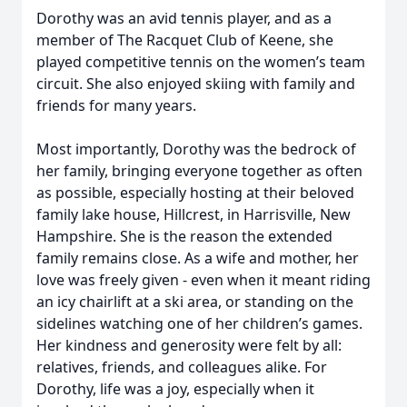
Dorothy was an avid tennis player, and as a
member of The Racquet Club of Keene, she
played competitive tennis on the women’s team
circuit. She also enjoyed skiing with family and
friends for many years.
Most importantly, Dorothy was the bedrock of
her family, bringing everyone together as often
as possible, especially hosting at their beloved
family lake house, Hillcrest, in Harrisville, New
Hampshire. She is the reason the extended
family remains close. As a wife and mother, her
love was freely given - even when it meant riding
an icy chairlift at a ski area, or standing on the
sidelines watching one of her children’s games.
Her kindness and generosity were felt by all:
relatives, friends, and colleagues alike. For
Dorothy, life was a joy, especially when it