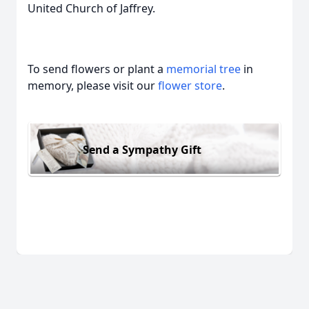
United Church of Jaffrey.
To send flowers or plant a
memorial tree
in
memory, please visit our
flower store
.
Send a Sympathy Gift