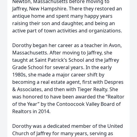
Newton, Massachusetts before moving to
Jaffrey, New Hampshire. There they restored an
antique home and spent many happy years
raising their son and daughter, and being an
active part of town activities and organizations.
Dorothy began her career as a teacher in Avon,
Massachusetts. After moving to Jaffrey, she
taught at Saint Patrick’s School and the Jaffrey
Grade School for several years. In the early
1980s, she made a major career shift by
becoming a real estate agent, first with Despres
& Associates, and then with Tieger Realty. She
was honored to have been awarded the “Realtor
of the Year” by the Contoocook Valley Board of
Realtors in 2014.
Dorothy was a dedicated member of the United
Church of Jaffrey for many years, serving as