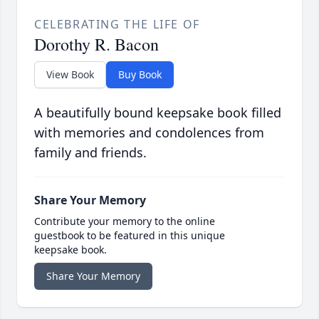
CELEBRATING THE LIFE OF
Dorothy R. Bacon
View Book
Buy Book
A beautifully bound keepsake book filled
with memories and condolences from
family and friends.
Share Your Memory
Contribute your memory to the online
guestbook to be featured in this unique
keepsake book.
Share Your Memory