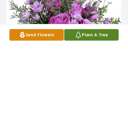
Send Flowers
Plant A Tree
Peace purchased Purple Majesty for Dorothy Bacon
PEACE
Mar 31, 2026