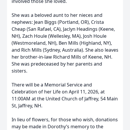
involved those she loved.
She was a beloved aunt to her nieces and
nephews: Jean Biggs (Portland, OR), Crista
Cheap (San Rafael, CA), Jaclyn Headings (Keene,
NH), Zach Houle (Wellesley, MA), Josh Houle
(Westmoreland, NH), Ben Mills (Highland, NY),
and Rich Mills (Sydney, Australia). She also leaves
her brother-in-law Richard Mills of Keene, NH.
She was predeceased by her parents and
sisters.
There will be a Memorial Service and
Celebration of her Life on April 11, 2026, at
11:00AM at the United Church of Jaffrey, 54 Main
St, Jaffrey, NH.
In lieu of flowers, for those who wish, donations
may be made in Dorothy’s memory to the