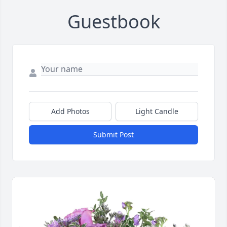
Guestbook
Add Photos
Light Candle
Submit Post