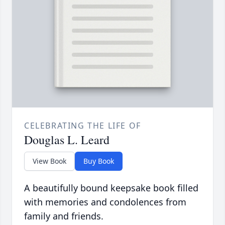
CELEBRATING THE LIFE OF
Douglas L. Leard
View Book
Buy Book
A beautifully bound keepsake book filled
with memories and condolences from
family and friends.