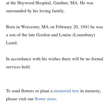
at the Heywood Hospital, Gardner, MA. He was
surrounded by his loving family.
Born in Worcester, MA on February 20, 1941 he was
a son of the late Gordon and Louise (Lounsbury)
Leard.
In accordance with his wishes there will be no formal
services held.
To send flowers or plant a
memorial tree
in memory,
please visit our
flower store
.