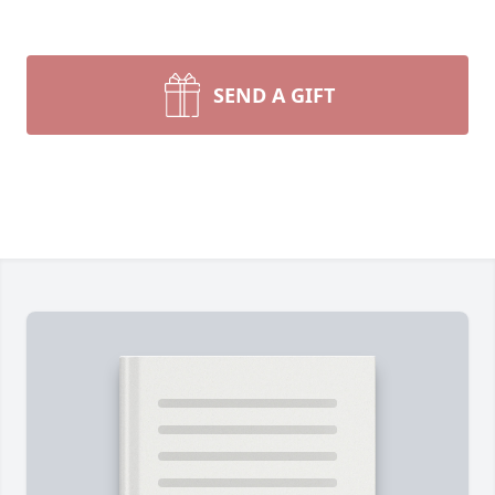
SEND A GIFT