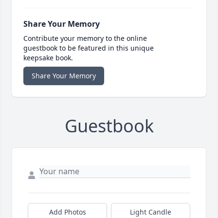
Share Your Memory
Contribute your memory to the online
guestbook to be featured in this unique
keepsake book.
Share Your Memory
Guestbook
Add Photos
Light Candle