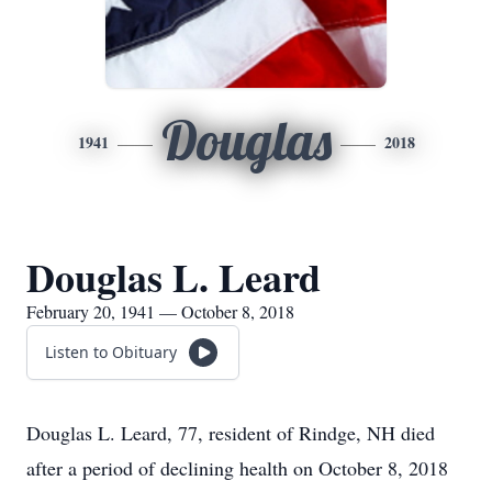
Douglas
1941
2018
Douglas L. Leard
February 20, 1941 — October 8, 2018
Listen to Obituary
Douglas L. Leard, 77, resident of Rindge, NH died
after a period of declining health on October 8, 2018