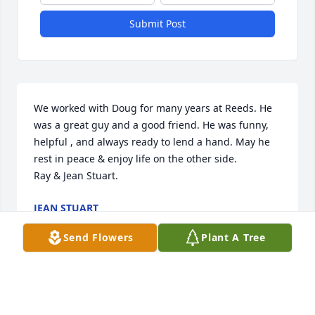
Submit Post
We worked with Doug for many years at Reeds. He 
was a great guy and a good friend. He was funny, 
helpful , and always ready to lend a hand. May he 
rest in peace & enjoy life on the other side.

Ray & Jean Stuart.
JEAN STUART
Oct 12, 2018
Send Flowers
Plant A Tree
Visits: 15
This site is protected by reCAPTCHA and the