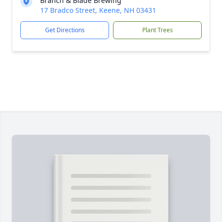
Branch & Blade Brewing
17 Bradco Street, Keene, NH 03431
Get Directions
Plant Trees