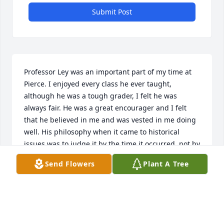
Submit Post
Professor Ley was an important part of my time at 
Pierce. I enjoyed every class he ever taught, 
although he was a tough grader, I felt he was 
always fair. He was a great encourager and I felt 
that he believed in me and was vested in me doing 
well. His philosophy when it came to historical 
issues was to judge it by the time it occurred, not by 
today's lens and that is something I've always 
Send Flowers
Plant A Tree
remembered. Rest in peace Professor Ley, you have 
inspired countless of your students to do better and 
be better!
RACHEL (SALMONSON) ANDERSON