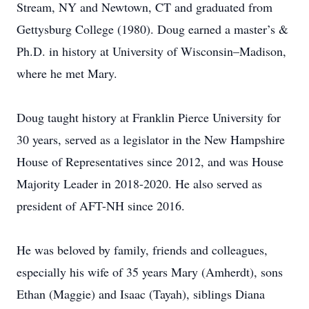
Stream, NY and Newtown, CT and graduated from
Gettysburg College (1980). Doug earned a master’s &
Ph.D. in history at University of Wisconsin–Madison,
where he met Mary.
Doug taught history at Franklin Pierce University for
30 years, served as a legislator in the New Hampshire
House of Representatives since 2012, and was House
Majority Leader in 2018-2020. He also served as
president of AFT-NH since 2016.
He was beloved by family, friends and colleagues,
especially his wife of 35 years Mary (Amherdt), sons
Ethan (Maggie) and Isaac (Tayah), siblings Diana