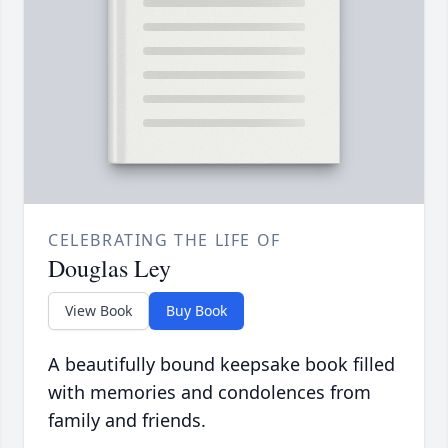
CELEBRATING THE LIFE OF
Douglas Ley
View Book
Buy Book
A beautifully bound keepsake book filled
with memories and condolences from
family and friends.