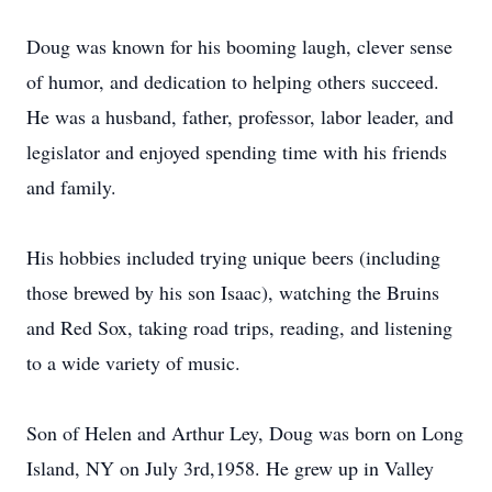
Doug was known for his booming laugh, clever sense
of humor, and dedication to helping others succeed.
He was a husband, father, professor, labor leader, and
legislator and enjoyed spending time with his friends
and family.
His hobbies included trying unique beers (including
those brewed by his son Isaac), watching the Bruins
and Red Sox, taking road trips, reading, and listening
to a wide variety of music.
Son of Helen and Arthur Ley, Doug was born on Long
Island, NY on July 3rd,1958. He grew up in Valley