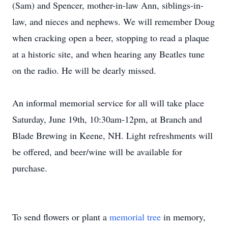
(Sam) and Spencer, mother-in-law Ann, siblings-in-
law, and nieces and nephews. We will remember Doug
when cracking open a beer, stopping to read a plaque
at a historic site, and when hearing any Beatles tune
on the radio. He will be dearly missed.
An informal memorial service for all will take place
Saturday, June 19th, 10:30am-12pm, at Branch and
Blade Brewing in Keene, NH. Light refreshments will
be offered, and beer/wine will be available for
purchase.
To send flowers or plant a
memorial tree
in memory,