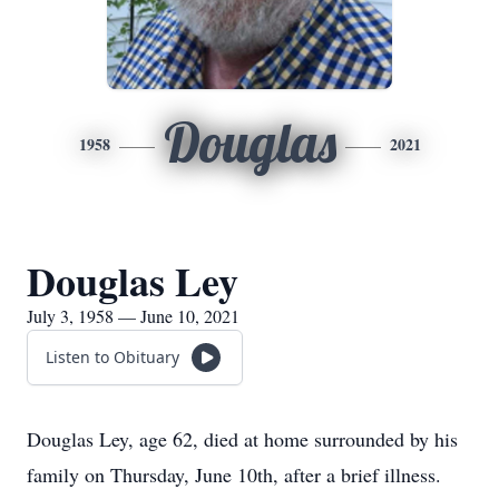
Douglas
1958
2021
Douglas Ley
July 3, 1958 — June 10, 2021
Listen to Obituary
Douglas Ley, age 62, died at home surrounded by his
family on Thursday, June 10th, after a brief illness.