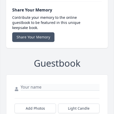
Share Your Memory
Contribute your memory to the online
guestbook to be featured in this unique
keepsake book.
Share Your Memory
Guestbook
Add Photos
Light Candle