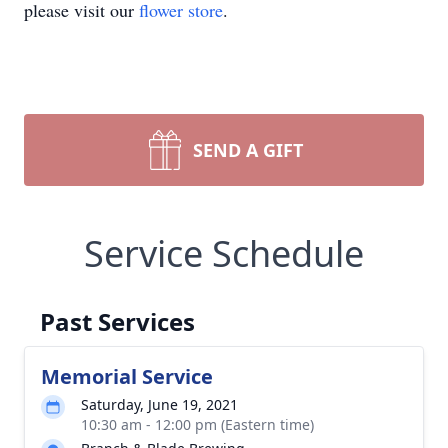
please visit our
flower store
.
SEND A GIFT
Service Schedule
Past Services
Memorial Service
Saturday, June 19, 2021
10:30 am - 12:00 pm (Eastern time)