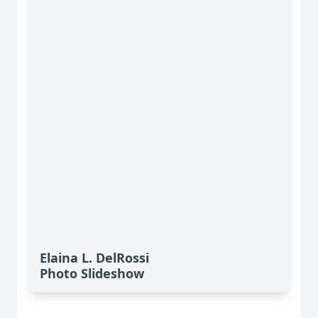
Elaina L. DelRossi
Photo Slideshow