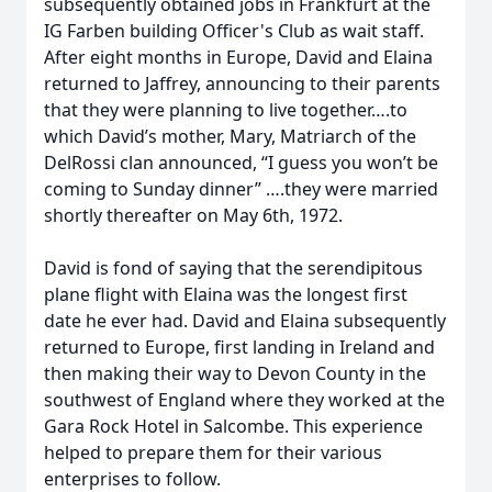
subsequently obtained jobs in Frankfurt at the
IG Farben building Officer's Club as wait staff.
After eight months in Europe, David and Elaina
returned to Jaffrey, announcing to their parents
that they were planning to live together….to
which David’s mother, Mary, Matriarch of the
DelRossi clan announced, “I guess you won’t be
coming to Sunday dinner” ….they were married
shortly thereafter on May 6th, 1972.
David is fond of saying that the serendipitous
plane flight with Elaina was the longest first
date he ever had. David and Elaina subsequently
returned to Europe, first landing in Ireland and
then making their way to Devon County in the
southwest of England where they worked at the
Gara Rock Hotel in Salcombe. This experience
helped to prepare them for their various
enterprises to follow.