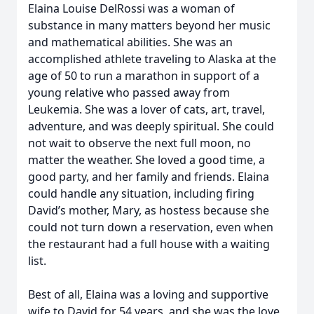
Elaina Louise DelRossi was a woman of
substance in many matters beyond her music
and mathematical abilities. She was an
accomplished athlete traveling to Alaska at the
age of 50 to run a marathon in support of a
young relative who passed away from
Leukemia. She was a lover of cats, art, travel,
adventure, and was deeply spiritual. She could
not wait to observe the next full moon, no
matter the weather. She loved a good time, a
good party, and her family and friends. Elaina
could handle any situation, including firing
David’s mother, Mary, as hostess because she
could not turn down a reservation, even when
the restaurant had a full house with a waiting
list.
Best of all, Elaina was a loving and supportive
wife to David for 54 years, and she was the love