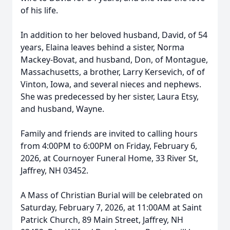
of his life.
In addition to her beloved husband, David, of 54
years, Elaina leaves behind a sister, Norma
Mackey-Bovat, and husband, Don, of Montague,
Massachusetts, a brother, Larry Kersevich, of of
Vinton, Iowa, and several nieces and nephews.
She was predecessed by her sister, Laura Etsy,
and husband, Wayne.
Family and friends are invited to calling hours
from 4:00PM to 6:00PM on Friday, February 6,
2026, at Cournoyer Funeral Home, 33 River St,
Jaffrey, NH 03452.
A Mass of Christian Burial will be celebrated on
Saturday, February 7, 2026, at 11:00AM at Saint
Patrick Church, 89 Main Street, Jaffrey, NH