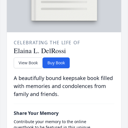
CELEBRATING THE LIFE OF
Elaina L. DelRossi
View Book
Buy Book
A beautifully bound keepsake book filled
with memories and condolences from
family and friends.
Share Your Memory
Contribute your memory to the online
guestbook to be featured in this unique