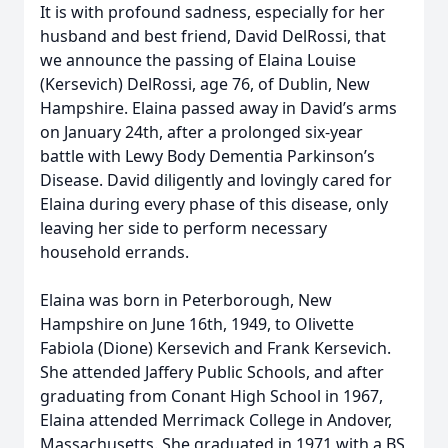
It is with profound sadness, especially for her
husband and best friend, David DelRossi, that
we announce the passing of Elaina Louise
(Kersevich) DelRossi, age 76, of Dublin, New
Hampshire. Elaina passed away in David’s arms
on January 24th, after a prolonged six-year
battle with Lewy Body Dementia Parkinson’s
Disease. David diligently and lovingly cared for
Elaina during every phase of this disease, only
leaving her side to perform necessary
household errands.
Elaina was born in Peterborough, New
Hampshire on June 16th, 1949, to Olivette
Fabiola (Dione) Kersevich and Frank Kersevich.
She attended Jaffery Public Schools, and after
graduating from Conant High School in 1967,
Elaina attended Merrimack College in Andover,
Massachusetts. She graduated in 1971 with a BS