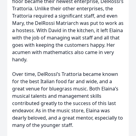
floor became their newest enterprise, DelRossi’s
Trattoria. Unlike their other enterprises, the
Trattoria required a significant staff, and even
Mary, the DelRossi Matriarch was put to work as
a hostess. With David in the kitchen, it left Elaina
with the job of managing wait staff and all that
goes with keeping the customers happy. Her
acumen with mathematics also came in very
handy.
Over time, DelRossi’s Trattoria became known
for the best Italian food far and wide, and a
great venue for bluegrass music. Both Elaina’s
musical talents and management skills
contributed greatly to the success of this last
endeavor. As in the music store, Elaina was
dearly beloved, and a great mentor, especially to
many of the younger staff.