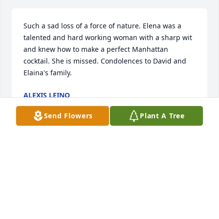
Such a sad loss of a force of nature. Elena was a 
talented and hard working woman with a sharp wit 
and knew how to make a perfect Manhattan 
cocktail. She is missed. Condolences to David and 
Elaina's family.
ALEXIS LEINO
Jun 01, 2026
Send Flowers
Plant A Tree