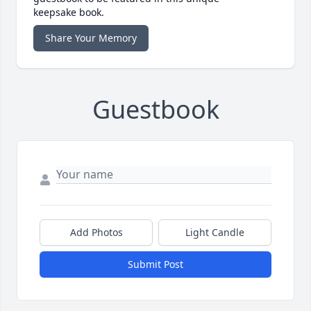
keepsake book.
Share Your Memory
Guestbook
Add Photos
Light Candle
Submit Post