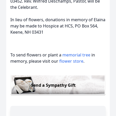
03452. Rev. Wilfred Deschamps, Pastor, will be
the Celebrant.
In lieu of flowers, donations in memory of Elaina
may be made to Hospice at HCS, PO Box 564,
Keene, NH 03431
To send flowers or plant a
memorial tree
in
memory, please visit our
flower store
.
Send a Sympathy Gift