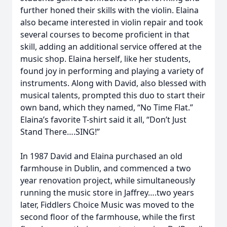
further honed their skills with the violin. Elaina
also became interested in violin repair and took
several courses to become proficient in that
skill, adding an additional service offered at the
music shop. Elaina herself, like her students,
found joy in performing and playing a variety of
instruments. Along with David, also blessed with
musical talents, prompted this duo to start their
own band, which they named, “No Time Flat.”
Elaina’s favorite T-shirt said it all, “Don’t Just
Stand There….SING!”
In 1987 David and Elaina purchased an old
farmhouse in Dublin, and commenced a two
year renovation project, while simultaneously
running the music store in Jaffrey….two years
later, Fiddlers Choice Music was moved to the
second floor of the farmhouse, while the first