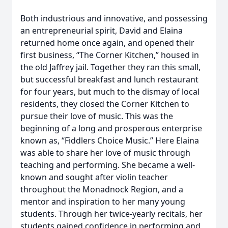
Both industrious and innovative, and possessing
an entrepreneurial spirit, David and Elaina
returned home once again, and opened their
first business, “The Corner Kitchen,” housed in
the old Jaffrey jail. Together they ran this small,
but successful breakfast and lunch restaurant
for four years, but much to the dismay of local
residents, they closed the Corner Kitchen to
pursue their love of music. This was the
beginning of a long and prosperous enterprise
known as, “Fiddlers Choice Music.” Here Elaina
was able to share her love of music through
teaching and performing. She became a well-
known and sought after violin teacher
throughout the Monadnock Region, and a
mentor and inspiration to her many young
students. Through her twice-yearly recitals, her
students gained confidence in performing and