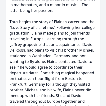
in mathematics, and a minor in music…. The
latter being her passion.
Thus begins the story of Elaina’s career and the
"Love Story of a Lifetime." Following her college
graduation, Elaina made plans to join friends
traveling in Europe. Learning through the
'Jaffrey grapevine' that an acquaintance, David
DelRossi, had plans to visit his brother, Michael,
stationed in Weisbaden, Germany, and not
wanting to fly alone, Elaina contacted David to
see if he would agree to coordinate their
departure dates. Something magical happened
on that seven-hour flight from Boston to
Frankfurt, Germany for although they visited
brother, Michael and his wife, Elaina never did
meet up with her friends. She and David
traveled throughout Europe together and