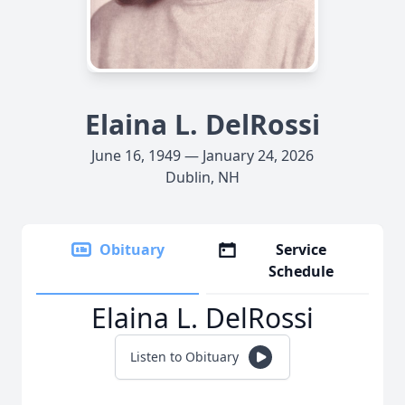
Elaina L. DelRossi
June 16, 1949 — January 24, 2026
Dublin, NH
Obituary
Service
Schedule
Elaina L. DelRossi
Listen to Obituary