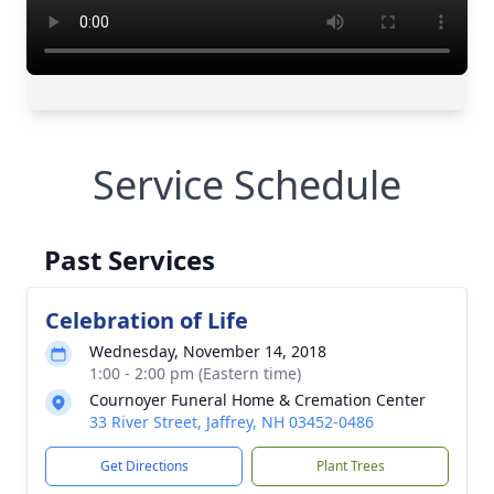
Service Schedule
Past Services
Celebration of Life
Wednesday, November 14, 2018
1:00 - 2:00 pm (Eastern time)
Cournoyer Funeral Home & Cremation Center
33 River Street, Jaffrey, NH 03452-0486
Get Directions
Plant Trees