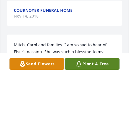
COURNOYER FUNERAL HOME
Nov 14, 2018
Mitch, Carol and families  I am so sad to hear of 
Elsie's passing  She was such a blessing to my 
mother who lived across the hall from her.  My 
Send Flowers
Plant A Tree
mother always enjoyed her visits.  I was so blessed 
to get to know Elsie and she was a mentor to me.  
RIP my friend  
PHYLLIS ROY
Nov 14, 2018
Mitch, Carol and all the family. We're so very sorry 