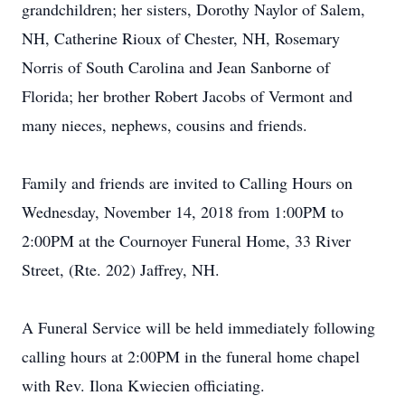
grandchildren; her sisters, Dorothy Naylor of Salem,
NH, Catherine Rioux of Chester, NH, Rosemary
Norris of South Carolina and Jean Sanborne of
Florida; her brother Robert Jacobs of Vermont and
many nieces, nephews, cousins and friends.
Family and friends are invited to Calling Hours on
Wednesday, November 14, 2018 from 1:00PM to
2:00PM at the Cournoyer Funeral Home, 33 River
Street, (Rte. 202) Jaffrey, NH.
A Funeral Service will be held immediately following
calling hours at 2:00PM in the funeral home chapel
with Rev. Ilona Kwiecien officiating.