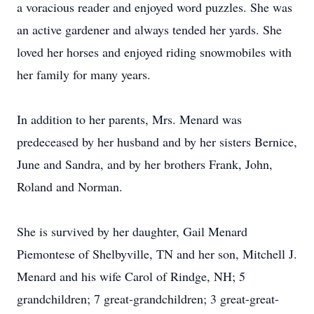
a voracious reader and enjoyed word puzzles. She was
an active gardener and always tended her yards. She
loved her horses and enjoyed riding snowmobiles with
her family for many years.
In addition to her parents, Mrs. Menard was
predeceased by her husband and by her sisters Bernice,
June and Sandra, and by her brothers Frank, John,
Roland and Norman.
She is survived by her daughter, Gail Menard
Piemontese of Shelbyville, TN and her son, Mitchell J.
Menard and his wife Carol of Rindge, NH; 5
grandchildren; 7 great-grandchildren; 3 great-great-