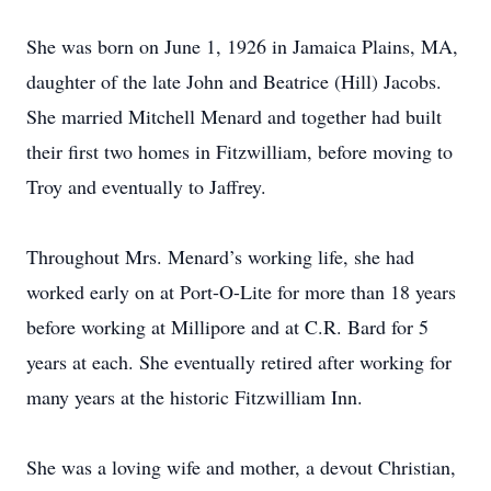
She was born on June 1, 1926 in Jamaica Plains, MA,
daughter of the late John and Beatrice (Hill) Jacobs.
She married Mitchell Menard and together had built
their first two homes in Fitzwilliam, before moving to
Troy and eventually to Jaffrey.
Throughout Mrs. Menard’s working life, she had
worked early on at Port-O-Lite for more than 18 years
before working at Millipore and at C.R. Bard for 5
years at each. She eventually retired after working for
many years at the historic Fitzwilliam Inn.
She was a loving wife and mother, a devout Christian,