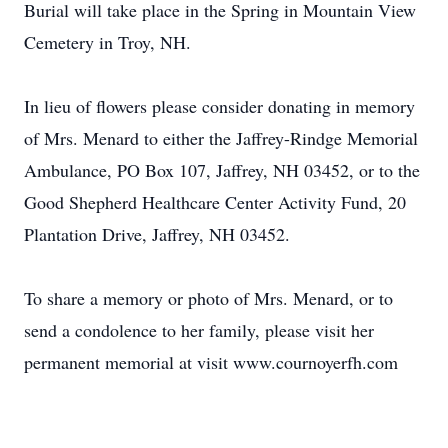
Burial will take place in the Spring in Mountain View
Cemetery in Troy, NH.
In lieu of flowers please consider donating in memory
of Mrs. Menard to either the Jaffrey-Rindge Memorial
Ambulance, PO Box 107, Jaffrey, NH 03452, or to the
Good Shepherd Healthcare Center Activity Fund, 20
Plantation Drive, Jaffrey, NH 03452.
To share a memory or photo of Mrs. Menard, or to
send a condolence to her family, please visit her
permanent memorial at visit www.cournoyerfh.com