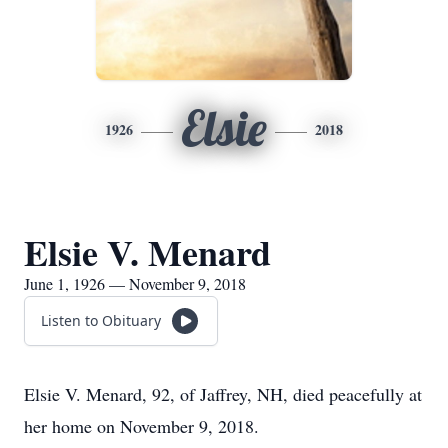
Elsie
1926
2018
Elsie V. Menard
June 1, 1926 — November 9, 2018
Listen to Obituary
Elsie V. Menard, 92, of Jaffrey, NH, died peacefully at
her home on November 9, 2018.