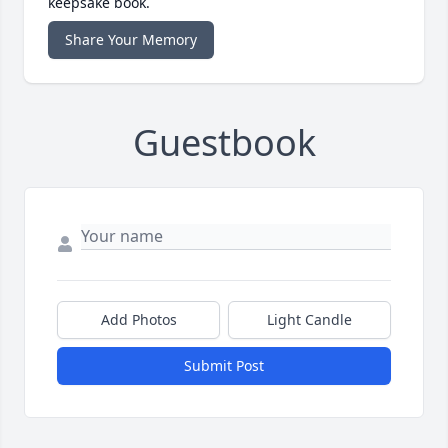
keepsake book.
Share Your Memory
Guestbook
Add Photos
Light Candle
Submit Post