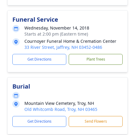
Funeral Service
Wednesday, November 14, 2018
Starts at 2:00 pm (Eastern time)
Cournoyer Funeral Home & Cremation Center
33 River Street, Jaffrey, NH 03452-0486
Get Directions
Plant Trees
Burial
Mountain View Cemetery, Troy, NH
Old Whitcomb Road, Troy, NH 03465
Get Directions
Send Flowers