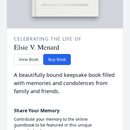
CELEBRATING THE LIFE OF
Elsie V. Menard
View Book
Buy Book
A beautifully bound keepsake book filled
with memories and condolences from
family and friends.
Share Your Memory
Contribute your memory to the online
guestbook to be featured in this unique