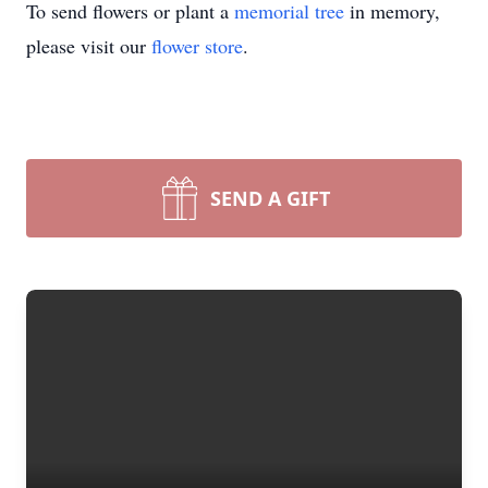
To send flowers or plant a
memorial tree
in memory,
please visit our
flower store
.
SEND A GIFT