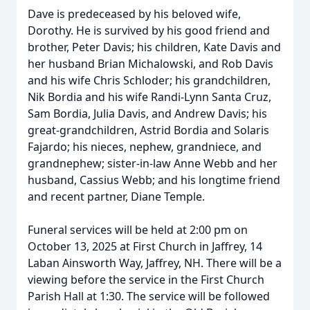
Dave is predeceased by his beloved wife,
Dorothy. He is survived by his good friend and
brother, Peter Davis; his children, Kate Davis and
her husband Brian Michalowski, and Rob Davis
and his wife Chris Schloder; his grandchildren,
Nik Bordia and his wife Randi-Lynn Santa Cruz,
Sam Bordia, Julia Davis, and Andrew Davis; his
great-grandchildren, Astrid Bordia and Solaris
Fajardo; his nieces, nephew, grandniece, and
grandnephew; sister-in-law Anne Webb and her
husband, Cassius Webb; and his longtime friend
and recent partner, Diane Temple.
Funeral services will be held at 2:00 pm on
October 13, 2025 at First Church in Jaffrey, 14
Laban Ainsworth Way, Jaffrey, NH. There will be a
viewing before the service in the First Church
Parish Hall at 1:30. The service will be followed