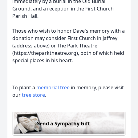
immediately by a burial in the Old Burial
Ground, and a reception in the First Church
Parish Hall.
Those who wish to honor Dave's memory with a
donation may consider First Church in Jaffrey
(address above) or The Park Theatre
(https://theparktheatre.org), both of which held
special places in his heart.
To plant a
memorial tree
in memory, please visit
our
tree store
.
Send a Sympathy Gift