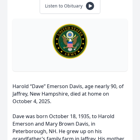
Listen to Obituary
Harold “Dave” Emerson Davis, age nearly 90, of
Jaffrey, New Hampshire, died at home on
October 4, 2025.
Dave was born October 18, 1935, to Harold
Emerson and Mary Brown Davis, in
Peterborough, NH. He grew up on his
grandfather’s family farm in Jaffrey. His mother