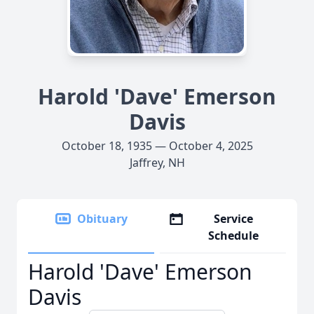
Harold 'Dave' Emerson
Davis
October 18, 1935 — October 4, 2025
Jaffrey, NH
Obituary
Service
Schedule
Harold 'Dave' Emerson
Davis