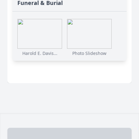
Funeral & Burial
Harold E. Davis...
Photo Slideshow