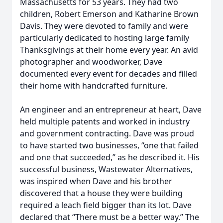
Massachusetts for 53 years. They had two
children, Robert Emerson and Katharine Brown
Davis. They were devoted to family and were
particularly dedicated to hosting large family
Thanksgivings at their home every year. An avid
photographer and woodworker, Dave
documented every event for decades and filled
their home with handcrafted furniture.
An engineer and an entrepreneur at heart, Dave
held multiple patents and worked in industry
and government contracting. Dave was proud
to have started two businesses, “one that failed
and one that succeeded,” as he described it. His
successful business, Wastewater Alternatives,
was inspired when Dave and his brother
discovered that a house they were building
required a leach field bigger than its lot. Dave
declared that “There must be a better way.” The