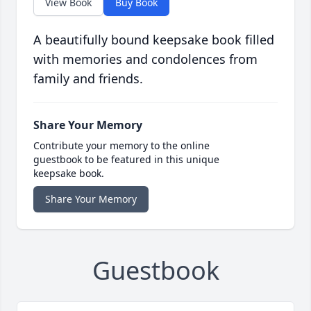
View Book
Buy Book
A beautifully bound keepsake book filled
with memories and condolences from
family and friends.
Share Your Memory
Contribute your memory to the online
guestbook to be featured in this unique
keepsake book.
Share Your Memory
Guestbook