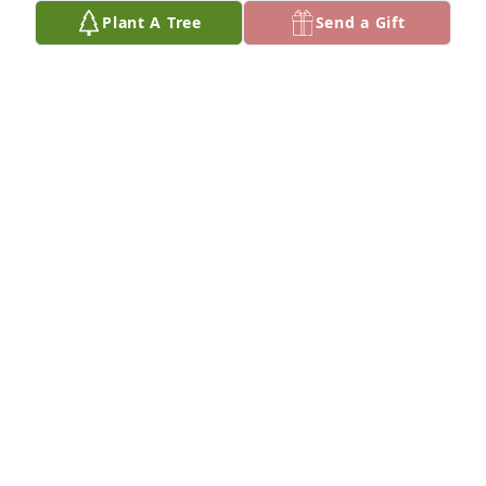
Plant A Tree
Send a Gift
Nancy and Tom Bennett purchased Eco-Friendly 
Memorial Trees for Harold 'Dave' Davis
NANCY AND TOM BENNETT
Nov 15, 2025
My heart goes out to all who knew him. Rest in 
peace Dave.
DENISE THOMPSON
Oct 18, 2025