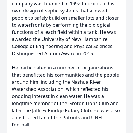
company was founded in 1992 to produce his
own design of septic systems that allowed
people to safely build on smaller lots and closer
to waterfronts by performing the biological
functions of a leach field within a tank. He was
awarded the University of New Hampshire
College of Engineering and Physical Sciences
Distinguished Alumni Award in 2015.
He participated in a number of organizations
that benefitted his communities and the people
around him, including the Nashua River
Watershed Association, which reflected his
ongoing interest in clean water. He was a
longtime member of the Groton Lions Club and
later the Jaffrey-Rindge Rotary Club. He was also
a dedicated fan of the Patriots and UNH
football.