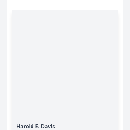
Harold E. Davis