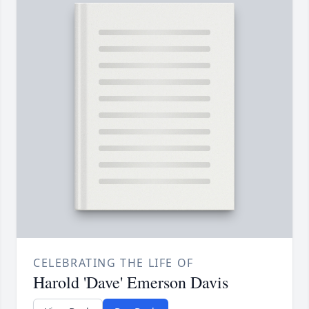
CELEBRATING THE LIFE OF
Harold 'Dave' Emerson Davis