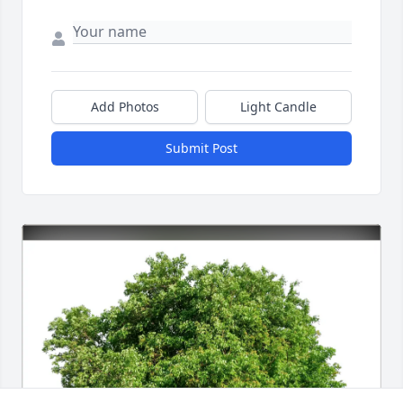
Add Photos
Light Candle
Submit Post