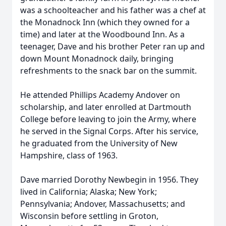
was a schoolteacher and his father was a chef at
the Monadnock Inn (which they owned for a
time) and later at the Woodbound Inn. As a
teenager, Dave and his brother Peter ran up and
down Mount Monadnock daily, bringing
refreshments to the snack bar on the summit.
He attended Phillips Academy Andover on
scholarship, and later enrolled at Dartmouth
College before leaving to join the Army, where
he served in the Signal Corps. After his service,
he graduated from the University of New
Hampshire, class of 1963.
Dave married Dorothy Newbegin in 1956. They
lived in California; Alaska; New York;
Pennsylvania; Andover, Massachusetts; and
Wisconsin before settling in Groton,