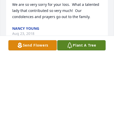
We are so very sorry for your loss.  What a talented 
lady that contributed so very much!  Our 
condolences and prayers go out to the family.
NANCY YOUNG
Aug 23, 2018
Send Flowers
Plant A Tree
On behalf of the Board of Trustees at the Jaffrey 
Civic Center, we wanted to send our deepest 
condolences to Helen's friends and family.  Helen 
was a wonderful artist and she had many lovely 
shows at the Civic Center. Our thoughts and prays 
are with you at this time. 

Regina Vorce, Executive Director, Jaffrey Civic Center
REGINA VORCE
Aug 02, 2018