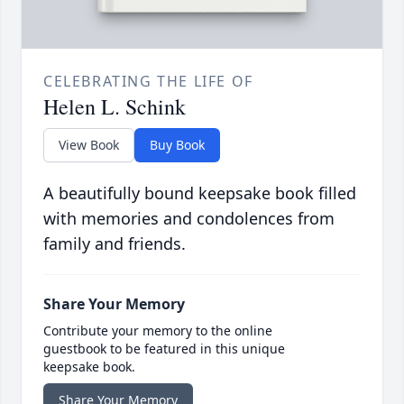
CELEBRATING THE LIFE OF
Helen L. Schink
View Book
Buy Book
A beautifully bound keepsake book filled
with memories and condolences from
family and friends.
Share Your Memory
Contribute your memory to the online
guestbook to be featured in this unique
keepsake book.
Share Your Memory