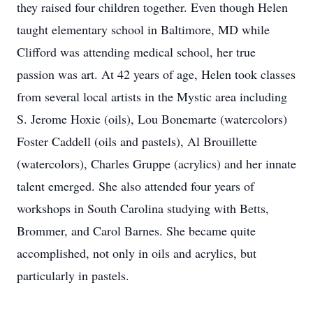
they raised four children together. Even though Helen
taught elementary school in Baltimore, MD while
Clifford was attending medical school, her true
passion was art. At 42 years of age, Helen took classes
from several local artists in the Mystic area including
S. Jerome Hoxie (oils), Lou Bonemarte (watercolors)
Foster Caddell (oils and pastels), Al Brouillette
(watercolors), Charles Gruppe (acrylics) and her innate
talent emerged. She also attended four years of
workshops in South Carolina studying with Betts,
Brommer, and Carol Barnes. She became quite
accomplished, not only in oils and acrylics, but
particularly in pastels.