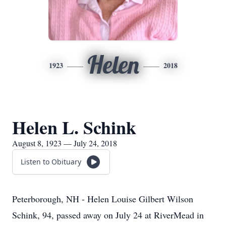
Helen
1923
2018
Helen L. Schink
August 8, 1923 — July 24, 2018
Listen to Obituary
Peterborough, NH - Helen Louise Gilbert Wilson
Schink, 94, passed away on July 24 at RiverMead in