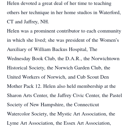
Helen devoted a great deal of her time to teaching
others her technique in her home studios in Waterford,
CT and Jaffrey, NH.
Helen was a prominent contributor to each community
in which she lived; she was president of the Women’s
Auxiliary of William Backus Hospital, The
Wednesday Book Club, the D.A.R., the Norwichtown
Historical Society, the Norwich Garden Club, the
United Workers of Norwich, and Cub Scout Den
Mother Pack 12. Helen also held membership at the
Sharon Arts Center, the Jaffrey Civic Center, the Pastel
Society of New Hampshire, the Connecticut
Watercolor Society, the Mystic Art Association, the
Lyme Art Association, the Essex Art Association,