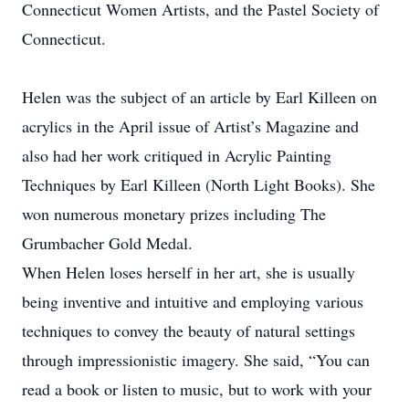
Connecticut Women Artists, and the Pastel Society of
Connecticut.
Helen was the subject of an article by Earl Killeen on
acrylics in the April issue of Artist’s Magazine and
also had her work critiqued in Acrylic Painting
Techniques by Earl Killeen (North Light Books). She
won numerous monetary prizes including The
Grumbacher Gold Medal.
When Helen loses herself in her art, she is usually
being inventive and intuitive and employing various
techniques to convey the beauty of natural settings
through impressionistic imagery. She said, “You can
read a book or listen to music, but to work with your