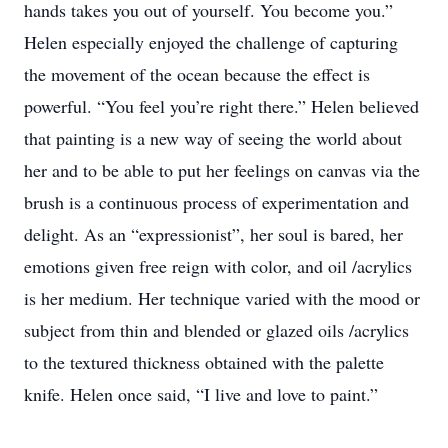
hands takes you out of yourself. You become you.”
Helen especially enjoyed the challenge of capturing
the movement of the ocean because the effect is
powerful. “You feel you’re right there.” Helen believed
that painting is a new way of seeing the world about
her and to be able to put her feelings on canvas via the
brush is a continuous process of experimentation and
delight. As an “expressionist”, her soul is bared, her
emotions given free reign with color, and oil /acrylics
is her medium. Her technique varied with the mood or
subject from thin and blended or glazed oils /acrylics
to the textured thickness obtained with the palette
knife. Helen once said, “I live and love to paint.”