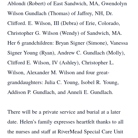
Ablondi (Robert) of East Sandwich, MA, Gwendolyn
Wilson Gundlach (Thomas) of Jaffrey, NH, Dr.
Clifford. E. Wilson, III (Debra) of Erie, Colorado,
Christopher G. Wilson (Wendy) of Sandwich, MA.
Her 6 grandchildren: Bryan Signer (Simone), Vanessa
Signer Young (Ryan), Andrew C. Gundlach (Molly),
Clifford E. Wilson, IV (Ashley), Christopher L.
Wilson, Alexander M. Wilson and four great-
granddaughters: Julia C. Young, Isobel R. Young,
Addison P. Gundlach, and Anneli E. Gundlach.
There will be a private service and burial at a later
date. Helen’s family expresses heartfelt thanks to all
the nurses and staff at RiverMead Special Care Unit