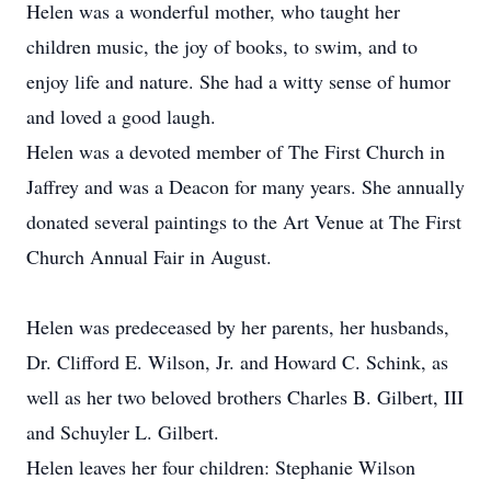
Helen was a wonderful mother, who taught her
children music, the joy of books, to swim, and to
enjoy life and nature. She had a witty sense of humor
and loved a good laugh.
Helen was a devoted member of The First Church in
Jaffrey and was a Deacon for many years. She annually
donated several paintings to the Art Venue at The First
Church Annual Fair in August.
Helen was predeceased by her parents, her husbands,
Dr. Clifford E. Wilson, Jr. and Howard C. Schink, as
well as her two beloved brothers Charles B. Gilbert, III
and Schuyler L. Gilbert.
Helen leaves her four children: Stephanie Wilson