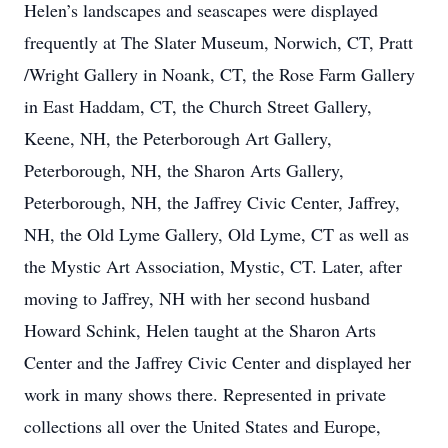
Helen’s landscapes and seascapes were displayed
frequently at The Slater Museum, Norwich, CT, Pratt
/Wright Gallery in Noank, CT, the Rose Farm Gallery
in East Haddam, CT, the Church Street Gallery,
Keene, NH, the Peterborough Art Gallery,
Peterborough, NH, the Sharon Arts Gallery,
Peterborough, NH, the Jaffrey Civic Center, Jaffrey,
NH, the Old Lyme Gallery, Old Lyme, CT as well as
the Mystic Art Association, Mystic, CT. Later, after
moving to Jaffrey, NH with her second husband
Howard Schink, Helen taught at the Sharon Arts
Center and the Jaffrey Civic Center and displayed her
work in many shows there. Represented in private
collections all over the United States and Europe,