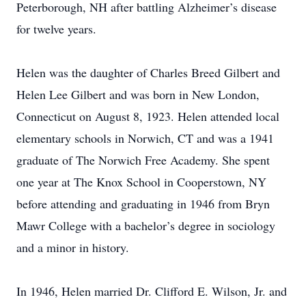
Peterborough, NH after battling Alzheimer’s disease
for twelve years.
Helen was the daughter of Charles Breed Gilbert and
Helen Lee Gilbert and was born in New London,
Connecticut on August 8, 1923. Helen attended local
elementary schools in Norwich, CT and was a 1941
graduate of The Norwich Free Academy. She spent
one year at The Knox School in Cooperstown, NY
before attending and graduating in 1946 from Bryn
Mawr College with a bachelor’s degree in sociology
and a minor in history.
In 1946, Helen married Dr. Clifford E. Wilson, Jr. and