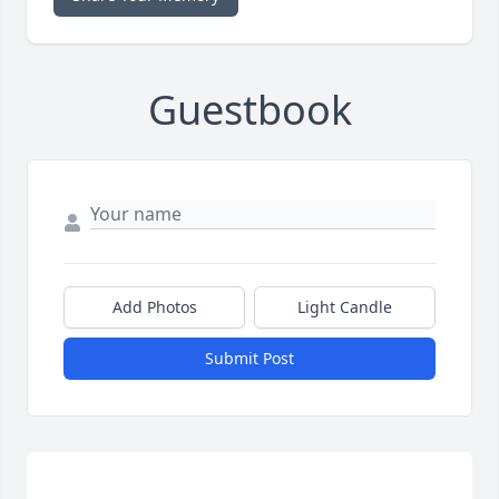
Guestbook
Add Photos
Light Candle
Submit Post