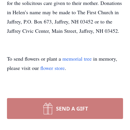
for the solicitous care given to their mother. Donations
in Helen’s name may be made to The First Church in
Jaffrey, P.O. Box 673, Jaffrey, NH 03452 or to the
Jaffrey Civic Center, Main Street, Jaffrey, NH 03452.
To send flowers or plant a
memorial tree
in memory,
please visit our
flower store
.
SEND A GIFT