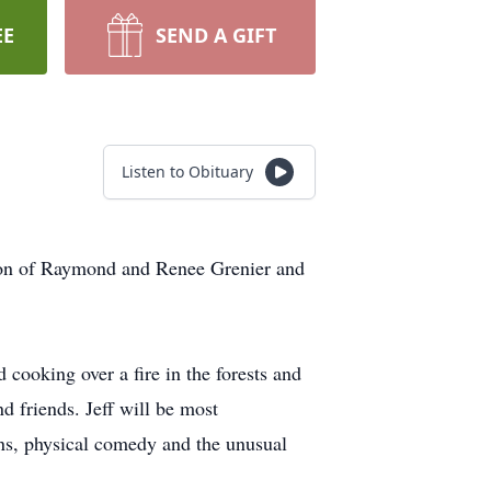
EE
SEND A GIFT
Listen to Obituary
 son of Raymond and Renee Grenier and
cooking over a fire in the forests and
d friends. Jeff will be most
ns, physical comedy and the unusual