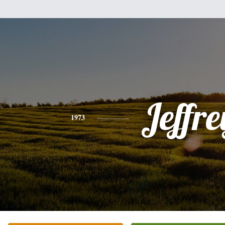
Jeffre
1973