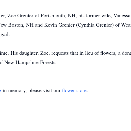
hter, Zoe Grenier of Portsmouth, NH, his former wife, Vanessa
 New Boston, NH and Kevin Grenier (Cynthia Grenier) of Wea
gail.
time. His daughter, Zoe, requests that in lieu of flowers, a d
n of New Hampshire Forests.
e
in memory, please visit our
flower store
.