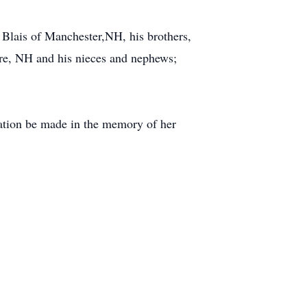
 Blais of Manchester,NH, his brothers,
re, NH and his nieces and nephews;
onation be made in the memory of her