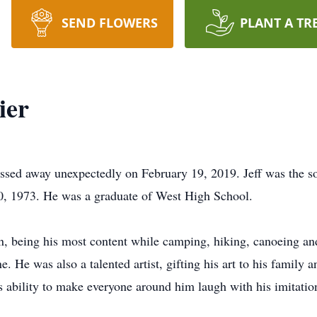
SEND FLOWERS
PLANT A TR
ier
assed away unexpectedly on February 19, 2019. Jeff was the
, 1973. He was a graduate of West High School.
n, being his most content while camping, hiking, canoeing and 
e was also a talented artist, gifting his art to his family an
 ability to make everyone around him laugh with his imitatio