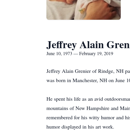
Jeffrey Alain Gren
June 10, 1973 — February 19, 2019
Jeffrey Alain Grenier of Rindge, NH p
was born in Manchester, NH on June 10
He spent his life as an avid outdoorsma
mountains of New Hampshire and Maine. H
remembered for his witty humor and his
humor displayed in his art work.