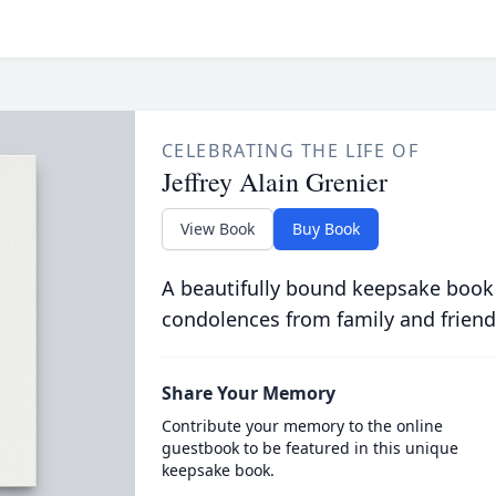
CELEBRATING THE LIFE OF
Jeffrey Alain Grenier
View Book
Buy Book
A beautifully bound keepsake book
condolences from family and friend
Share Your Memory
Contribute your memory to the online
guestbook to be featured in this unique
keepsake book.