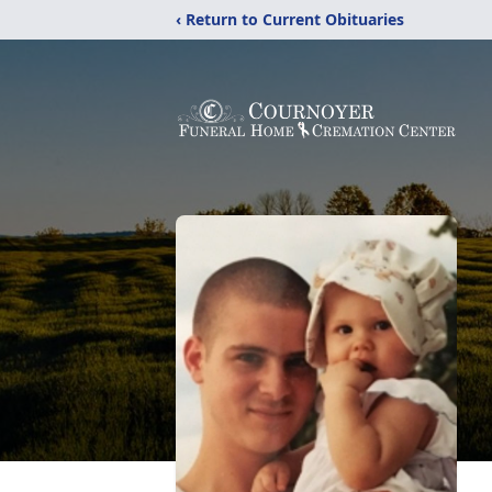
‹ Return to Current Obituaries