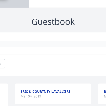
Guestbook
e
ERIC & COURTNEY LAVALLIERE
R
Mar 04, 2019
M