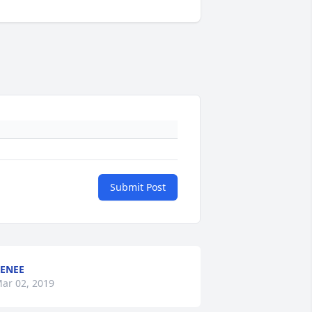
Submit Post
ENEE
ar 02, 2019