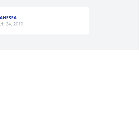
ANESSA
eb 24, 2019