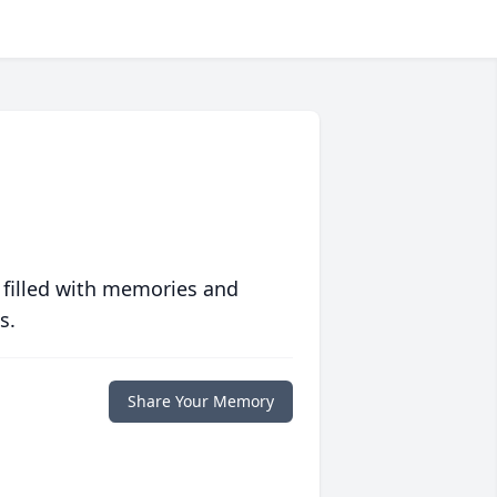
 filled with memories and
s.
Share Your Memory