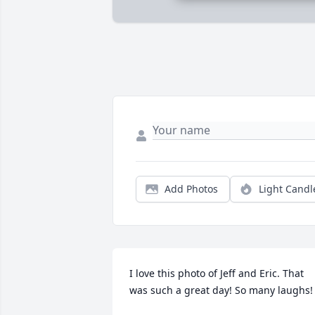
Add Photos
Light Candl
I love this photo of Jeff and Eric. That 
was such a great day! So many laughs!