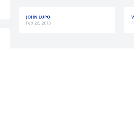
JOHN LUPO
V
Feb 26, 2019
F