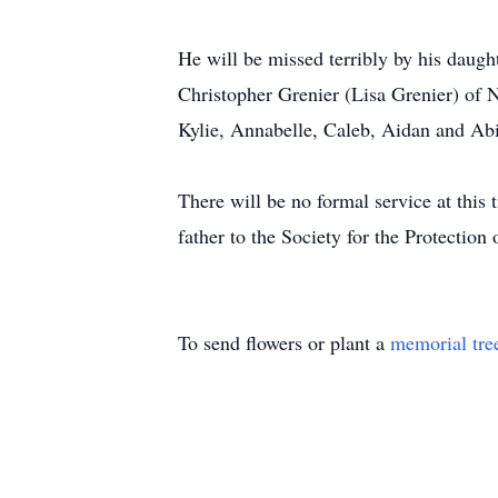
He will be missed terribly by his daug
Christopher Grenier (Lisa Grenier) of
Kylie, Annabelle, Caleb, Aidan and Abi
There will be no formal service at this 
father to the Society for the Protectio
To send flowers or plant a
memorial tre