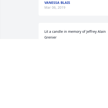
VANESSA BLAIS
Mar 06, 2019
Lit a candle in memory of Jeffrey Alain 
Grenier
DARCIE SHERWIN
Mar 01, 2019