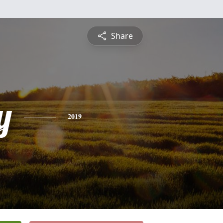
Share
y
2019