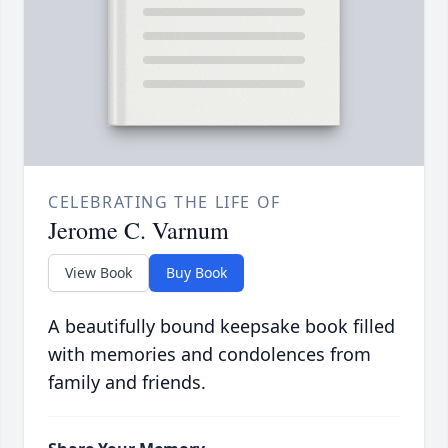
CELEBRATING THE LIFE OF
Jerome C. Varnum
View Book
Buy Book
A beautifully bound keepsake book filled
with memories and condolences from
family and friends.