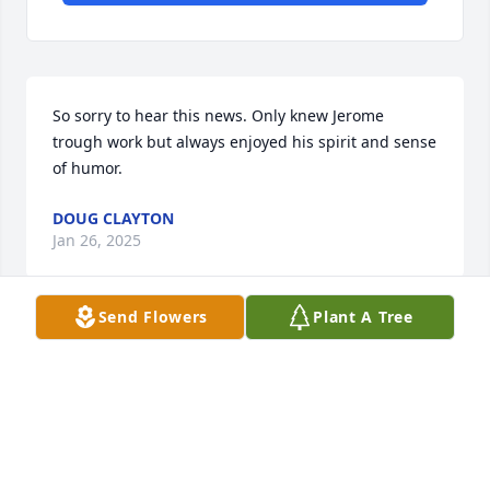
So sorry to hear this news. Only knew Jerome 
trough work but always enjoyed his spirit and sense 
of humor.
DOUG CLAYTON
Jan 26, 2025
Send Flowers
Plant A Tree
Jerry did a lot of work for us when our house was 
being built. So talented and so kind. We were a fan 
of his paintings and attended several shows. My 
deepest sympathy.
LIZ LITTLEFIELD