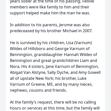
years sober at the time of his passing. Fellow
members were like family to him and their
support helped make him the man he was.
In addition to his parents, Jerome was also
predeceased by his brother Michael in 2007.
He is survived by his children, Lisa (Varnum)
Wildes of Hillsboro and George Varnum of
Bennington, granddaughter Hannah Wildes of
Bennington and great grandchildren Liam and
Nora. His 4 sisters, Jane Varnum of Bennington,
Abigail Van Alstyne, Sally Dyche, and Amy Gowell
all of upstate New York; his brother, Luke
Varnum of Greene, ME, and by many nieces,
nephews, cousins and friends.
At the family’s request, there will be no calling
hours or services at this time, but the family will