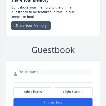
Share Your Memory
Contribute your memory to the online
guestbook to be featured in this unique
keepsake book.
Share Your Memory
Guestbook
Add Photos
Light Candle
Submit Post