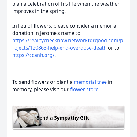
plan a celebration of his life when the weather
improves in the spring.
In lieu of flowers, please consider a memorial
donation in Jerome’s name to
https://realitychecknow.networkforgood.com/p
rojects/120863-help-end-overdose-death
or to
https://ccanh.org/
.
To send flowers or plant a
memorial tree
in
memory, please visit our
flower store
.
Send a Sympathy Gift