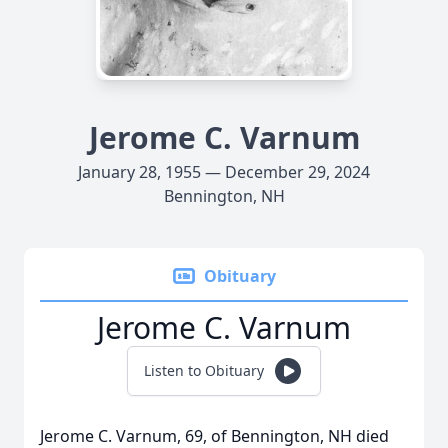
Jerome C. Varnum
January 28, 1955 — December 29, 2024
Bennington, NH
Obituary
Jerome C. Varnum
Listen to Obituary
Jerome C. Varnum, 69, of Bennington, NH died