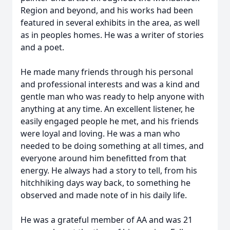
Region and beyond, and his works had been
featured in several exhibits in the area, as well
as in peoples homes. He was a writer of stories
and a poet.
He made many friends through his personal
and professional interests and was a kind and
gentle man who was ready to help anyone with
anything at any time. An excellent listener, he
easily engaged people he met, and his friends
were loyal and loving. He was a man who
needed to be doing something at all times, and
everyone around him benefitted from that
energy. He always had a story to tell, from his
hitchhiking days way back, to something he
observed and made note of in his daily life.
He was a grateful member of AA and was 21