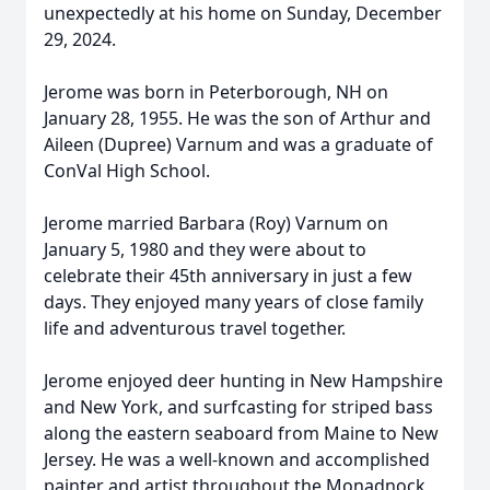
unexpectedly at his home on Sunday, December
29, 2024.
Jerome was born in Peterborough, NH on
January 28, 1955. He was the son of Arthur and
Aileen (Dupree) Varnum and was a graduate of
ConVal High School.
Jerome married Barbara (Roy) Varnum on
January 5, 1980 and they were about to
celebrate their 45th anniversary in just a few
days. They enjoyed many years of close family
life and adventurous travel together.
Jerome enjoyed deer hunting in New Hampshire
and New York, and surfcasting for striped bass
along the eastern seaboard from Maine to New
Jersey. He was a well-known and accomplished
painter and artist throughout the Monadnock