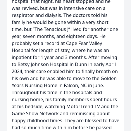
hospital that night, his heart stopped and he
was revived, but was in intensive care on a
respirator and dialysis. The doctors told his
family he would be gone within a very short
time, but “The Tenacious J” lived for another one
year, seven months, and eighteen days. He
probably set a record at Cape Fear Valley
Hospital for length of stay, where he was an
inpatient for 1 year and 3 months. After moving
to Betsy Johnson Hospital in Dunn in early April
2024, their care enabled him to finally breath on
his own and he was able to move to the Golden
Years Nursing Home in Falcon, NC in June.
Throughout his time in the hospitals and
nursing home, his family members spent hours
at his bedside, watching MotorTrend TV and the
Game Show Network and reminiscing about
happy childhood times. They are blessed to have
had so much time with him before he passed