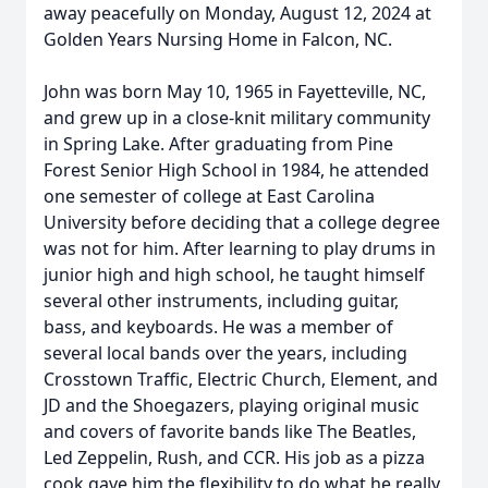
away peacefully on Monday, August 12, 2024 at
Golden Years Nursing Home in Falcon, NC.
John was born May 10, 1965 in Fayetteville, NC,
and grew up in a close-knit military community
in Spring Lake. After graduating from Pine
Forest Senior High School in 1984, he attended
one semester of college at East Carolina
University before deciding that a college degree
was not for him. After learning to play drums in
junior high and high school, he taught himself
several other instruments, including guitar,
bass, and keyboards. He was a member of
several local bands over the years, including
Crosstown Traffic, Electric Church, Element, and
JD and the Shoegazers, playing original music
and covers of favorite bands like The Beatles,
Led Zeppelin, Rush, and CCR. His job as a pizza
cook gave him the flexibility to do what he really