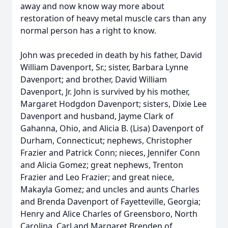
away and now know way more about
restoration of heavy metal muscle cars than any
normal person has a right to know.
John was preceded in death by his father, David
William Davenport, Sr.; sister, Barbara Lynne
Davenport; and brother, David William
Davenport, Jr. John is survived by his mother,
Margaret Hodgdon Davenport; sisters, Dixie Lee
Davenport and husband, Jayme Clark of
Gahanna, Ohio, and Alicia B. (Lisa) Davenport of
Durham, Connecticut; nephews, Christopher
Frazier and Patrick Conn; nieces, Jennifer Conn
and Alicia Gomez; great nephews, Trenton
Frazier and Leo Frazier; and great niece,
Makayla Gomez; and uncles and aunts Charles
and Brenda Davenport of Fayetteville, Georgia;
Henry and Alice Charles of Greensboro, North
Carolina, Carl and Margaret Brenden of