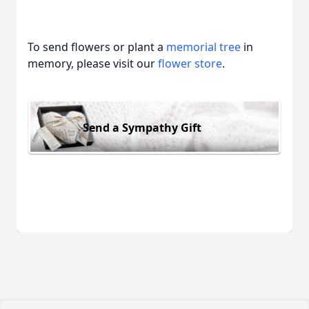
To send flowers or plant a
memorial tree
in
memory, please visit our
flower store
.
Send a Sympathy Gift