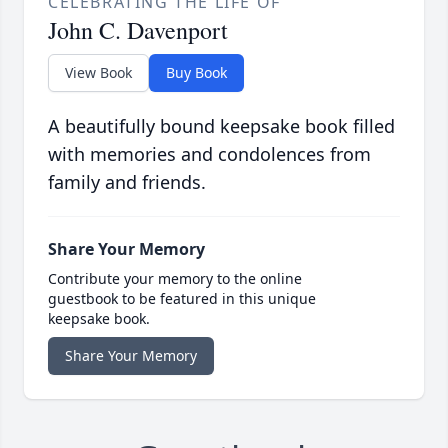
CELEBRATING THE LIFE OF
John C. Davenport
View Book
Buy Book
A beautifully bound keepsake book filled
with memories and condolences from
family and friends.
Share Your Memory
Contribute your memory to the online
guestbook to be featured in this unique
keepsake book.
Share Your Memory