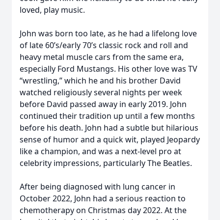
loved, play music.
John was born too late, as he had a lifelong love
of late 60’s/early 70’s classic rock and roll and
heavy metal muscle cars from the same era,
especially Ford Mustangs. His other love was TV
“wrestling,” which he and his brother David
watched religiously several nights per week
before David passed away in early 2019. John
continued their tradition up until a few months
before his death. John had a subtle but hilarious
sense of humor and a quick wit, played Jeopardy
like a champion, and was a next-level pro at
celebrity impressions, particularly The Beatles.
After being diagnosed with lung cancer in
October 2022, John had a serious reaction to
chemotherapy on Christmas day 2022. At the