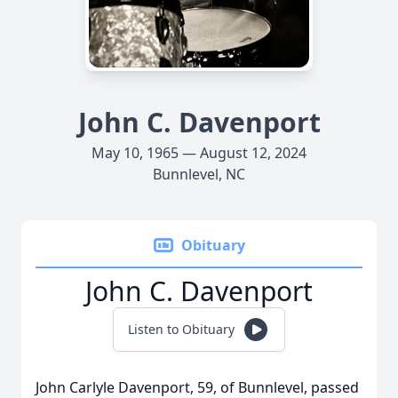
John C. Davenport
May 10, 1965 — August 12, 2024
Bunnlevel, NC
Obituary
John C. Davenport
Listen to Obituary
John Carlyle Davenport, 59, of Bunnlevel, passed