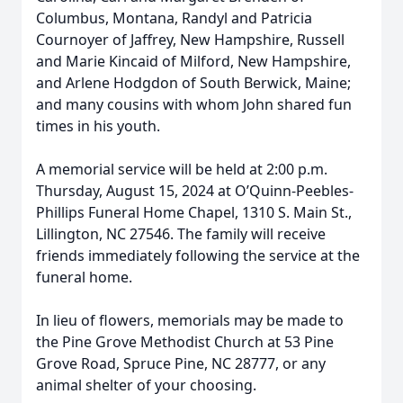
Columbus, Montana, Randyl and Patricia
Cournoyer of Jaffrey, New Hampshire, Russell
and Marie Kincaid of Milford, New Hampshire,
and Arlene Hodgdon of South Berwick, Maine;
and many cousins with whom John shared fun
times in his youth.
A memorial service will be held at 2:00 p.m.
Thursday, August 15, 2024 at O’Quinn-Peebles-
Phillips Funeral Home Chapel, 1310 S. Main St.,
Lillington, NC 27546. The family will receive
friends immediately following the service at the
funeral home.
In lieu of flowers, memorials may be made to
the Pine Grove Methodist Church at 53 Pine
Grove Road, Spruce Pine, NC 28777, or any
animal shelter of your choosing.