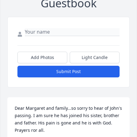
Guestbook
Add Photos
Light Candle
Submit Post
Dear Margaret and family...so sorry to hear of John's 
passing. I am sure he has joined his sister, brother 
and father. His pain is gone and he is with God.  
Prayers ror all.