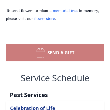
To send flowers or plant a
memorial tree
in memory,
please visit our
flower store
.
SEND A GIFT
Service Schedule
Past Services
Celebration of Life