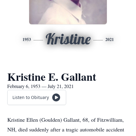
Kristine
1953
2021
Kristine E. Gallant
February 6, 1953 — July 21, 2021
Listen to Obituary
Kristine Ellen (Goulden) Gallant, 68, of Fitzwilliam,
NH, died suddenly after a tragic automobile accident