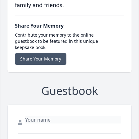
family and friends.
Share Your Memory
Contribute your memory to the online
guestbook to be featured in this unique
keepsake book.
Share Your Memory
Guestbook