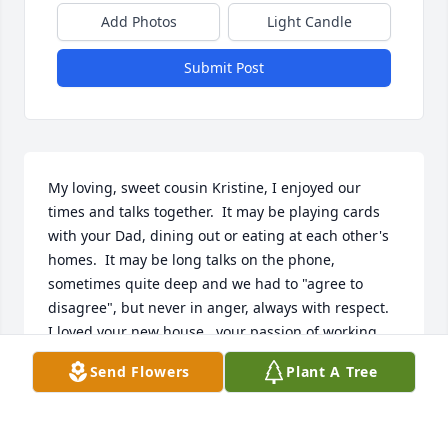
Add Photos
Light Candle
Submit Post
My loving, sweet cousin Kristine, I enjoyed our 
times and talks together.  It may be playing cards 
with your Dad, dining out or eating at each other's 
homes.  It may be long talks on the phone, 
sometimes quite deep and we had to "agree to 
disagree", but never in anger, always with respect.  
I loved your new house,  your passion of working 
the earth with your hands for flowers like Gramma 
Send Flowers
Plant A Tree
Goulden.  You will truly be missed.....Donna  and 
Bob