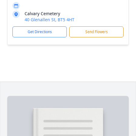
Calvary Cemetery
40 Glenallen St, BT5 4HT
Get Directions
Send Flowers