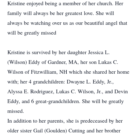
Kristine enjoyed being a member of her church. Her
family will always be her greatest love. She will
always be watching over us as our beautiful angel that
will be greatly missed
Kristine is survived by her daughter Jessica L.
(Wilson) Eddy of Gardner, MA, her son Lukas C.
Wilson of Fitzwilliam, NH which she shared her home
with; her 4 grandchildren: Dwayne L. Eddy, Jr.,
Alyssa E. Rodriguez, Lukas C. Wilson, Jr., and Devin
Eddy, and 6 great-grandchildren. She will be greatly
missed.
In addition to her parents, she is predeceased by her
older sister Gail (Goulden) Cutting and her brother