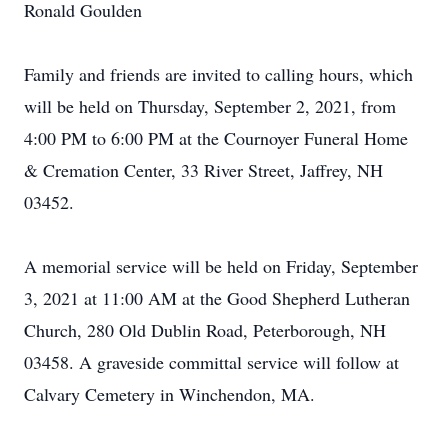
Ronald Goulden
Family and friends are invited to calling hours, which
will be held on Thursday, September 2, 2021, from
4:00 PM to 6:00 PM at the Cournoyer Funeral Home
& Cremation Center, 33 River Street, Jaffrey, NH
03452.
A memorial service will be held on Friday, September
3, 2021 at 11:00 AM at the Good Shepherd Lutheran
Church, 280 Old Dublin Road, Peterborough, NH
03458. A graveside committal service will follow at
Calvary Cemetery in Winchendon, MA.