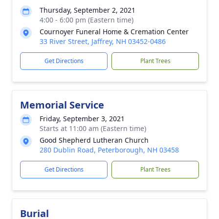
Thursday, September 2, 2021
4:00 - 6:00 pm (Eastern time)
Cournoyer Funeral Home & Cremation Center
33 River Street, Jaffrey, NH 03452-0486
Get Directions
Plant Trees
Memorial Service
Friday, September 3, 2021
Starts at 11:00 am (Eastern time)
Good Shepherd Lutheran Church
280 Dublin Road, Peterborough, NH 03458
Get Directions
Plant Trees
Burial