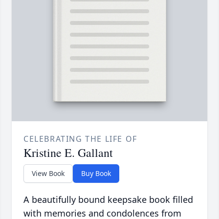
CELEBRATING THE LIFE OF
Kristine E. Gallant
View Book
Buy Book
A beautifully bound keepsake book filled
with memories and condolences from