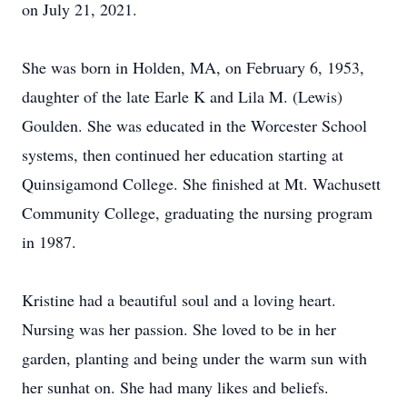
on July 21, 2021.
She was born in Holden, MA, on February 6, 1953,
daughter of the late Earle K and Lila M. (Lewis)
Goulden. She was educated in the Worcester School
systems, then continued her education starting at
Quinsigamond College. She finished at Mt. Wachusett
Community College, graduating the nursing program
in 1987.
Kristine had a beautiful soul and a loving heart.
Nursing was her passion. She loved to be in her
garden, planting and being under the warm sun with
her sunhat on. She had many likes and beliefs.