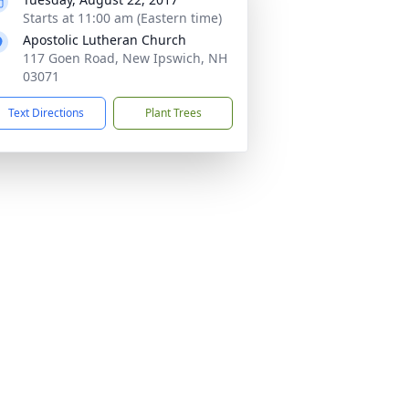
Starts at 11:00 am (Eastern time)
Apostolic Lutheran Church
117 Goen Road, New Ipswich, NH
03071
Text Directions
Plant Trees