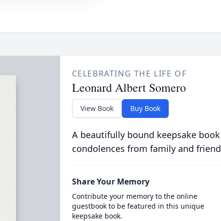
CELEBRATING THE LIFE OF
Leonard Albert Somero
View Book
Buy Book
A beautifully bound keepsake book
condolences from family and friend
Share Your Memory
Contribute your memory to the online
guestbook to be featured in this unique
keepsake book.