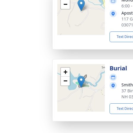
−
6:00 
Apost
117 G
0307
Text Dire
Burial
+
−
Smith
37 Bi
NH 0
Text Dire