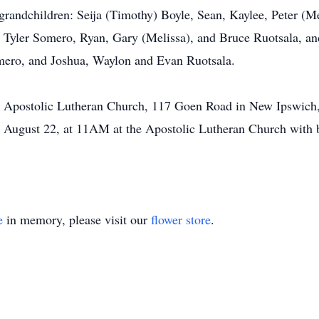
 grandchildren: Seija (Timothy) Boyle, Sean, Kaylee, Peter (
Tyler Somero, Ryan, Gary (Melissa), and Bruce Ruotsala, an
mero, and Joshua, Waylon and Evan Ruotsala.
he Apostolic Lutheran Church, 117 Goen Road in New Ipswic
, August 22, at 11AM at the Apostolic Lutheran Church with b
e
in memory, please visit our
flower store
.