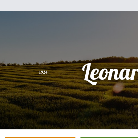
Leona
1924