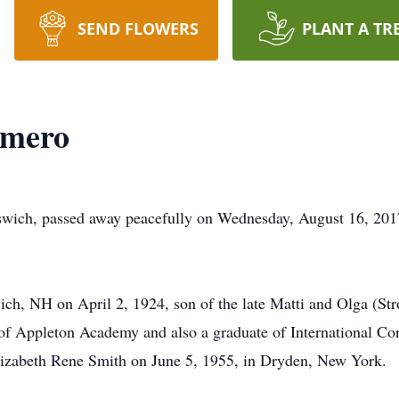
SEND FLOWERS
PLANT A TR
omero
wich, passed away peacefully on Wednesday, August 16, 201
h, NH on April 2, 1924, son of the late Matti and Olga (St
f Appleton Academy and also a graduate of International Co
Elizabeth Rene Smith on June 5, 1955, in Dryden, New York.