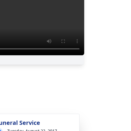
uneral Service
Tuesday, August 22, 2017