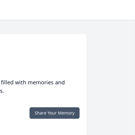
 filled with memories and
s.
Share Your Memory