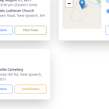
−
- 8:00 pm (Eastern time)
olic Lutheran Church
oen Road, New Ipswich, NH
1
ctions
Plant Trees
ville Cemetery
nney Hill Rd, New Ipswich,
3071
ctions
Send Flowers