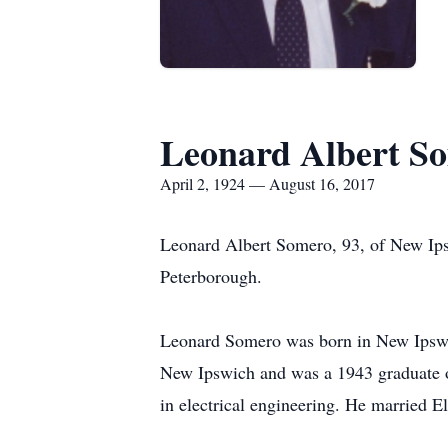
Leonard Albert S
April 2, 1924 — August 16, 2017
Leonard Albert Somero, 93, of New Ips
Peterborough.
Leonard Somero was born in New Ipswic
New Ipswich and was a 1943 graduate o
in electrical engineering. He married 