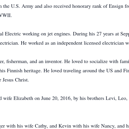
n the U.S. Army and also received honorary rank of Ensign fr
 WWII.
eral Electric working on jet engines. During his 27 years at
ectrician. He worked as an independent licensed electrician we
ter, fisherman, and an inventor. He loved to socialize with fa
is Finnish heritage. He loved traveling around the US and Fin
r Jesus Christ.
wife Elizabeth on June 20, 2016, by his brothers Levi, Leo, t
oger with his wife Cathy, and Kevin with his wife Nancy, and 