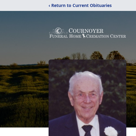
‹ Return to Current Obituaries