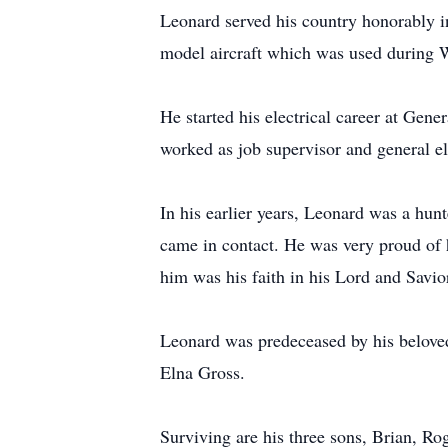
Leonard served his country honorably i
model aircraft which was used during
He started his electrical career at Gen
worked as job supervisor and general el
In his earlier years, Leonard was a hun
came in contact. He was very proud of h
him was his faith in his Lord and Savio
Leonard was predeceased by his beloved 
Elna Gross.
Surviving are his three sons, Brian, R