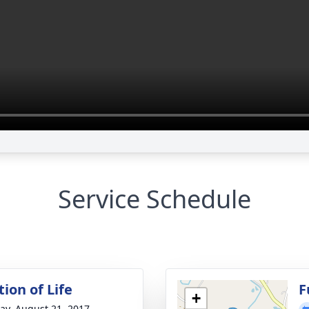
Service Schedule
ion of Life
F
+
y, August 21, 2017