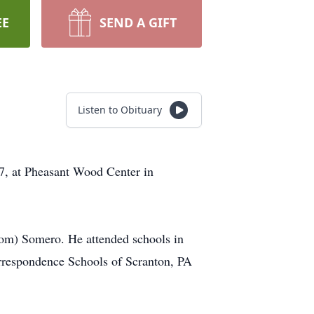
EE
SEND A GIFT
Listen to Obituary
7, at Pheasant Wood Center in
rom) Somero. He attended schools in
rrespondence Schools of Scranton, PA