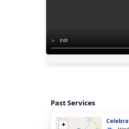
Past Services
Celebrat
+
Monda