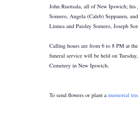
John Ruotsala, all of New Ipswich; his
Somero, Angela (Caleb) Seppanen, and 
Linnea and Paisley Somero, Joseph So
Calling hours are from 6 to 8 PM at t
funeral service will be held on Tuesday
Cemetery in New Ipswich.
To send flowers or plant a
memorial tre