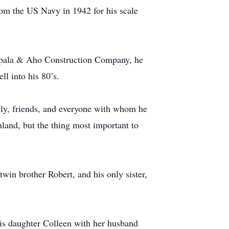
om the US Navy in 1942 for his scale
 Seppala & Aho Construction Company, he
ll into his 80’s.
mily, friends, and everyone with whom he
land, but the thing most important to
win brother Robert, and his only sister,
his daughter Colleen with her husband