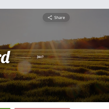
Share
rd
2017