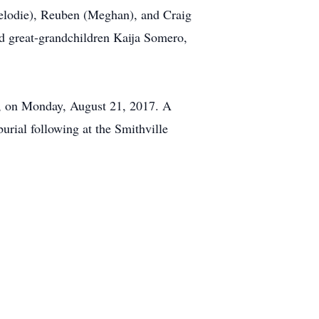
Melodie), Reuben (Meghan), and Craig
d great-grandchildren Kaija Somero,
h, on Monday, August 21, 2017. A
urial following at the Smithville