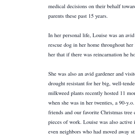
medical decisions on their behalf toward
parents these past 15 years.
In her personal life, Louise was an avi
rescue dog in her home throughout her l
her that if there was reincarnation he h
She was also an avid gardener and visi
drought resistant for her big, well-tend
milkweed plants recently hosted 11 mona
when she was in her twenties, a 90-y.o.
friends and our favorite Christmas tre
pieces of work. Louise was also active 
even neighbors who had moved away sti