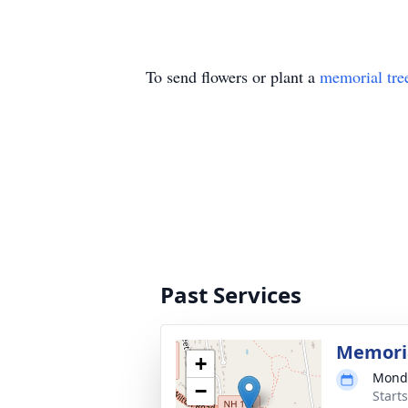
To send flowers or plant a
memorial tre
Past Services
Memori
+
Monda
−
Start