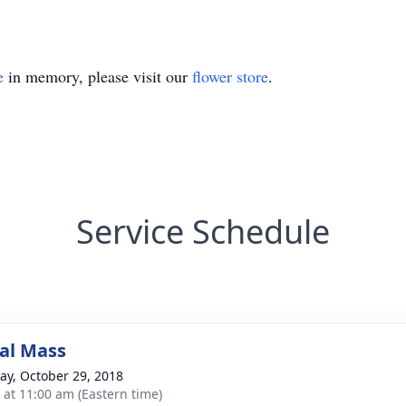
e
in memory, please visit our
flower store
.
Service Schedule
al Mass
y, October 29, 2018
s at 11:00 am (Eastern time)