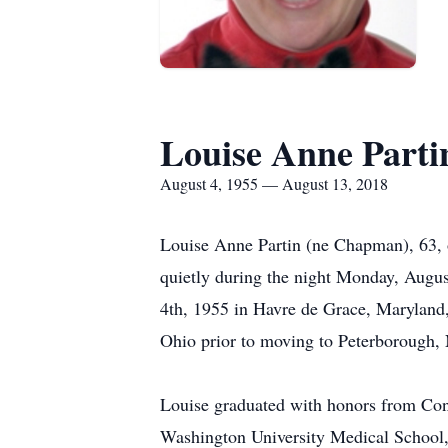
Louise Anne Parti
August 4, 1955 — August 13, 2018
Louise Anne Partin (ne Chapman), 63, 
quietly during the night Monday, Augus
4th, 1955 in Havre de Grace, Maryland,
Ohio prior to moving to Peterborough,
Louise graduated with honors from Con
Washington University Medical School, 