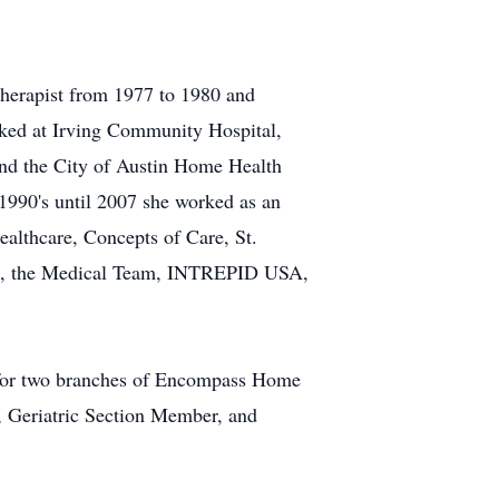
 therapist from 1977 to 1980 and
orked at Irving Community Hospital,
 and the City of Austin Home Health
1990's until 2007 she worked as an
ealthcare, Concepts of Care, St.
lth, the Medical Team, INTREPID USA,
t for two branches of Encompass Home
, Geriatric Section Member, and