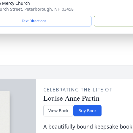
e Mercy Church
urch Street, Peterborough, NH 03458
Text Directions
CELEBRATING THE LIFE OF
Louise Anne Partin
View Book
Buy Book
A beautifully bound keepsake book