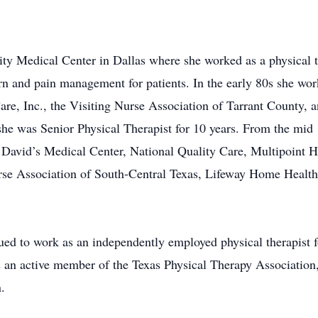
sity Medical Center in Dallas where she worked as a physical
urn and pain management for patients. In the early 80s she w
are, Inc., the Visiting Nurse Association of Tarrant County,
e was Senior Physical Therapist for 10 years. From the mid 
. David’s Medical Center, National Quality Care, Multipoint H
rse Association of South-Central Texas, Lifeway Home Hea
inued to work as an independently employed physical therapis
 an active member of the Texas Physical Therapy Association
.