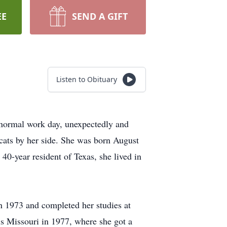
EE
SEND A GIFT
Listen to Obituary
 normal work day, unexpectedly and
cats by her side. She was born August
0-year resident of Texas, she lived in
 1973 and completed her studies at
is Missouri in 1977, where she got a