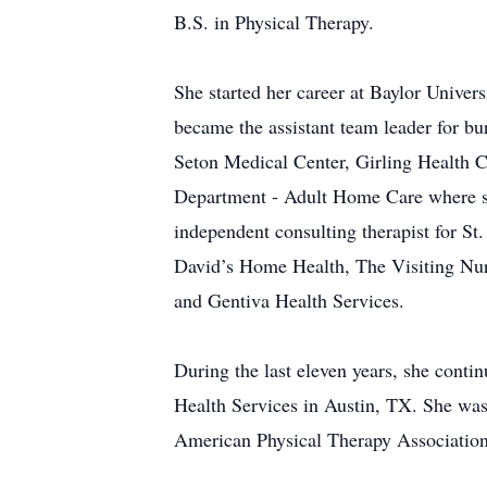
B.S. in Physical Therapy.
She started her career at Baylor Univer
became the assistant team leader for b
Seton Medical Center, Girling Health C
Department - Adult Home Care where sh
independent consulting therapist for St
David’s Home Health, The Visiting Nu
and Gentiva Health Services.
During the last eleven years, she cont
Health Services in Austin, TX. She was
American Physical Therapy Association