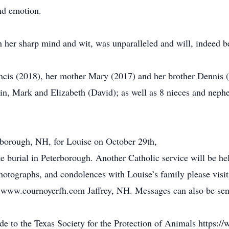
nd emotion.
 her sharp mind and wit, was unparalleled and will, indeed b
ncis (2018), her mother Mary (2017) and her brother Dennis (
in, Mark and Elizabeth (David); as well as 8 nieces and neph
erborough, NH, for Louise on October 29th,
 burial in Peterborough. Another Catholic service will be held
otographs, and condolences with Louise’s family please visit 
ww.cournoyerfh.com Jaffrey, NH. Messages can also be sen
ade to the Texas Society for the Protection of Animals https: