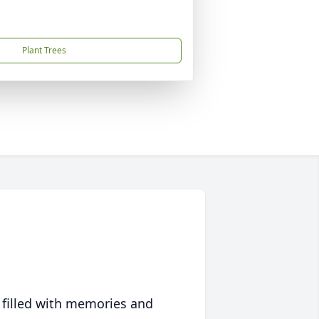
Plant Trees
 filled with memories and