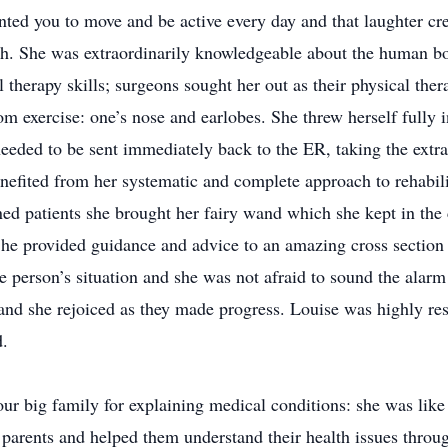
d you to move and be active every day and that laughter cr
lth. She was extraordinarily knowledgeable about the human 
 therapy skills; surgeons sought her out as their physical ther
om exercise: one’s nose and earlobes. She threw herself fully i
eeded to be sent immediately back to the ER, taking the extra
efited from her systematic and complete approach to rehabilit
ned patients she brought her fairy wand which she kept in the
 She provided guidance and advice to an amazing cross section
le person’s situation and she was not afraid to sound the alarm 
and she rejoiced as they made progress. Louise was highly re
d.
our big family for explaining medical conditions: she was lik
 parents and helped them understand their health issues throug