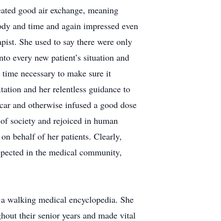
eated good air exchange, meaning
body and time and again impressed even
apist. She used to say there were only
nto every new patient’s situation and
 time necessary to make sure it
ation and her relentless guidance to
 car and otherwise infused a good dose
 of society and rejoiced in human
on behalf of her patients. Clearly,
spected in the medical community,
e a walking medical encyclopedia. She
hout their senior years and made vital