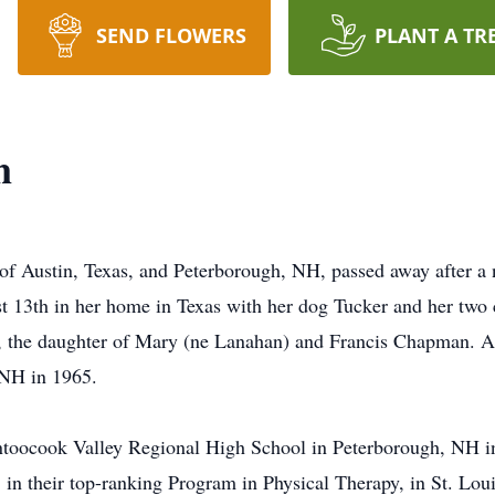
SEND FLOWERS
PLANT A TR
n
of Austin, Texas, and Peterborough, NH, passed away after a
t 13th in her home in Texas with her dog Tucker and her two 
 the daughter of Mary (ne Lanahan) and Francis Chapman. A 4
 NH in 1965.
toocook Valley Regional High School in Peterborough, NH in
in their top-ranking Program in Physical Therapy, in St. Lou