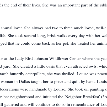
s the end of their lives. She was an important part of the sibl
d animal lover. She always had two to three much loved, well-c
ife. She took several long, brisk walks every day with her we
oped that he could come back as her pet; she treated her anima
tor at the Lady Bird Johnson Wildflower Center where she year
ed yard. She created a little oasis that even attracted owls, wh
rch butterfly caterpillars, she was thrilled. Louise was pract
 woman in Dallas taught her to piece and quilt by hand. Louise
e decorations were handmade by Louise. She took oil painting 
in her neighborhood and initiated the 'Neighbor Breakfast' (3r
ll gathered and will continue to do so in remembrance of Lo