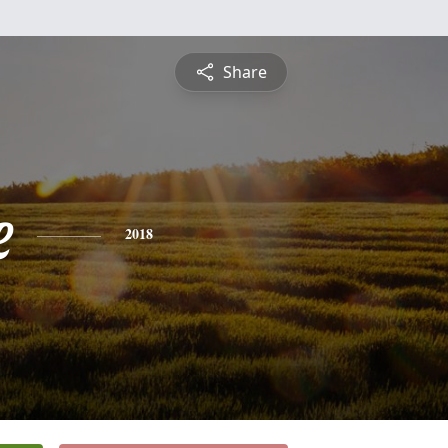
Share
e
2018