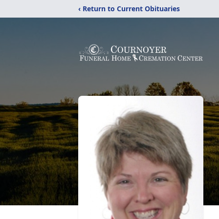
‹ Return to Current Obituaries