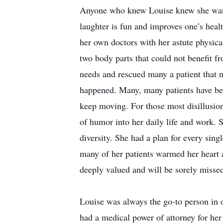
Anyone who knew Louise knew she wante
laughter is fun and improves one’s hea
her own doctors with her astute physical
two body parts that could not benefit fr
needs and rescued many a patient that n
happened. Many, many patients have ben
keep moving. For those most disillusio
of humor into her daily life and work.
diversity. She had a plan for every sing
many of her patients warmed her heart 
deeply valued and will be sorely misse
Louise was always the go-to person in 
had a medical power of attorney for her