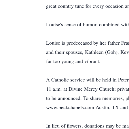
great country tune for every occasion a
Louise's sense of humor, combined with
Louise is predeceased by her father Fra
and their spouses, Kathleen (Goh), Kev
far too young and vibrant.
A Catholic service will be held in Pet
11 a.m. at Divine Mercy Church; private
to be announced. To share memories, ph
www.beckchapels.com Austin, TX and w
In lieu of flowers, donations may be m