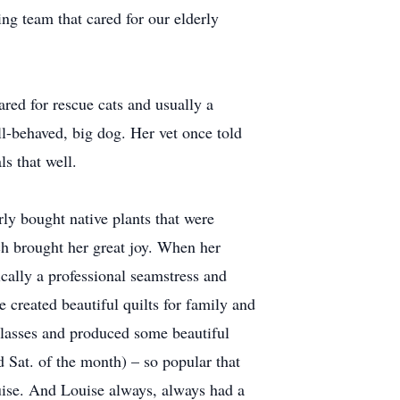
ing team that cared for our elderly
ared for rescue cats and usually a
ll-behaved, big dog. Her vet once told
ls that well.
ly bought native plants that were
ich brought her great joy. When her
ically a professional seamstress and
 created beautiful quilts for family and
classes and produced some beautiful
d Sat. of the month) – so popular that
uise. And Louise always, always had a