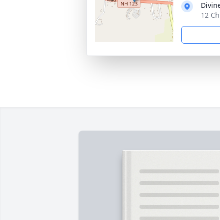
Divin
12 Ch