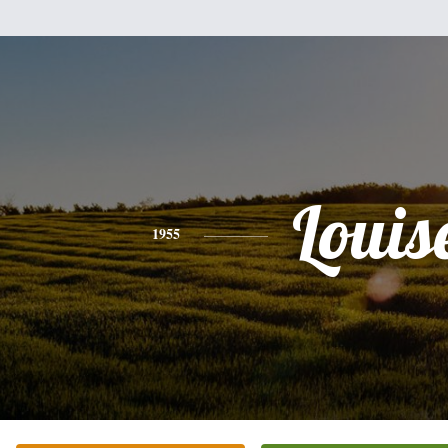
Louis
1955