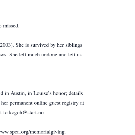
e missed.
2003). She is survived by her siblings
ews. She left much undone and left us
 in Austin, in Louise’s honor; details
her permanent online guest registry at
t to kcgoh@start.no
//www.spca.org/memorialgiving.