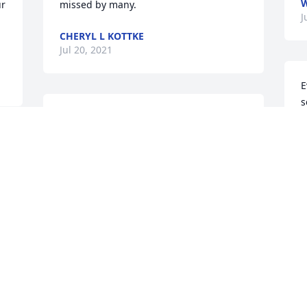
W
r 
missed by many.
J
CHERYL L KOTTKE
Jul 20, 2021
E
s
Dear Donna & family,  So sorry to hear 
p
about the loss of your parents.  I know it 
y
has been long since we have seen each 
a
 
other but I think of our high school 
I
r 
choir times often.   May thoughts of 
a
happier times with you family see you 
m
through this difficult period & know that 
t
God holding them in his arms.             
t
Thinking of you,   Theresa Hebert
d
d
THERESA HEBERT
m
Jun 21, 2021
t