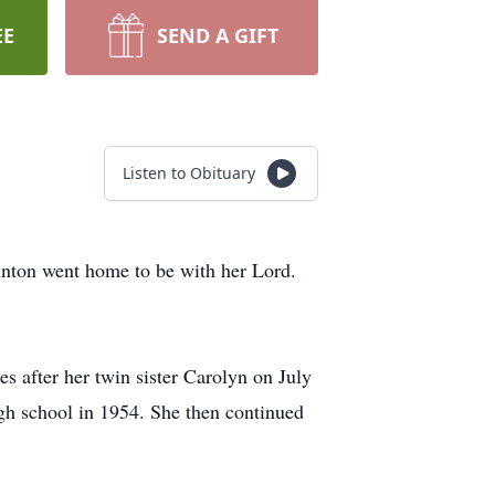
EE
SEND A GIFT
Listen to Obituary
unton went home to be with her Lord.
 after her twin sister Carolyn on July
gh school in 1954. She then continued