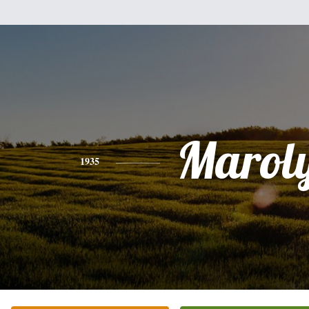
Marol
1935