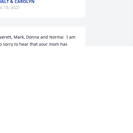
ALT & CAROLYN
ul 15, 2021
verett, Mark, Donna and Norma:  I am 
o sorry to hear that your mom has 
assed, what a tremendous for loss for 
ou and your families.  She was 
bsolutely one of the sweetest women 
've ever had the privilege of knowing, 
nd much like her long-time neighbor, 
y Aunt Caroline, a servant who 
houghtfully gave more than she ever 
ook.  I will never forget being scared to 
eath of her "guard" geese or the 
elicious popcorn balls that she used to 
ake and hand out on Halloween.  More 
han anything, she will be remembered 