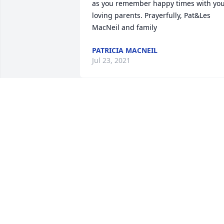
as you remember happy times with you
loving parents. Prayerfully, Pat&Les 
MacNeil and family
PATRICIA MACNEIL
Jul 23, 2021
My condolences to the family.  She 
always had a glow about her. She was a
very caring person and gave a  lot to he
community.    Kathy W.
KATHY W
Jul 09, 2021