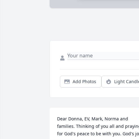
Add Photos
Light Candl
Dear Donna, EV, Mark, Norma and 
families. Thinking of you all and prayin
for God's peace to be with you. God's jo