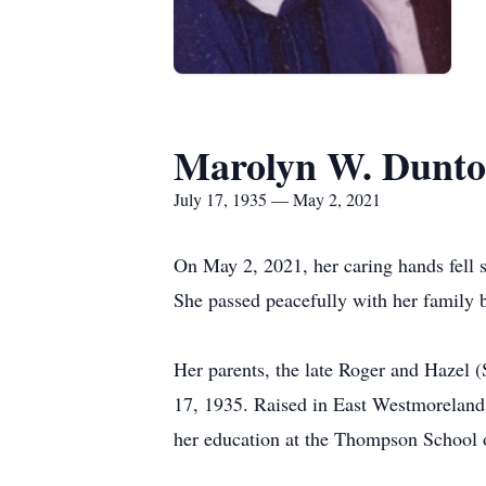
Marolyn W. Dunt
July 17, 1935 — May 2, 2021
On May 2, 2021, her caring hands fell 
She passed peacefully with her family b
Her parents, the late Roger and Hazel 
17, 1935. Raised in East Westmoreland
her education at the Thompson School o