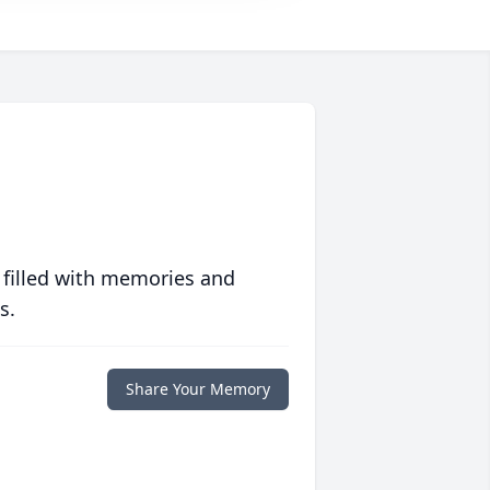
 filled with memories and
s.
Share Your Memory