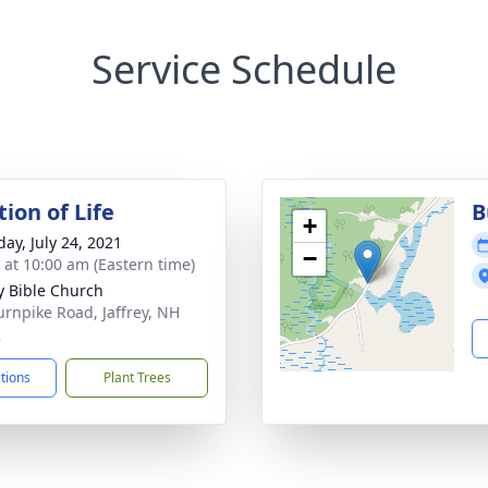
Service Schedule
ion of Life
B
+
day, July 24, 2021
−
s at 10:00 am (Eastern time)
ey Bible Church
urnpike Road, Jaffrey, NH
2
ctions
Plant Trees