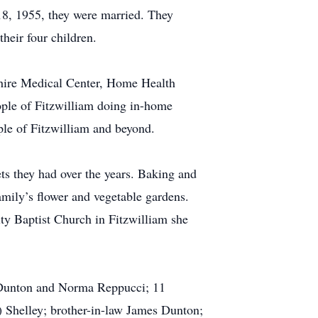
18, 1955, they were married. They
their four children.
shire Medical Center, Home Health
ple of Fitzwilliam doing in-home
ple of Fitzwilliam and beyond.
ts they had over the years. Baking and
amily’s flower and vegetable gardens.
ty Baptist Church in Fitzwilliam she
 Dunton and Norma Reppucci; 11
) Shelley; brother-in-law James Dunton;