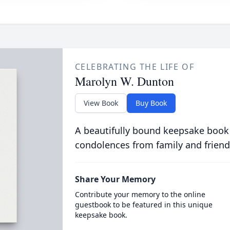
CELEBRATING THE LIFE OF
Marolyn W. Dunton
View Book
Buy Book
A beautifully bound keepsake book
condolences from family and friend
Share Your Memory
Contribute your memory to the online
guestbook to be featured in this unique
keepsake book.