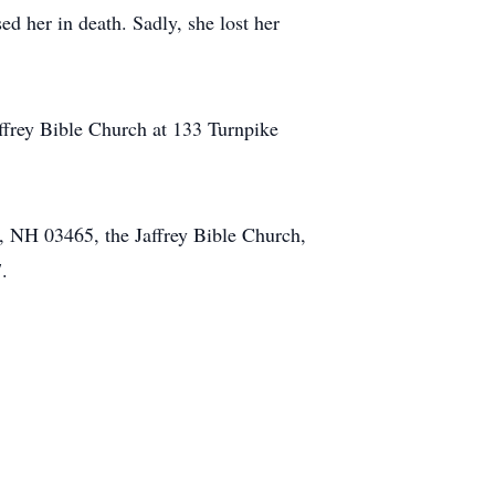
d her in death. Sadly, she lost her
affrey Bible Church at 133 Turnpike
, NH 03465, the Jaffrey Bible Church,
.