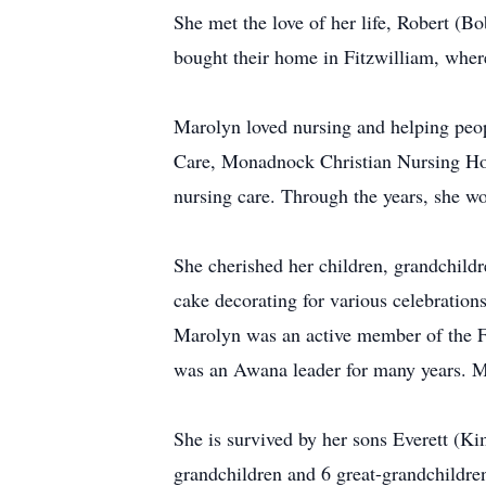
She met the love of her life, Robert (
bought their home in Fitzwilliam, where 
Marolyn loved nursing and helping peop
Care, Monadnock Christian Nursing Ho
nursing care. Through the years, she w
She cherished her children, grandchildr
cake decorating for various celebration
Marolyn was an active member of the Fi
was an Awana leader for many years. Mo
She is survived by her sons Everett 
grandchildren and 6 great-grandchildren