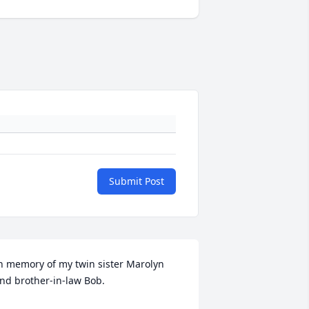
Submit Post
n memory of my twin sister Marolyn 
nd brother-in-law Bob.