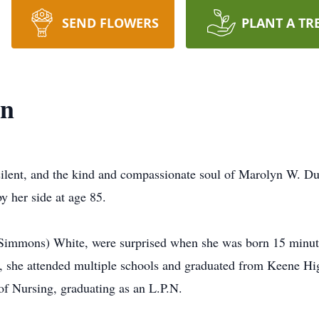
SEND FLOWERS
PLANT A TR
on
silent, and the kind and compassionate soul of Marolyn W. D
y her side at age 85.
(Simmons) White, were surprised when she was born 15 minutes
, she attended multiple schools and graduated from Keene Hi
f Nursing, graduating as an L.P.N.