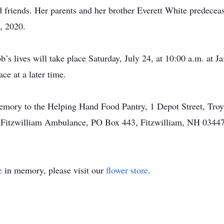
friends. Her parents and her brother Everett White predecease
, 2020.
’s lives will take place Saturday, July 24, at 10:00 a.m. at J
ce at a later time.
mory to the Helping Hand Food Pantry, 1 Depot Street, Troy
e Fitzwilliam Ambulance, PO Box 443, Fitzwilliam, NH 03447
e
in memory, please visit our
flower store
.