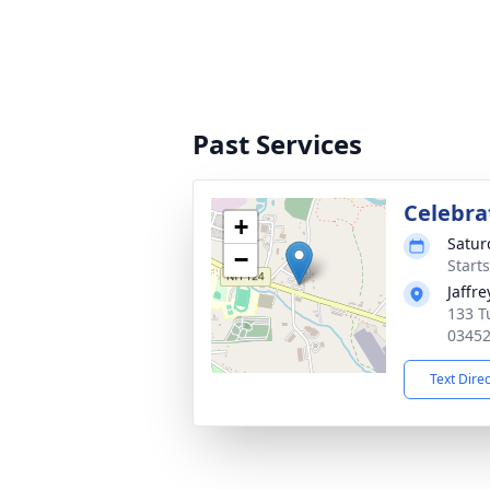
Past Services
Celebrat
+
Satur
−
Start
Jaffr
133 T
0345
Text Dire