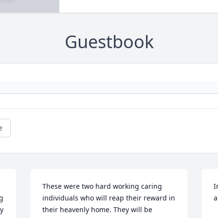
Guestbook
e
These were two hard working caring 
I
g 
individuals who will reap their reward in 
a
y 
their heavenly home. They will be 