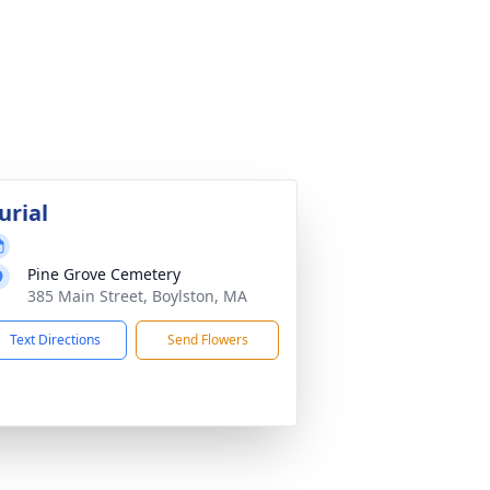
urial
Pine Grove Cemetery
385 Main Street, Boylston, MA
Text Directions
Send Flowers