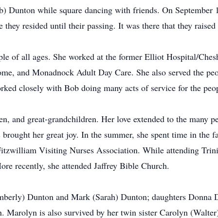
Bob) Dunton while square dancing with friends. On September 
they resided until their passing. It was there that they raised 
le of all ages. She worked at the former Elliot Hospital/Che
me, and Monadnock Adult Day Care. She also served the peo
orked closely with Bob doing many acts of service for the peo
en, and great-grandchildren. Her love extended to the many pe
s brought her great joy. In the summer, she spent time in the f
tzwilliam Visiting Nurses Association. While attending Trini
re recently, she attended Jaffrey Bible Church.
(Kimberly) Dunton and Mark (Sarah) Dunton; daughters Donna
. Marolyn is also survived by her twin sister Carolyn (Walter