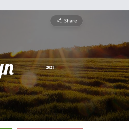
Share
yn
2021