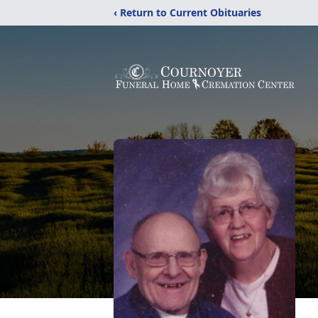
‹ Return to Current Obituaries