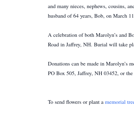
and many nieces, nephews, cousins, and 
husband of 64 years, Bob, on March 11
A celebration of both Marolyn’s and Bob
Road in Jaffrey, NH. Burial will take pla
Donations can be made in Marolyn’s me
PO Box 505, Jaffrey, NH 03452, or th
To send flowers or plant a
memorial tre