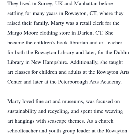
They lived in Surrey, UK and Manhattan before
settling for many years in Rowayton, CT, where they
raised their family. Marty was a retail clerk for the
Margo Moore clothing store in Darien, CT. She
became the children’s book librarian and art teacher
for both the Rowayton Library and later, for the Dublin
Library in New Hampshire. Additionally, she taught
art classes for children and adults at the Rowayton Arts
Center and later at the Peterborough Arts Academy.
Marty loved fine art and museums, was focused on
sustainability and recycling, and spent time weaving
art hangings with seascape themes. As a church
schoolteacher and youth group leader at the Rowayton