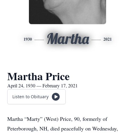
Martha
1930
2021
Martha Price
April 24, 1930 — February 17, 2021
Listen to Obituary
Martha “Marty” (West) Price, 90, formerly of
Peterborough, NH, died peacefully on Wednesday,