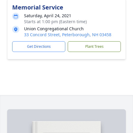
Memorial Service
Saturday, April 24, 2021
Starts at 1:00 pm (Eastern time)
Union Congregational Church
33 Concord Street, Peterborough, NH 03458
Get Directions
Plant Trees