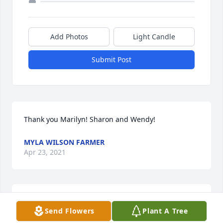
Add Photos
Light Candle
Submit Post
Thank you Marilyn! Sharon and Wendy!
MYLA WILSON FARMER
Apr 23, 2021
From Myla Farmer Wilson (granddaughter)  My 
Send Flowers
Plant A Tree
Nana lived an amazing, and accomplished life as 