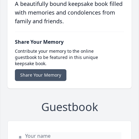
A beautifully bound keepsake book filled
with memories and condolences from
family and friends.
Share Your Memory
Contribute your memory to the online
guestbook to be featured in this unique
keepsake book.
Share Your Memory
Guestbook