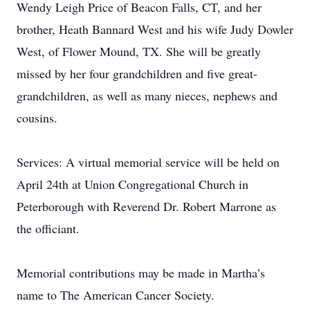
Wendy Leigh Price of Beacon Falls, CT, and her
brother, Heath Bannard West and his wife Judy Dowler
West, of Flower Mound, TX. She will be greatly
missed by her four grandchildren and five great-
grandchildren, as well as many nieces, nephews and
cousins.
Services: A virtual memorial service will be held on
April 24th at Union Congregational Church in
Peterborough with Reverend Dr. Robert Marrone as
the officiant.
Memorial contributions may be made in Martha’s
name to The American Cancer Society.