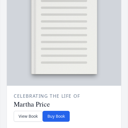
CELEBRATING THE LIFE OF
Martha Price
View Book
Buy Book