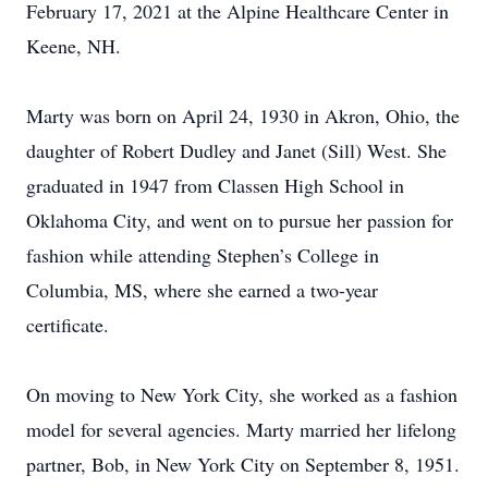
February 17, 2021 at the Alpine Healthcare Center in
Keene, NH.
Marty was born on April 24, 1930 in Akron, Ohio, the
daughter of Robert Dudley and Janet (Sill) West. She
graduated in 1947 from Classen High School in
Oklahoma City, and went on to pursue her passion for
fashion while attending Stephen’s College in
Columbia, MS, where she earned a two-year
certificate.
On moving to New York City, she worked as a fashion
model for several agencies. Marty married her lifelong
partner, Bob, in New York City on September 8, 1951.