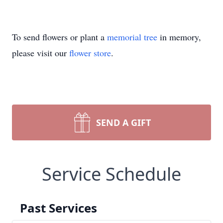
To send flowers or plant a
memorial tree
in memory,
please visit our
flower store
.
SEND A GIFT
Service Schedule
Past Services