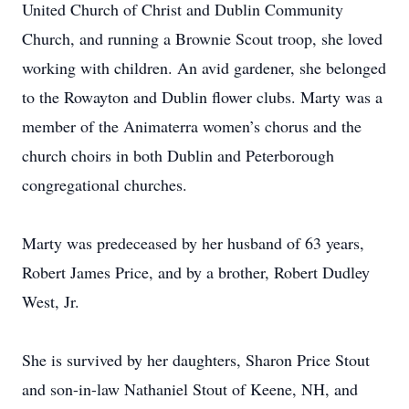
United Church of Christ and Dublin Community
Church, and running a Brownie Scout troop, she loved
working with children. An avid gardener, she belonged
to the Rowayton and Dublin flower clubs. Marty was a
member of the Animaterra women’s chorus and the
church choirs in both Dublin and Peterborough
congregational churches.
Marty was predeceased by her husband of 63 years,
Robert James Price, and by a brother, Robert Dudley
West, Jr.
She is survived by her daughters, Sharon Price Stout
and son-in-law Nathaniel Stout of Keene, NH, and