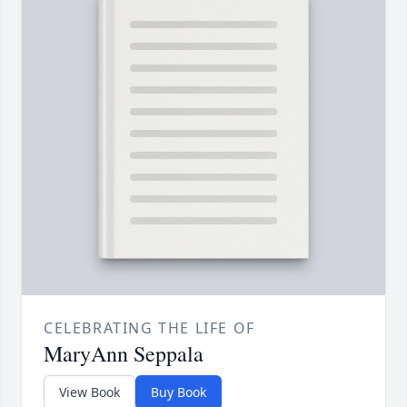
CELEBRATING THE LIFE OF
MaryAnn Seppala
View Book
Buy Book