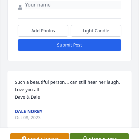
Add Photos
Light Candle
Submit Post
Such a beautiful person. I can still hear her laugh. 
Love you all 

Dave & Dale
DALE NORBY
Oct 08, 2023