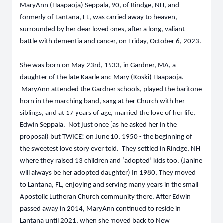
MaryAnn (Haapaoja) Seppala, 90, of Rindge, NH, and
formerly of Lantana, FL, was carried away to heaven,
surrounded by her dear loved ones, after a long, valiant
battle with dementia and cancer, on Friday, October 6, 2023.
She was born on May 23rd, 1933, in Gardner, MA, a
daughter of the late Kaarle and Mary (Koski) Haapaoja.
MaryAnn attended the Gardner schools, played the baritone
horn in the marching band, sang at her Church with her
siblings, and at 17 years of age, married the love of her life,
Edwin Seppala. Not just once (as he asked her in the
proposal) but TWICE! on June 10, 1950 - the beginning of
the sweetest love story ever told. They settled in Rindge, NH
where they raised 13 children and ‘adopted’ kids too. (Janine
will always be her adopted daughter) In 1980, They moved
to Lantana, FL, enjoying and serving many years in the small
Apostolic Lutheran Church community there. After Edwin
passed away in 2014, MaryAnn continued to reside in
Lantana until 2021, when she moved back to New