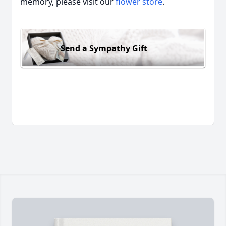
memory, please visit our
flower store
.
Send a Sympathy Gift