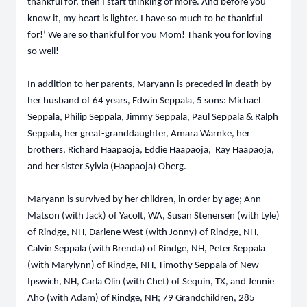
thankful for, then I start thinking of more. And before you
know it, my heart is lighter. I have so much to be thankful
for!’ We are so thankful for you Mom! Thank you for loving
so well!
In addition to her parents, Maryann is preceded in death by
her husband of 64 years, Edwin Seppala, 5 sons: Michael
Seppala, Philip Seppala, Jimmy Seppala, Paul Seppala & Ralph
Seppala, her great-granddaughter, Amara Warnke, her
brothers, Richard Haapaoja, Eddie Haapaoja, Ray Haapaoja,
and her sister Sylvia (Haapaoja) Oberg.
Maryann is survived by her children, in order by age; Ann
Matson (with Jack) of Yacolt, WA, Susan Stenersen (with Lyle)
of Rindge, NH, Darlene West (with Jonny) of Rindge, NH,
Calvin Seppala (with Brenda) of Rindge, NH, Peter Seppala
(with Marylynn) of Rindge, NH, Timothy Seppala of New
Ipswich, NH, Carla Olin (with Chet) of Sequin, TX, and Jennie
Aho (with Adam) of Rindge, NH; 79 Grandchildren, 285