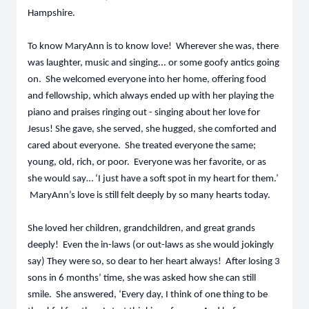
Hampshire.
To know MaryAnn is to know love! Wherever she was, there
was laughter, music and singing... or some goofy antics going
on. She welcomed everyone into her home, offering food
and fellowship, which always ended up with her playing the
piano and praises ringing out - singing about her love for
Jesus! She gave, she served, she hugged, she comforted and
cared about everyone. She treated everyone the same;
young, old, rich, or poor. Everyone was her favorite, or as
she would say… ‘I just have a soft spot in my heart for them.’
MaryAnn’s love is still felt deeply by so many hearts today.
She loved her children, grandchildren, and great grands
deeply! Even the in-laws (or out-laws as she would jokingly
say) They were so, so dear to her heart always! After losing 3
sons in 6 months’ time, she was asked how she can still
smile. She answered, ‘Every day, I think of one thing to be