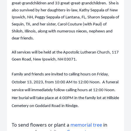
great-grandchildren and 33 great-great-grandchildren. She is
also survived by her daughters-in-law, Kathy Seppala of New
Ipswich, NH, Peggy Seppala of Lantana, FL, Sharon Seppala of
Sequin, TX, and her sister, Carol Couture (with Paul) of
Shiloh, Illinois, along with numerous nieces, nephews and
dear friends.
All services will be held at the Apostolic Lutheran Church, 117
Goen Road, New Ipswich, NH 03071.
Family and friends are invited to calling hours on Friday,
October 13, 2023, from 10:00 AM to 12:00 Noon. A funeral
service will immediately follow calling hours at 12:00 Noon.
Her burial will take place at 4:00PM in the family lot at Hillside
Cemetery on Goddard Road in Rindge.
To send flowers or plant a
memorial tree
in