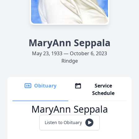
MaryAnn Seppala
May 23, 1933 — October 6, 2023
Rindge
Obituary
Service
Schedule
MaryAnn Seppala
Listen to Obituary