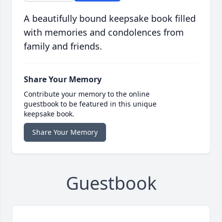
A beautifully bound keepsake book filled
with memories and condolences from
family and friends.
Share Your Memory
Contribute your memory to the online
guestbook to be featured in this unique
keepsake book.
Share Your Memory
Guestbook