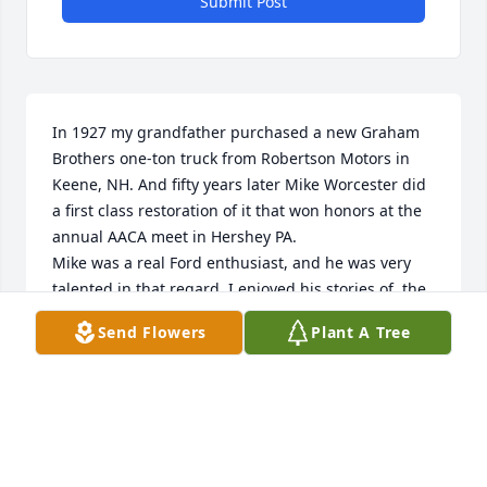
Submit Post
In 1927 my grandfather purchased a new Graham 
Brothers one-ton truck from Robertson Motors in 
Keene, NH. And fifty years later Mike Worcester did 
a first class restoration of it that won honors at the 
annual AACA meet in Hershey PA. 

Mike was a real Ford enthusiast, and he was very 
talented in that regard. I enjoyed his stories of  the 
automotive world. 

Send Flowers
Plant A Tree
Peter Wells

Peterbourogh NH
PETER WELLS
Nov 03, 2022