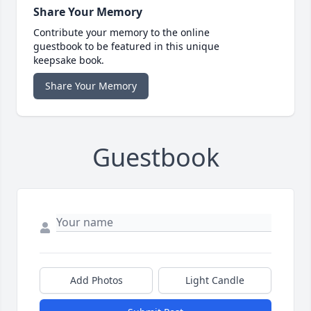
Share Your Memory
Contribute your memory to the online
guestbook to be featured in this unique
keepsake book.
Share Your Memory
Guestbook
Add Photos
Light Candle