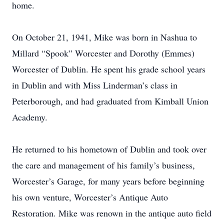
home.
On October 21, 1941, Mike was born in Nashua to
Millard “Spook” Worcester and Dorothy (Emmes)
Worcester of Dublin. He spent his grade school years
in Dublin and with Miss Linderman’s class in
Peterborough, and had graduated from Kimball Union
Academy.
He returned to his hometown of Dublin and took over
the care and management of his family’s business,
Worcester’s Garage, for many years before beginning
his own venture, Worcester’s Antique Auto
Restoration. Mike was renown in the antique auto field