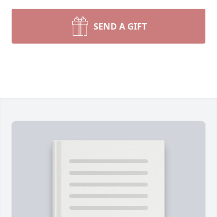
SEND A GIFT