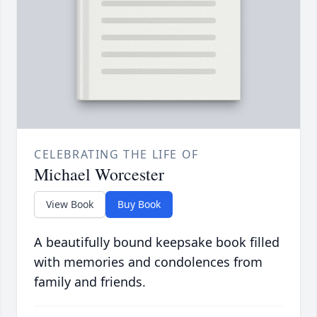
CELEBRATING THE LIFE OF
Michael Worcester
View Book
Buy Book
A beautifully bound keepsake book filled
with memories and condolences from
family and friends.