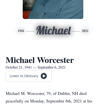
Michael
1941
2021
Michael Worcester
October 21, 1941 — September 6, 2021
Listen to Obituary
Michael M. Worcester, 79, of Dublin, NH died
peacefully on Monday, September 6th, 2021 at his