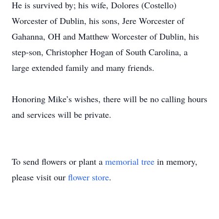
He is survived by; his wife, Dolores (Costello)
Worcester of Dublin, his sons, Jere Worcester of
Gahanna, OH and Matthew Worcester of Dublin, his
step-son, Christopher Hogan of South Carolina, a
large extended family and many friends.
Honoring Mike’s wishes, there will be no calling hours
and services will be private.
To send flowers or plant a
memorial tree
in memory,
please visit our
flower store
.