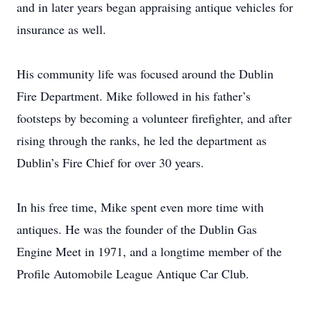
and in later years began appraising antique vehicles for
insurance as well.
His community life was focused around the Dublin
Fire Department. Mike followed in his father’s
footsteps by becoming a volunteer firefighter, and after
rising through the ranks, he led the department as
Dublin’s Fire Chief for over 30 years.
In his free time, Mike spent even more time with
antiques. He was the founder of the Dublin Gas
Engine Meet in 1971, and a longtime member of the
Profile Automobile League Antique Car Club.