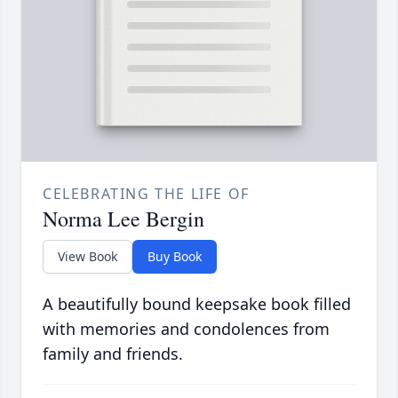
CELEBRATING THE LIFE OF
Norma Lee Bergin
View Book
Buy Book
A beautifully bound keepsake book filled
with memories and condolences from
family and friends.