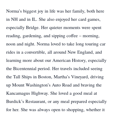
Norma’s biggest joy in life was her family, both here
in NH and in IL. She also enjoyed her card games,
especially Bridge. Her quieter moments were spent
reading, gardening, and sipping coffee – morning,
noon and night. Norma loved to take long touring car
rides in a convertible, all around New England, and
learning more about our American History, especially
the Bicentennial period. Her travels included seeing
the Tall Ships in Boston, Martha’s Vineyard, driving
up Mount Washington’s Auto Road and braving the
Kancamagus Highway. She loved a good meal at
Burdick’s Restaurant, or any meal prepared especially
for her. She was always open to shopping, whether it