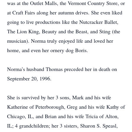
was at the Outlet Malls, the Vermont Country Store, or
at Craft Fairs along her autumn drives. She even liked
going to live productions like the Nutcracker Ballet,
The Lion King, Beauty and the Beast, and Sting (the
musician). Norma truly enjoyed life and loved her
home, and even her ornery dog Boris.
Norma’s husband Thomas preceded her in death on
September 20, 1996.
She is survived by her 3 sons, Mark and his wife
Katherine of Peterborough, Greg and his wife Kathy of
Chicago, IL, and Brian and his wife Tricia of Alton,
IL; 4 grandchildren; her 3 sisters, Sharon S. Speasl,