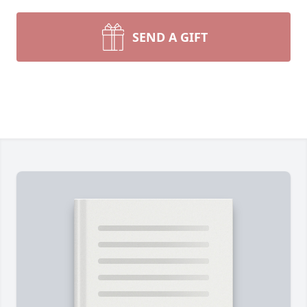
SEND A GIFT