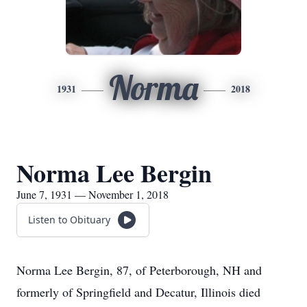
Norma
1931
2018
Norma Lee Bergin
June 7, 1931 — November 1, 2018
Listen to Obituary
Norma Lee Bergin, 87, of Peterborough, NH and
formerly of Springfield and Decatur, Illinois died