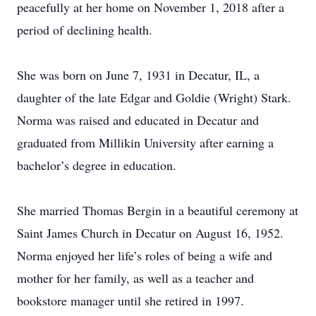
peacefully at her home on November 1, 2018 after a
period of declining health.
She was born on June 7, 1931 in Decatur, IL, a
daughter of the late Edgar and Goldie (Wright) Stark.
Norma was raised and educated in Decatur and
graduated from Millikin University after earning a
bachelor’s degree in education.
She married Thomas Bergin in a beautiful ceremony at
Saint James Church in Decatur on August 16, 1952.
Norma enjoyed her life’s roles of being a wife and
mother for her family, as well as a teacher and
bookstore manager until she retired in 1997.