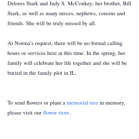
Delores Stark and Judy S. McConkey; her brother, Bill
Stark, as well as many nieces, nephews, cousins and
friends. She will be truly missed by all.
At Norma’s request, there will be no formal calling
hours or services here at this time. In the spring, her
family will celebrate her life together and she will be
buried in the family plot in IL.
To send flowers or plant a
memorial tree
in memory,
please visit our
flower store
.