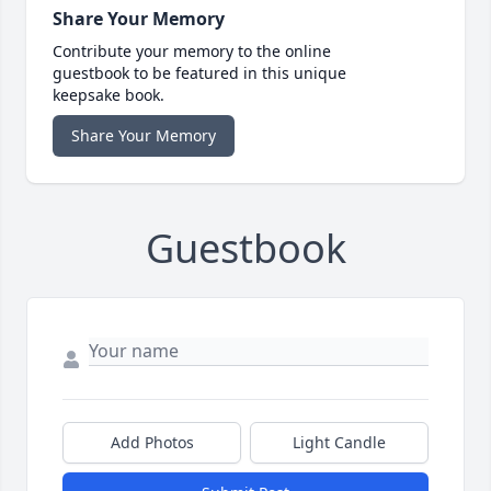
Share Your Memory
Contribute your memory to the online
guestbook to be featured in this unique
keepsake book.
Share Your Memory
Guestbook
Add Photos
Light Candle