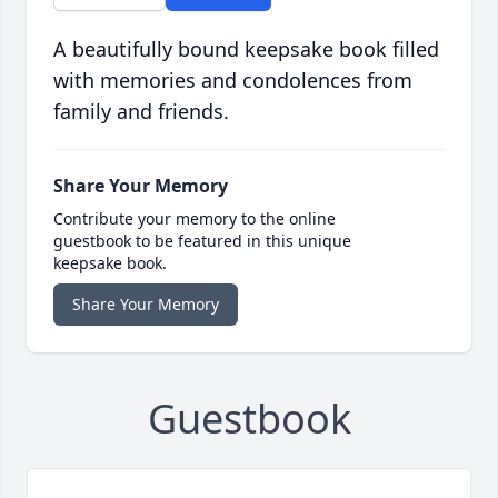
A beautifully bound keepsake book filled
with memories and condolences from
family and friends.
Share Your Memory
Contribute your memory to the online
guestbook to be featured in this unique
keepsake book.
Share Your Memory
Guestbook