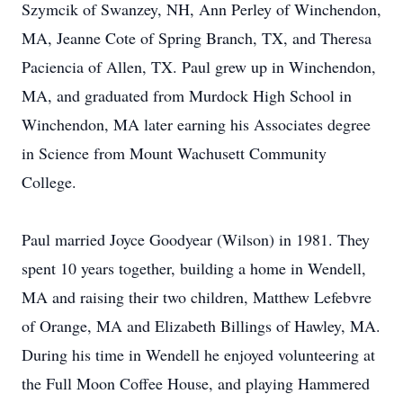
Szymcik of Swanzey, NH, Ann Perley of Winchendon,
MA, Jeanne Cote of Spring Branch, TX, and Theresa
Paciencia of Allen, TX. Paul grew up in Winchendon,
MA, and graduated from Murdock High School in
Winchendon, MA later earning his Associates degree
in Science from Mount Wachusett Community
College.
Paul married Joyce Goodyear (Wilson) in 1981. They
spent 10 years together, building a home in Wendell,
MA and raising their two children, Matthew Lefebvre
of Orange, MA and Elizabeth Billings of Hawley, MA.
During his time in Wendell he enjoyed volunteering at
the Full Moon Coffee House, and playing Hammered