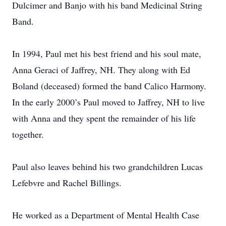
Dulcimer and Banjo with his band Medicinal String
Band.
In 1994, Paul met his best friend and his soul mate,
Anna Geraci of Jaffrey, NH. They along with Ed
Boland (deceased) formed the band Calico Harmony.
In the early 2000’s Paul moved to Jaffrey, NH to live
with Anna and they spent the remainder of his life
together.
Paul also leaves behind his two grandchildren Lucas
Lefebvre and Rachel Billings.
He worked as a Department of Mental Health Case