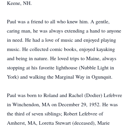
Keene, NH.
Paul was a friend to all who knew him. A gentle,
caring man, he was always extending a hand to anyone
in need. He had a love of music and enjoyed playing
music. He collected comic books, enjoyed kayaking
and being in nature. He loved trips to Maine, always
stopping at his favorite lighthouse (Nubble Light in
York) and walking the Marginal Way in Ogunquit.
Paul was born to Roland and Rachel (Dodier) Lefebvre
in Winchendon, MA on December 29, 1952. He was
the third of seven siblings; Robert Lefebvre of
Amherst, MA, Loretta Stewart (deceased), Marie