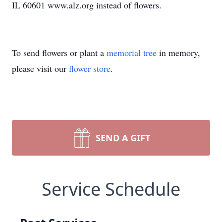
IL 60601 www.alz.org instead of flowers.
To send flowers or plant a
memorial tree
in memory,
please visit our
flower store
.
SEND A GIFT
Service Schedule