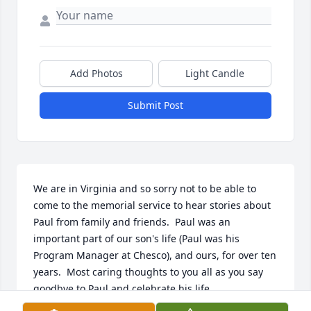
Add Photos
Light Candle
Submit Post
We are in Virginia and so sorry not to be able to 
come to the memorial service to hear stories about 
Paul from family and friends.  Paul was an 
important part of our son's life (Paul was his 
Program Manager at Chesco), and ours, for over ten 
years.  Most caring thoughts to you all as you say 
goodbye to Paul and celebrate his life.