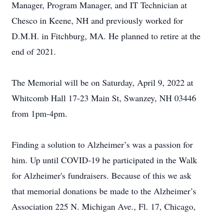
Manager, Program Manager, and IT Technician at
Chesco in Keene, NH and previously worked for
D.M.H. in Fitchburg, MA. He planned to retire at the
end of 2021.
The Memorial will be on Saturday, April 9, 2022 at
Whitcomb Hall 17-23 Main St, Swanzey, NH 03446
from 1pm-4pm.
Finding a solution to Alzheimer’s was a passion for
him. Up until COVID-19 he participated in the Walk
for Alzheimer's fundraisers. Because of this we ask
that memorial donations be made to the Alzheimer’s
Association 225 N. Michigan Ave., Fl. 17, Chicago,