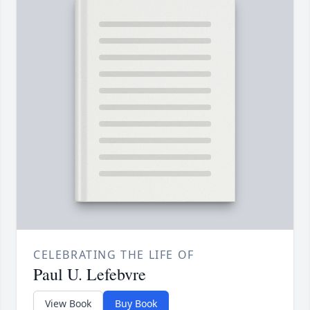
CELEBRATING THE LIFE OF
Paul U. Lefebvre
View Book
Buy Book