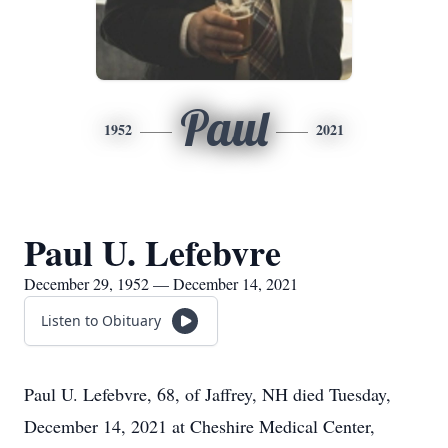
Paul
1952
2021
Paul U. Lefebvre
December 29, 1952 — December 14, 2021
Listen to Obituary
Paul U. Lefebvre, 68, of Jaffrey, NH died Tuesday,
December 14, 2021 at Cheshire Medical Center,