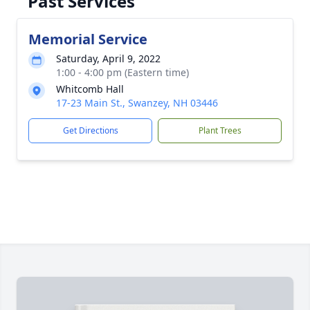
Past Services
Memorial Service
Saturday, April 9, 2022
1:00 - 4:00 pm (Eastern time)
Whitcomb Hall
17-23 Main St., Swanzey, NH 03446
Get Directions
Plant Trees