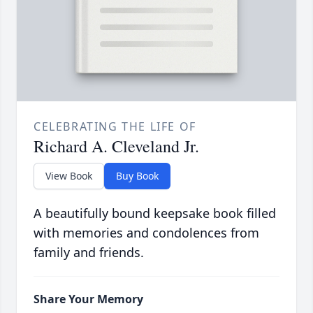
CELEBRATING THE LIFE OF
Richard A. Cleveland Jr.
View Book
Buy Book
A beautifully bound keepsake book filled
with memories and condolences from
family and friends.
Share Your Memory