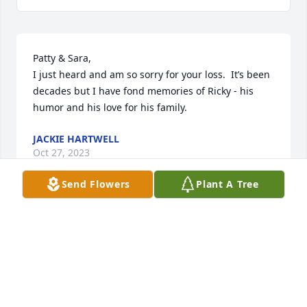
Patty & Sara,

I just heard and am so sorry for your loss.  It’s been 
decades but I have fond memories of Ricky - his 
humor and his love for his family.
JACKIE HARTWELL
Oct 27, 2023
Send Flowers
Plant A Tree
Patty and Sara I am so sorry for your 
loss, Rick such a great guy. I ran into 
him at Hannafords a few years back 
we talked for a bit said he was 
enjoying retirement gave me a big hug and that 
smile made me feel I was still part of the family. RIP 