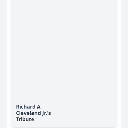
Richard A.
Cleveland Jr.'s
Tribute