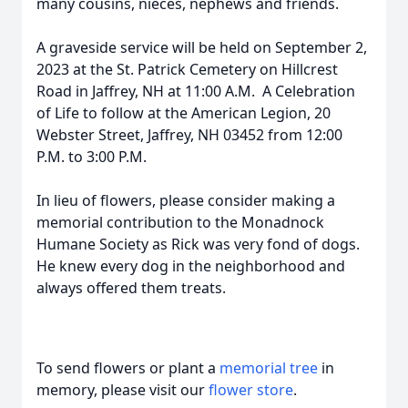
many cousins, nieces, nephews and friends.
A graveside service will be held on September 2,
2023 at the St. Patrick Cemetery on Hillcrest
Road in Jaffrey, NH at 11:00 A.M. A Celebration
of Life to follow at the American Legion, 20
Webster Street, Jaffrey, NH 03452 from 12:00
P.M. to 3:00 P.M.
In lieu of flowers, please consider making a
memorial contribution to the Monadnock
Humane Society as Rick was very fond of dogs.
He knew every dog in the neighborhood and
always offered them treats.
To send flowers or plant a
memorial tree
in
memory, please visit our
flower store
.