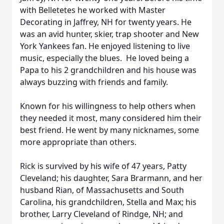
with Belletetes he worked with Master
Decorating in Jaffrey, NH for twenty years. He
was an avid hunter, skier, trap shooter and New
York Yankees fan. He enjoyed listening to live
music, especially the blues. He loved being a
Papa to his 2 grandchildren and his house was
always buzzing with friends and family.
Known for his willingness to help others when
they needed it most, many considered him their
best friend. He went by many nicknames, some
more appropriate than others.
Rick is survived by his wife of 47 years, Patty
Cleveland; his daughter, Sara Brarmann, and her
husband Rian, of Massachusetts and South
Carolina, his grandchildren, Stella and Max; his
brother, Larry Cleveland of Rindge, NH; and