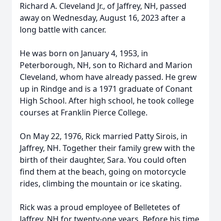
Richard A. Cleveland Jr., of Jaffrey, NH, passed
away on Wednesday, August 16, 2023 after a
long battle with cancer.
He was born on January 4, 1953, in
Peterborough, NH, son to Richard and Marion
Cleveland, whom have already passed. He grew
up in Rindge and is a 1971 graduate of Conant
High School. After high school, he took college
courses at Franklin Pierce College.
On May 22, 1976, Rick married Patty Sirois, in
Jaffrey, NH. Together their family grew with the
birth of their daughter, Sara. You could often
find them at the beach, going on motorcycle
rides, climbing the mountain or ice skating.
Rick was a proud employee of Belletetes of
Jaffrey, NH for twenty-one years. Before his time