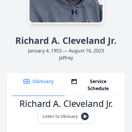
Richard A. Cleveland Jr.
January 4, 1953 — August 16, 2023
Jaffrey
Obituary
Service
Schedule
Richard A. Cleveland Jr.
Listen to Obituary