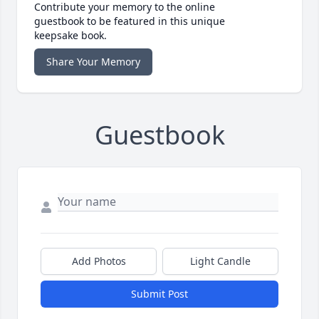
Contribute your memory to the online
guestbook to be featured in this unique
keepsake book.
Share Your Memory
Guestbook
Add Photos
Light Candle
Submit Post