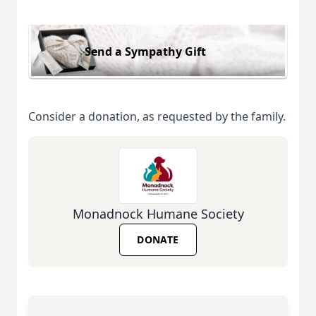
Send a Sympathy Gift
Consider a donation, as requested by the family.
Monadnock Humane Society
DONATE