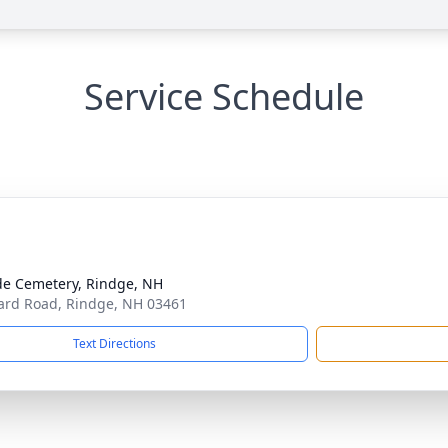
Service Schedule
ide Cemetery, Rindge, NH
rd Road, Rindge, NH 03461
Text Directions