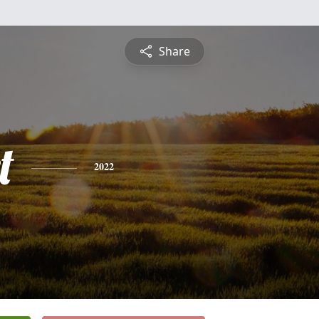
Share
t
2022