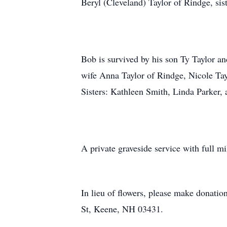
Beryl (Cleveland) Taylor of Rindge, sis
Bob is survived by his son Ty Taylor a
wife Anna Taylor of Rindge, Nicole Ta
Sisters: Kathleen Smith, Linda Parker,
A private graveside service with full m
In lieu of flowers, please make donat
St, Keene, NH 03431.