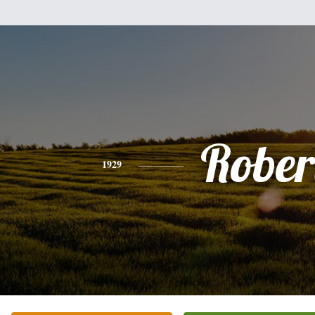
Rober
1929