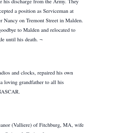
er his discharge from the Army. They
epted a position as Serviceman at
er Nancy on Tremont Street in Malden.
goodbye to Malden and relocated to
e until his death. ¬
adios and clocks, repaired his own
 loving grandfather to all his
d NASCAR.
anor (Valliere) of Fitchburg, MA, wife