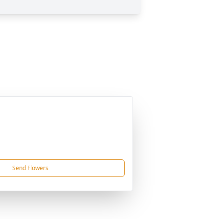
Send Flowers