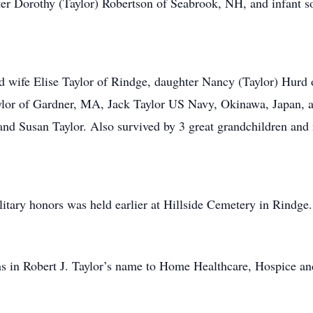
ter Dorothy (Taylor) Robertson of Seabrook, NH, and infant son
nd wife Elise Taylor of Rindge, daughter Nancy (Taylor) Hurd
ylor of Gardner, MA, Jack Taylor US Navy, Okinawa, Japan, a
 and Susan Taylor. Also survived by 3 great grandchildren an
ilitary honors was held earlier at Hillside Cemetery in Rindge.
ions in Robert J. Taylor’s name to Home Healthcare, Hospice