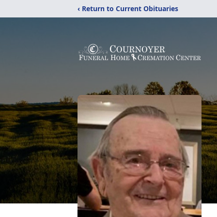
‹ Return to Current Obituaries