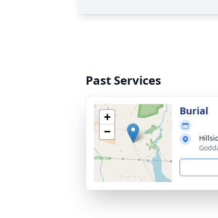
Past Services
Burial
+
−
Hills
Godda