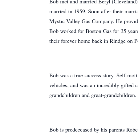
Bob met and married Beryl (Cleveland) 
married in 1959. Soon after their mar
Mystic Valley Gas Company. He provide
Bob worked for Boston Gas for 35 years
their forever home back in Rindge on P
Bob was a true success story. Self-moti
vehicles, and was an incredibly gifted 
grandchildren and great-grandchildren
Bob is predeceased by his parents Robe