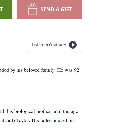
EE
SEND A GIFT
Listen to Obituary
nded by his beloved family. He was 92
ith his biological mother until the age
hibault) Taylor. His father moved his