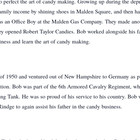
perfect the art of candy making. Growing up during the depr
amily income by shining shoes in Malden Square, and then had
k as an Office Boy at the Malden Gas Company. They made an
hey opened Robert Taylor Candies. Bob worked alongside his 
siness and learn the art of candy making.
of 1950 and ventured out of New Hampshire to Germany as pa
on. Bob was part of the 6th Armored Cavalry Regiment, wher
g Tank. He was so proud of his service to his country. Bob 
indge to again assist his father in the candy business.