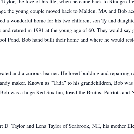
Taylor, the love of his life, when he came back to Rindge aft
riage the young couple moved back to Malden, MA and Bob acc
d a wonderful home for his two children, son Ty and daught
 and retired in 1991 at the young age of 60. They would say 
ool Pond. Bob hand built their home and where he would resid
vated and a curious learner. He loved building and repairing r
candy maker. Known as “Tada” to his grandchildren, Bob was a
. Bob was a huge Red Sox fan, loved the Bruins, Patriots an
rt D. Taylor and Lena Taylor of Seabrook, NH, his mother Ele