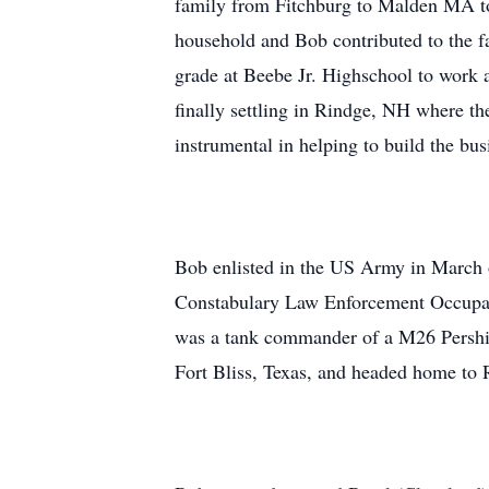
family from Fitchburg to Malden MA to 
household and Bob contributed to the f
grade at Beebe Jr. Highschool to wor
finally settling in Rindge, NH where t
instrumental in helping to build the bu
Bob enlisted in the US Army in March 
Constabulary Law Enforcement Occupati
was a tank commander of a M26 Pershin
Fort Bliss, Texas, and headed home to R