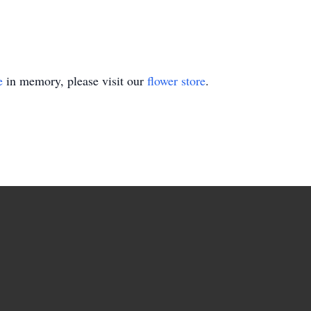
e
in memory, please visit our
flower store
.