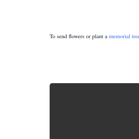
To send flowers or plant a
memorial tre