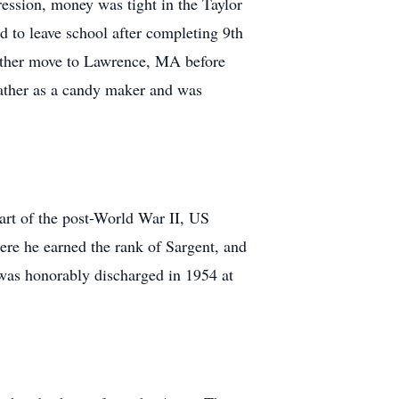
ession, money was tight in the Taylor
 to leave school after completing 9th
other move to Lawrence, MA before
father as a candy maker and was
rt of the post-World War II, US
e he earned the rank of Sargent, and
was honorably discharged in 1954 at