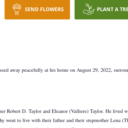
SEND FLOWERS
PLANT A TR
ssed away peacefully at his home on August 29, 2022, surrou
ther Robert D. Taylor and Eleanor (Valliere) Taylor. He lived w
hy went to live with their father and their stepmother Lena (T