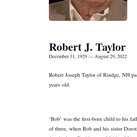
Robert J. Taylor
December 31, 1929 — August 29, 2022
Robert Joseph Taylor of Rindge, NH pa
years old.
‘Bob’ was the first-born child to his fa
of three, when Bob and his sister Dorot