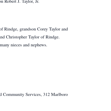
 Robert J. Taylor, Jr.
 of Rindge, grandson Corey Taylor and
nd Christopher Taylor of Rindge.
d many nieces and nephews.
 and Community Services, 312 Marlboro