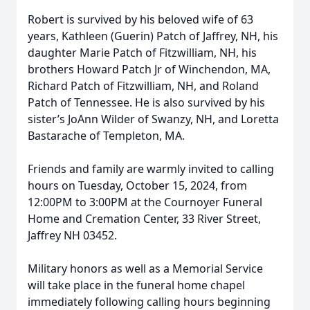
Robert is survived by his beloved wife of 63
years, Kathleen (Guerin) Patch of Jaffrey, NH, his
daughter Marie Patch of Fitzwilliam, NH, his
brothers Howard Patch Jr of Winchendon, MA,
Richard Patch of Fitzwilliam, NH, and Roland
Patch of Tennessee. He is also survived by his
sister’s JoAnn Wilder of Swanzy, NH, and Loretta
Bastarache of Templeton, MA.
Friends and family are warmly invited to calling
hours on Tuesday, October 15, 2024, from
12:00PM to 3:00PM at the Cournoyer Funeral
Home and Cremation Center, 33 River Street,
Jaffrey NH 03452.
Military honors as well as a Memorial Service
will take place in the funeral home chapel
immediately following calling hours beginning