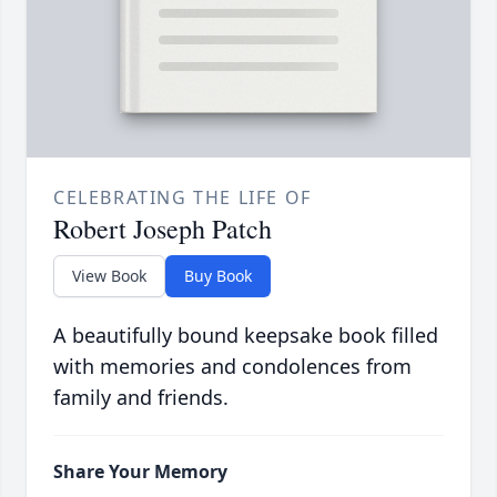
CELEBRATING THE LIFE OF
Robert Joseph Patch
View Book
Buy Book
A beautifully bound keepsake book filled
with memories and condolences from
family and friends.
Share Your Memory