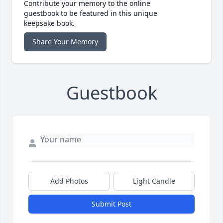
Contribute your memory to the online
guestbook to be featured in this unique
keepsake book.
Share Your Memory
Guestbook
Add Photos
Light Candle
Submit Post