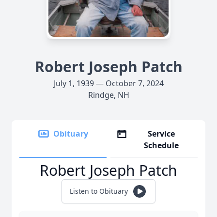
Robert Joseph Patch
July 1, 1939 — October 7, 2024
Rindge, NH
Obituary
Service
Schedule
Robert Joseph Patch
Listen to Obituary