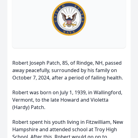
Robert Joseph Patch, 85, of Rindge, NH, passed
away peacefully, surrounded by his family on
October 7, 2024, after a period of failing health.
Robert was born on July 1, 1939, in Wallingford,
Vermont, to the late Howard and Violetta
(Hardy) Patch.
Robert spent his youth living in Fitzwilliam, New
Hampshire and attended school at Troy High
School. After this, Robert would go on to