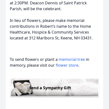
at 2:30PM. Deacon Dennis of Saint Patrick
Parish, will be the celebrant.
In lieu of flowers, please make memorial
contributions in Robert‘s name to the Home
Healthcare, Hospice & Community Services
located at 312 Marlboro St, Keene, NH 03431.
To send flowers or plant a
memorial tree
in
memory, please visit our
flower store
.
Send a Sympathy Gift