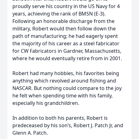
proudly serve his country in the US Navy for 4
years, achieving the rank of BMSN (E-3).
Following an honorable discharge from the
military, Robert would then follow down the
path of manufacturing; he had eagerly spent
the majority of his career as a steel fabricator
for CW Fabricators in Gardner, Massachusetts,
where he would eventually retire from in 2001.
Robert had many hobbies, his favorites being
anything which revolved around fishing and
NASCAR. But nothing could compare to the joy
he felt when spending time with his family,
especially his grandchildren.
In addition to both his parents, Robert is
predeceased by his son’s, Robert J. Patch Jr, and
Glenn A. Patch.