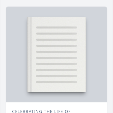
CELEBRATING THE LIFE OF