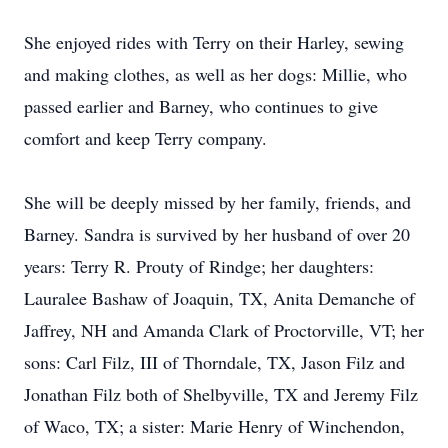
She enjoyed rides with Terry on their Harley, sewing
and making clothes, as well as her dogs: Millie, who
passed earlier and Barney, who continues to give
comfort and keep Terry company.
She will be deeply missed by her family, friends, and
Barney. Sandra is survived by her husband of over 20
years: Terry R. Prouty of Rindge; her daughters:
Lauralee Bashaw of Joaquin, TX, Anita Demanche of
Jaffrey, NH and Amanda Clark of Proctorville, VT; her
sons: Carl Filz, III of Thorndale, TX, Jason Filz and
Jonathan Filz both of Shelbyville, TX and Jeremy Filz
of Waco, TX; a sister: Marie Henry of Winchendon,