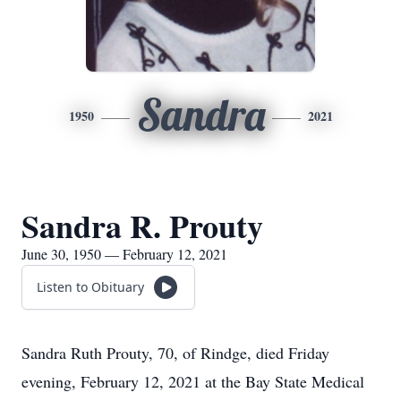
Sandra
1950
2021
Sandra R. Prouty
June 30, 1950 — February 12, 2021
Listen to Obituary
Sandra Ruth Prouty, 70, of Rindge, died Friday
evening, February 12, 2021 at the Bay State Medical