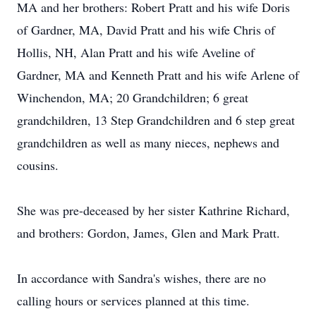
MA and her brothers: Robert Pratt and his wife Doris
of Gardner, MA, David Pratt and his wife Chris of
Hollis, NH, Alan Pratt and his wife Aveline of
Gardner, MA and Kenneth Pratt and his wife Arlene of
Winchendon, MA; 20 Grandchildren; 6 great
grandchildren, 13 Step Grandchildren and 6 step great
grandchildren as well as many nieces, nephews and
cousins.
She was pre-deceased by her sister Kathrine Richard,
and brothers: Gordon, James, Glen and Mark Pratt.
In accordance with Sandra's wishes, there are no
calling hours or services planned at this time.