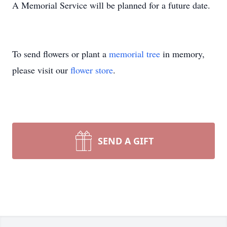
A Memorial Service will be planned for a future date.
To send flowers or plant a
memorial tree
in memory,
please visit our
flower store
.
SEND A GIFT