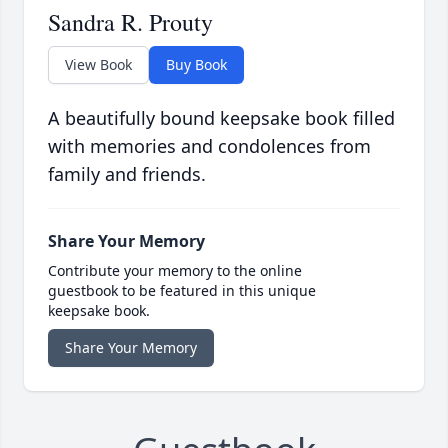
Sandra R. Prouty
View Book
Buy Book
A beautifully bound keepsake book filled
with memories and condolences from
family and friends.
Share Your Memory
Contribute your memory to the online
guestbook to be featured in this unique
keepsake book.
Share Your Memory