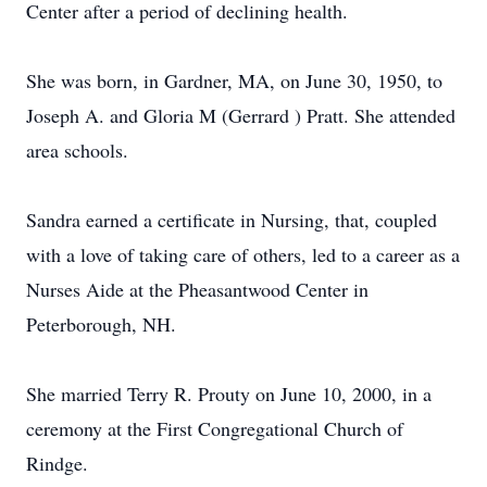
Center after a period of declining health.
She was born, in Gardner, MA, on June 30, 1950, to
Joseph A. and Gloria M (Gerrard ) Pratt. She attended
area schools.
Sandra earned a certificate in Nursing, that, coupled
with a love of taking care of others, led to a career as a
Nurses Aide at the Pheasantwood Center in
Peterborough, NH.
She married Terry R. Prouty on June 10, 2000, in a
ceremony at the First Congregational Church of
Rindge.