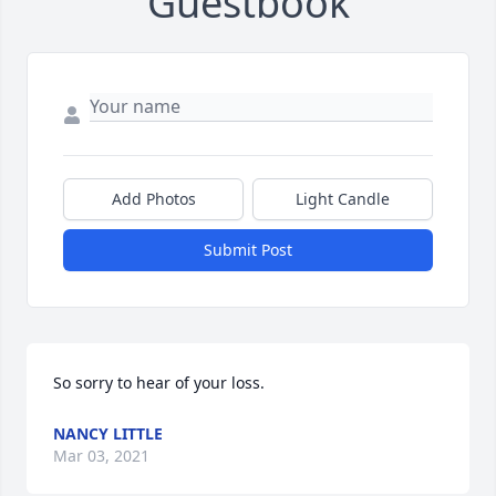
Guestbook
Add Photos
Light Candle
Submit Post
So sorry to hear of your loss.
NANCY LITTLE
Mar 03, 2021