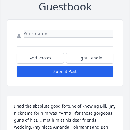
Guestbook
Add Photos
Light Candle
Submit Post
I had the absolute good fortune of knowing Bill, (my 
nickname for him was  "Arms" -for those gorgeous 
guns of his).  I met him at his dear friends' 
wedding, (my niece Amanda Hohmann) and Ben 