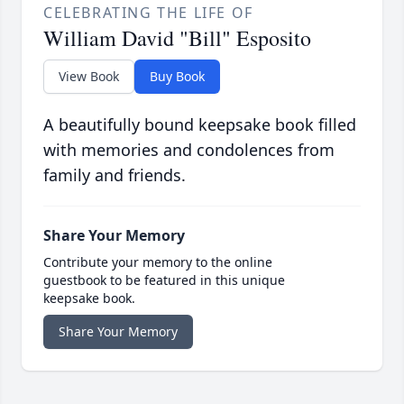
CELEBRATING THE LIFE OF
William David "Bill" Esposito
View Book
Buy Book
A beautifully bound keepsake book filled
with memories and condolences from
family and friends.
Share Your Memory
Contribute your memory to the online
guestbook to be featured in this unique
keepsake book.
Share Your Memory