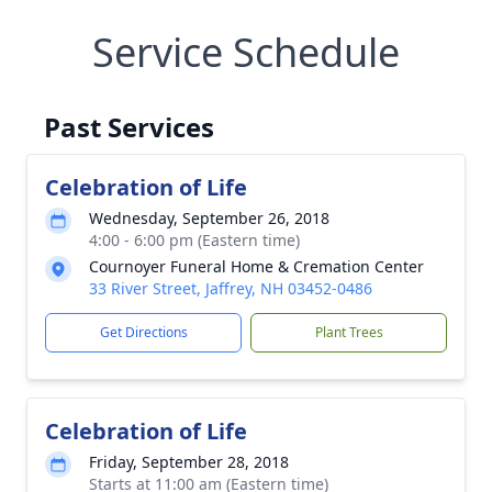
Service Schedule
Past Services
Celebration of Life
Wednesday, September 26, 2018
4:00 - 6:00 pm (Eastern time)
Cournoyer Funeral Home & Cremation Center
33 River Street, Jaffrey, NH 03452-0486
Get Directions
Plant Trees
Celebration of Life
Friday, September 28, 2018
Starts at 11:00 am (Eastern time)