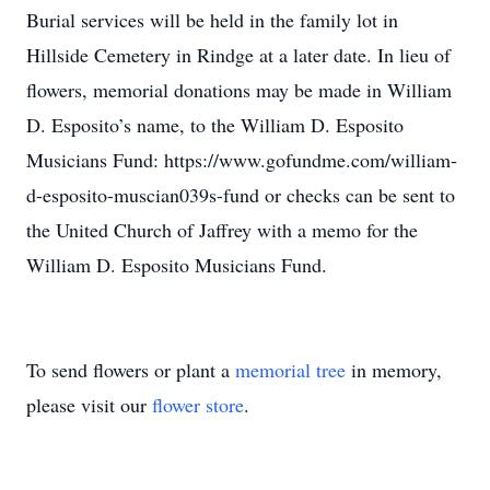
Burial services will be held in the family lot in
Hillside Cemetery in Rindge at a later date. In lieu of
flowers, memorial donations may be made in William
D. Esposito’s name, to the William D. Esposito
Musicians Fund: https://www.gofundme.com/william-
d-esposito-muscian039s-fund or checks can be sent to
the United Church of Jaffrey with a memo for the
William D. Esposito Musicians Fund.
To send flowers or plant a
memorial tree
in memory,
please visit our
flower store
.