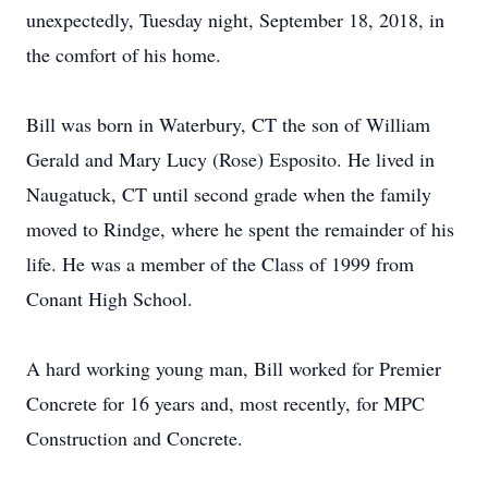
unexpectedly, Tuesday night, September 18, 2018, in
the comfort of his home.
Bill was born in Waterbury, CT the son of William
Gerald and Mary Lucy (Rose) Esposito. He lived in
Naugatuck, CT until second grade when the family
moved to Rindge, where he spent the remainder of his
life. He was a member of the Class of 1999 from
Conant High School.
A hard working young man, Bill worked for Premier
Concrete for 16 years and, most recently, for MPC
Construction and Concrete.