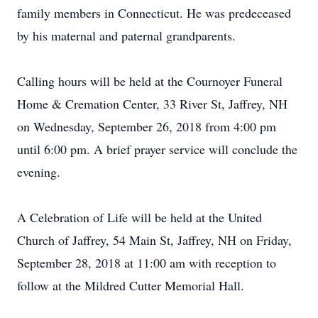
family members in Connecticut. He was predeceased
by his maternal and paternal grandparents.
Calling hours will be held at the Cournoyer Funeral
Home & Cremation Center, 33 River St, Jaffrey, NH
on Wednesday, September 26, 2018 from 4:00 pm
until 6:00 pm. A brief prayer service will conclude the
evening.
A Celebration of Life will be held at the United
Church of Jaffrey, 54 Main St, Jaffrey, NH on Friday,
September 28, 2018 at 11:00 am with reception to
follow at the Mildred Cutter Memorial Hall.