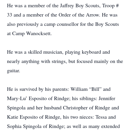
He was a member of the Jaffrey Boy Scouts, Troop #
33 and a member of the Order of the Arrow. He was
also previously a camp counsellor for the Boy Scouts
at Camp Wanocksett.
He was a skilled musician, playing keyboard and
nearly anything with strings, but focused mainly on the
guitar.
He is survived by his parents: William “Bill” and
Mary-Lu’ Esposito of Rindge; his siblings: Jennifer
Spingola and her husband Christopher of Rindge and
Katie Esposito of Rindge, his two nieces: Tessa and
Sophia Spingola of Rindge; as well as many extended