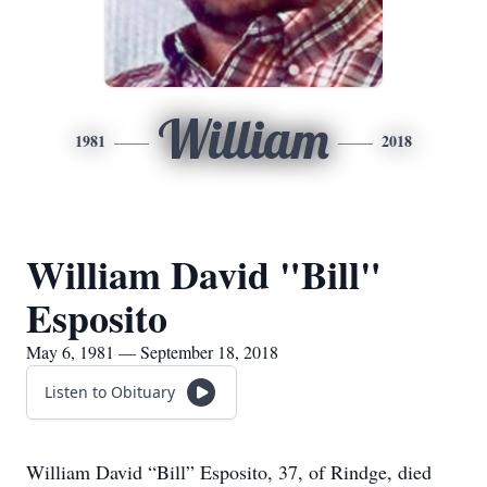
William
1981
2018
William David "Bill"
Esposito
May 6, 1981 — September 18, 2018
Listen to Obituary
William David “Bill” Esposito, 37, of Rindge, died