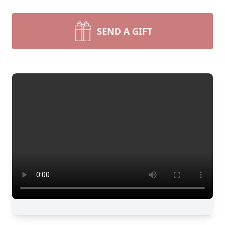
SEND A GIFT