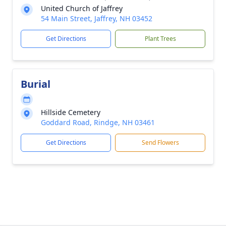
United Church of Jaffrey
54 Main Street, Jaffrey, NH 03452
Get Directions
Plant Trees
Burial
Hillside Cemetery
Goddard Road, Rindge, NH 03461
Get Directions
Send Flowers