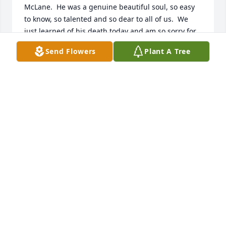
McLane.  He was a genuine beautiful soul, so easy 
to know, so talented and so dear to all of us.  We 
just learned of his death today and am so sorry for 
the loss of him, he was the better man. 

Send Flowers
Plant A Tree
We love him forever, Pamela Slocum, "Auntie Pam" 
of CT
PAMELA SLOCUM
Dec 30, 2018
Bill was always a joy to be around.  I remember 
many moments of laughter and fun during our 
school years.  I feel awful that we lost touch over 
the years, and even more so that he is now gone so 
suddenly.  My heart and thoughts go out to his 
family during this tragic period.
